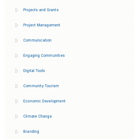
Projects and Grants
Project Management
Communication
Engaging Communities
Digital Tools
Community Tourism
Economic Development
Climate Change
Branding