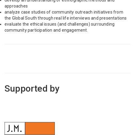
develop an understanding of ethnographic methods and
approaches
analyze case studies of community outreach initiatives from
the Global South through real life interviews and presentations
evaluate the ethical issues (and challenges) surrounding
community participation and engagement.
Supported by