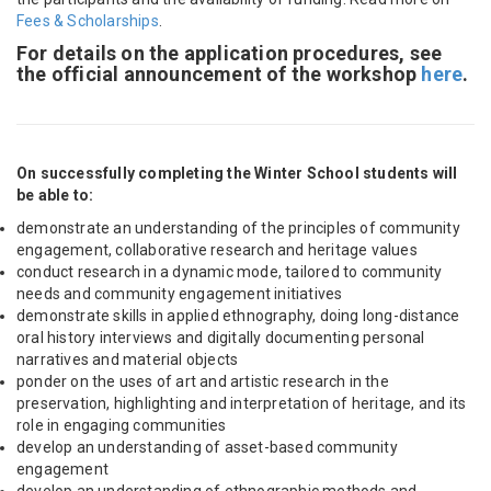
Fees & Scholarships
.
For details on the application procedures, see
the official announcement of the workshop
here
.
On successfully completing the Winter School students will
be able to:
demonstrate an understanding of the principles of community
engagement, collaborative research and heritage values
conduct research in a dynamic mode, tailored to community
needs and community engagement initiatives
demonstrate skills in applied ethnography, doing long-distance
oral history interviews and digitally documenting personal
narratives and material objects
p
onder on the uses of art and artistic research in the
preservation, highlighting and interpretation of heritage, and its
role in engaging communities
develop an understanding of asset-based community
engagement