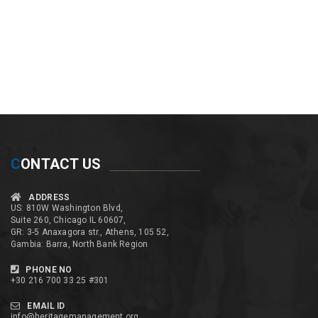
C
ONTACT US
ADDRESS
US: 810W Washington Blvd,
Suite 260, Chicago IL 60607,
GR: 3-5 Anaxagora str., Athens, 105 52,
Gambia: Barra, North Bank Region
PHONE NO
+30 216 700 33 25 #301
EMAIL ID
info@heritagemanagement.org