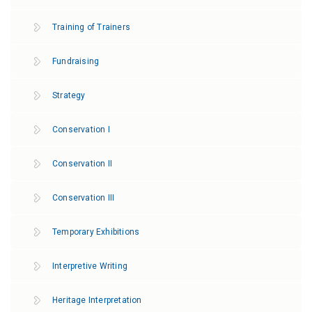
Training of Τrainers
Fundraising
Strategy
Conservation Ι
Conservation ΙΙ
Conservation ΙΙI
Temporary Exhibitions
Interpretive Writing
Heritage Interpretation