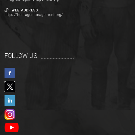
WEB ADDRESS
https://heritagemanagement.org/
FOLLOW US