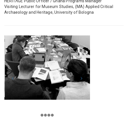
HERITΛGE Public Officer / Ghana Programs Manager
Visiting Lecturer for Museum Studies, (MA) Applied Critical
Archaeology and Heritage, University of Bologna