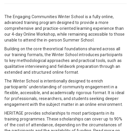
The Engaging Communities Winter School is a fully online,
advanced training program designed to provide a more
comprehensive and practice-oriented learning experience than
our 4-day Online Workshop, while remaining accessible to those
unable to attend the in-person Summer School.
Building on the core theoretical foundations shared across all
our training formats, the Winter School introduces participants
to key methodological approaches and practical tools, such as
qualitative interviewing and fieldwork preparation through an
extended and structured online format.
The Winter School is intentionally designed to enrich
participants’ understanding of community engagement in a
flexible, accessible, and academically rigorous format. It is ideal
for professionals, researchers, and students seeking deeper
engagement with the subject matter in an online environment.
HERITΛGE provides scholarships to most participants in its
training programmes. These scholarships can cover up to 90%
of the cost of attendance, depending on the circumstances of
the participants and the availability of funding. Read more on