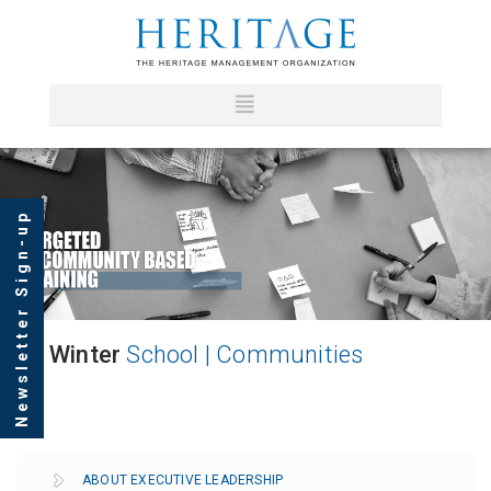
Newsletter Sign-up
Winter
School | Communities
ABOUT EXECUTIVE LEADERSHIP