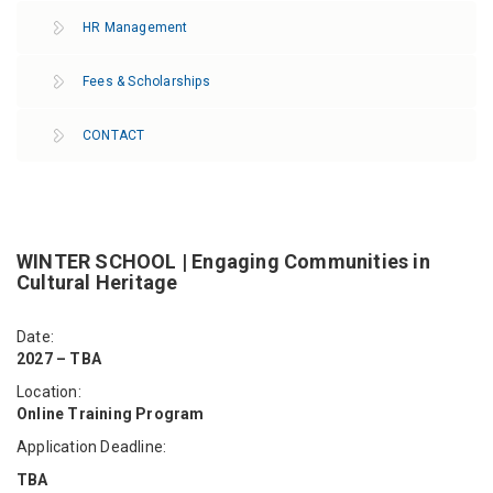
HR Management
Fees & Scholarships
CONTACT
WINTER SCHOOL | Engaging Communities in
Cultural Heritage
Date:
2027 – TBA
Location:
Online Training Program
Application Deadline:
TBA