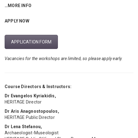
…MORE INFO
APPLY NOW
APPLICATION FORM
Vacancies for the workshops are limited, so please apply early.
Course Directors & Instructors:
Dr Evangelos Kyriakidis,
HERITΛGE Director
Dr Aris Anagnostopoulos,
HERITΛGE Public Director
Dr Lena Stefanou,
Archaeologist-Museologist