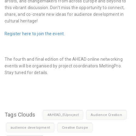
artists, and changemakers from across Europe and beyond to
this vibrant discussion. Don’t miss the opportunity to connect,
share, and co-create new ideas for audience development in
cultural heritage!
Register here to join the event.
The fourth and final edition of the AHEAD online networking
events will be organised by project coordinators MeltingPro.
Stay tuned for details.
Tags Clouds
#AHEAD_EUproject
Audience Creation
audience development
Creative Europe