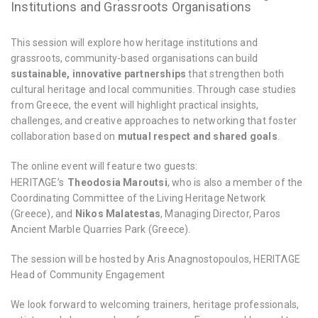
Institutions and Grassroots Organisations
This session will explore how heritage institutions and
grassroots, community-based organisations can build
sustainable, innovative partnerships
that strengthen both
cultural heritage and local communities. Through case studies
from Greece, the event will highlight practical insights,
challenges, and creative approaches to networking that foster
collaboration based on
mutual respect and shared goals
.
The online event will feature two guests:
HERITΛGE’s
Theodosia Maroutsi
, who is also a member of the
Coordinating Committee of the Living Heritage Network
(Greece), and
Nikos Malatestas
, Managing Director, Paros
Ancient Marble Quarries Park (Greece).
The session will be hosted by Aris Anagnostopoulos, HERITΛGE
Head of Community Engagement
We look forward to welcoming trainers, heritage professionals,