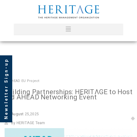
Newsletter Sign-up
In
AHEAD EU Project
Building Partnerships: HERITΛGE to Host
3rd AHEAD Networking Event
August
25,2025
By HERITΛGE Team