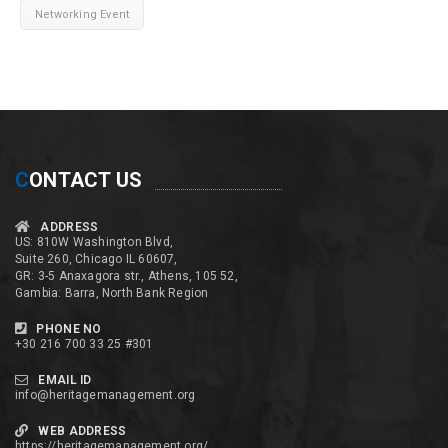
Networking Event
C
ONTACT US
ADDRESS
US: 810W Washington Blvd,
Suite 260, Chicago IL 60607,
GR: 3-5 Anaxagora str., Athens, 105 52,
Gambia: Barra, North Bank Region
PHONE NO
+30 216 700 33 25 #301
EMAIL ID
info@heritagemanagement.org
WEB ADDRESS
https://heritagemanagement.org/