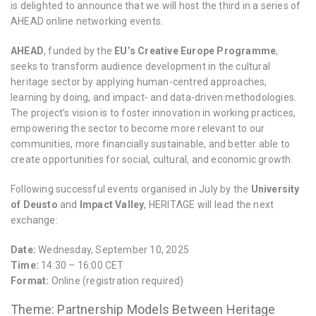
is delighted to announce that we will host the third in a series of
AHEAD online networking events.
AHEAD
, funded by the
EU’s Creative Europe Programme
,
seeks to transform audience development in the cultural
heritage sector by applying human-centred approaches,
learning by doing, and impact- and data-driven methodologies.
The project’s vision is to foster innovation in working practices,
empowering the sector to become more relevant to our
communities, more financially sustainable, and better able to
create opportunities for social, cultural, and economic growth.
Following successful events organised in July by the
University
of Deusto
and
Impact Valley
, HERITΛGE will lead the next
exchange:
Date:
Wednesday, September 10, 2025
Time:
14:30 – 16:00 CET
Format:
Online (registration required)
Theme: Partnership Models Between Heritage