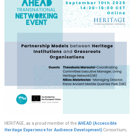
HERITΛGE, as a proud member of the
AHEAD (Accessible
Heritage Experience for Audience Development)
Consortium,