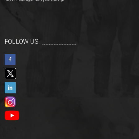
FOLLOW US