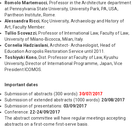
Romolo Martemucci
, Professor in the Architecture department
at Pennsylvania State University, University Park, PA, USA,
Pantheon Institute, Rome.
Alessandra Ricci
, Koç University, Archaeology and History of
Art, Faculty Member.
Tullio Scovazzi
, Professor of International Law, Faculty of Law,
University of Milano-Bicocca, Milan, Italy.
Cornelia Hadziaslani
, Architect- Archaeologist, Head of
Education Acropolis Restoration Service until 2011.
Toshiyuki Kono
, Dist. Professor at Faculty of Law, Kyushu
University, Director of International Programme, Japan, Vice
President ICOMOS.
Important dates
Submission of abstracts (300 words):
30/07/2017
Submission of extended abstracts (1000 words):
20/08/2017
Submission of presentations:
03/09/2017
Conference:
22-24/09/2017
The abstract committee will have regular meetings accepting
abstracts on a first-come first-serve basis.