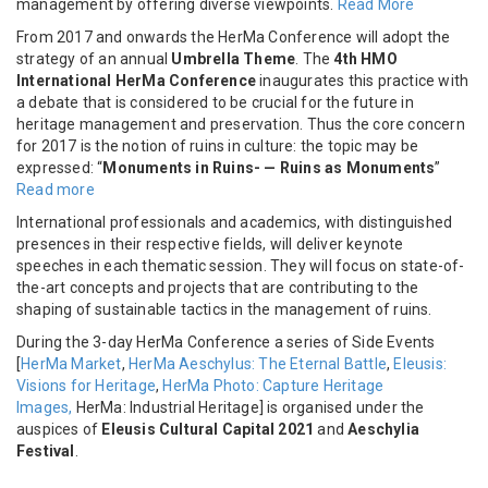
management by offering diverse viewpoints.
Read More
From 2017 and onwards the HerMa Conference will adopt the
strategy of an annual
Umbrella Theme
. The
4th HMO
International HerMa Conference
inaugurates this practice with
a debate that is considered to be crucial for the future in
heritage management and preservation. Thus the core concern
for 2017 is the notion of ruins in culture: the topic may be
expressed: “
Monuments in Ruins- — Ruins as Monuments
”
Read more
International professionals and academics, with distinguished
presences in their respective fields, will deliver keynote
speeches in each thematic session. They will focus on state-of-
the-art concepts and projects that are contributing to the
shaping of sustainable tactics in the management of ruins.
During the 3-day HerMa Conference a series of Side Events
[
HerMa Market
,
HerMa Aeschylus: The Eternal Battle
,
Eleusis:
Visions for Heritage
,
HerMa Photo: Capture Heritage
Images,
HerMa: Industrial Heritage] is organised under the
auspices of
Eleusis Cultural Capital 2021
and
Aeschylia
Festival
.