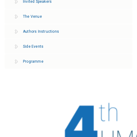
Invited Speakers
The Venue
Authors Instructions
Side Events
Programme