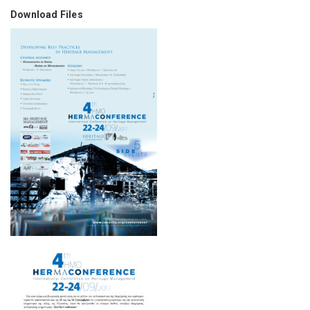
Download Files