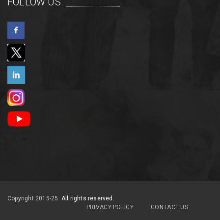
FOLLOW US
Copyright 2015-25.
All rights reserved.
PRIVACY POLICY
CONTACT US