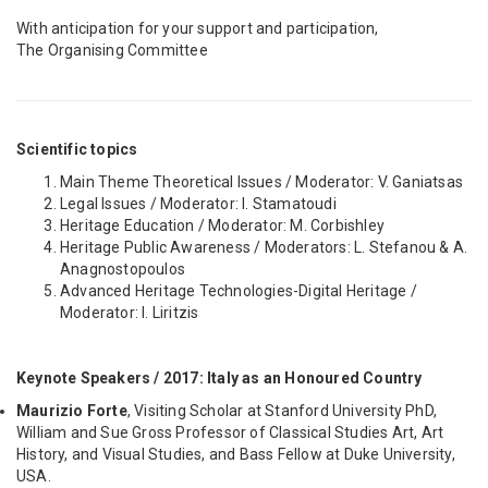
With anticipation for your support and participation,
The Organising Committee
Scientific topics
Main Theme Theoretical Issues / Moderator: V. Ganiatsas
Legal Issues / Moderator: I. Stamatoudi
Heritage Education / Moderator: M. Corbishley
Heritage Public Awareness / Moderators: L. Stefanou & A.
Anagnostopoulos
Advanced Heritage Technologies-Digital Heritage /
Moderator: I. Liritzis
Keynote Speakers / 2017: Italy as an Honoured Country
Maurizio Forte
, Visiting Scholar at Stanford University PhD,
William and Sue Gross Professor of Classical Studies Art, Art
History, and Visual Studies, and Bass Fellow at Duke University,
USA.