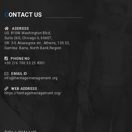
C
ONTACT US
ADDRESS
US: 810W Washington Blvd,
Suite 260, Chicago IL 60607,
GR: 3-5 Anaxagora str., Athens, 105 52,
Gambia: Barra, North Bank Region
PHONE NO
+30 216 700 33 25 #301
EMAIL ID
info@heritagemanagement.org
WEB ADDRESS
https://heritagemanagement.org/