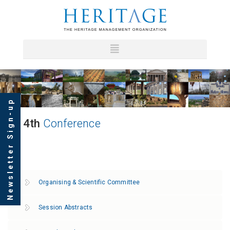
Newsletter Sign-up
4th
Conference
Organising & Scientific Committee
Session Abstracts