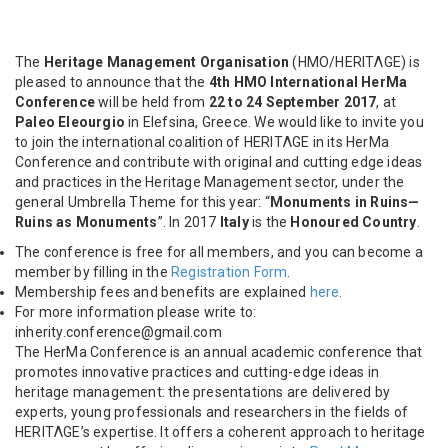
The
Heritage Management Organisation
(HMO/HERITΛGE) is
pleased to announce that the
4th HMO International HerMa
Conference
will be held from
22 to 24 September 2017
, at
Paleo Eleourgio
in Elefsina, Greece.
We would like to invite you
to join the international coalition of HERITΛGE in its HerMa
Conference and contribute with original and cutting edge ideas
and practices in the Heritage Management sector, under the
general Umbrella Theme for this year: “
Monuments in Ruins—
Ruins as Monuments
”. In 2017
Italy
is the
Honoured Country
.
The conference is free for all members, and you can become a
member by filling in the
Registration Form
.
Membership fees and benefits are explained
here
.
For more information please write to:
inherity.conference@gmail.com
The HerMa Conference is an annual academic conference that
promotes innovative practices and cutting-edge ideas in
heritage management: the presentations are delivered by
experts, young professionals and researchers in the fields of
HERITΛGE’s expertise. It offers a coherent approach to heritage