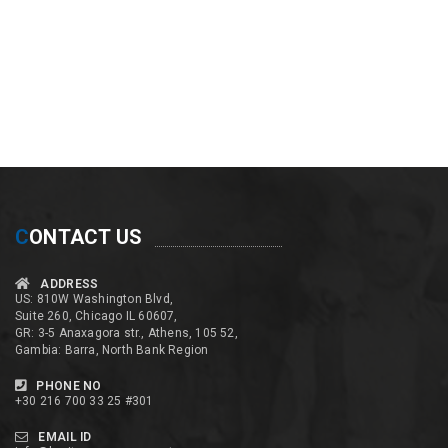
C
ONTACT US
ADDRESS
US: 810W Washington Blvd,
Suite 260, Chicago IL 60607,
GR: 3-5 Anaxagora str., Athens, 105 52,
Gambia: Barra, North Bank Region
PHONE NO
+30 216 700 33 25 #301
EMAIL ID