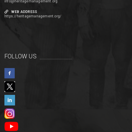
info@heritagemanagement.org
WEB ADDRESS
https://heritagemanagement.org/
FOLLOW US