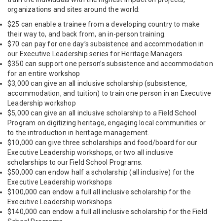
organizations and sites around the world:
$25 can enable a trainee from a developing country to make
their way to, and back from, an in-person training.
$70 can pay for one day’s subsistence and accommodation in
our Executive Leadership series for Heritage Managers.
$350 can support one person’s subsistence and accommodation
for an entire workshop
$3,000 can give an all inclusive scholarship (subsistence,
accommodation, and tuition) to train one person in an Executive
Leadership workshop
$5,000 can give an all inclusive scholarship to a Field School
Program on digitizing heritage, engaging local communities or
to the introduction in heritage management.
$10,000 can give three scholarships and food/board for our
Executive Leadership workshops, or two all inclusive
scholarships to our Field School Programs.
$50,000 can endow half a scholarship (all inclusive) for the
Executive Leadership workshops
$100,000 can endow a full all inclusive scholarship for the
Executive Leadership workshops
$140,000 can endow a full all inclusive scholarship for the Field