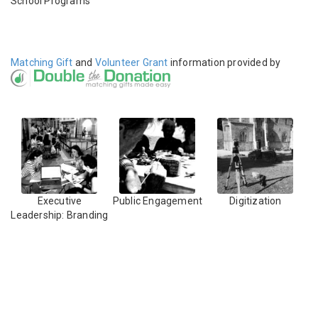
School Programs
Matching Gift
and
Volunteer Grant
information provided by
Executive
Public Engagement
Digitization
Leadership: Branding