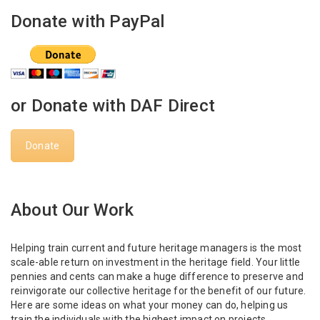
Donate with PayPal
or Donate with DAF Direct
Donate
About Our Work
Helping train current and future heritage managers is the most
scale-able return on investment in the heritage field. Your little
pennies and cents can make a huge difference to preserve and
reinvigorate our collective heritage for the benefit of our future.
Here are some ideas on what your money can do, helping us
train the individuals with the highest impact on projects,