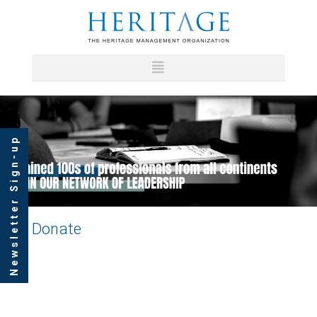
Newsletter Sign-up
Donate