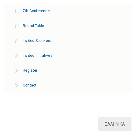
7th Conference
Round Table
Invited Speakers
Invited Initiatives
Register
Contact
ΕΛΛΗΝΙΚΑ