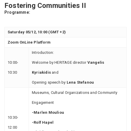
Fostering Communities II
Programme:
Saturday 05/12, 10:00 (GMT +2)
Zoom OnLine Platform
Introduction:
10:00-
Welcome by HERITAGE director
Vangelis
10:30
Kyriakidis
and
Οpening speech by
Lena Stefanou
Museums, Cultural Organizations and Community
Engagement
-Marlen Mouliou
10:30-
-Rolf Hapel
12:00