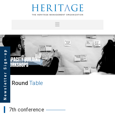
Newsletter Sign-up
Round
Table
7th conference