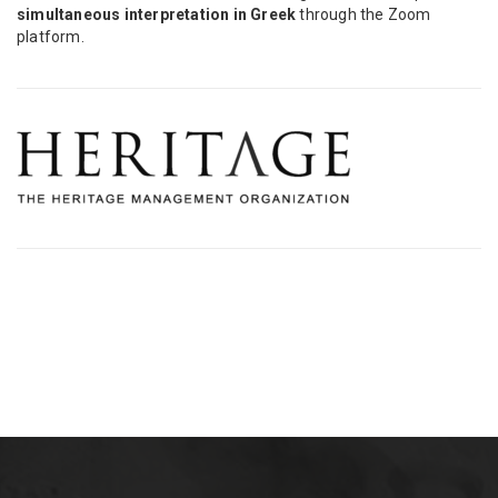
simultaneous interpretation in Greek
through the Zoom
platform.