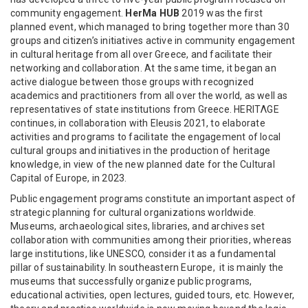
community engagement.
HerMa HUB
2019 was the first
planned event, which managed to bring together more than 30
groups and citizen’s initiatives active in community engagement
in cultural heritage from all over Greece, and facilitate their
networking and collaboration. At the same time, it began an
active dialogue between those groups with recognized
academics and practitioners from all over the world, as well as
representatives of state institutions from Greece. HERITΛGE
continues, in collaboration with Eleusis 2021, to elaborate
activities and programs to facilitate the engagement of local
cultural groups and initiatives in the production of heritage
knowledge, in view of the new planned date for the Cultural
Capital of Europe, in 2023.
Public engagement programs constitute an important aspect of
strategic planning for cultural organizations worldwide.
Museums, archaeological sites, libraries, and archives set
collaboration with communities among their priorities, whereas
large institutions, like UNESCO, consider it as a fundamental
pillar of sustainability. In southeastern Europe, it is mainly the
museums that successfully organize public programs,
educational activities, open lectures, guided tours, etc. However,