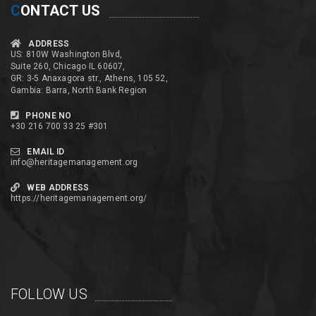
C
ONTACT US
ADDRESS
US: 810W Washington Blvd,
Suite 260, Chicago IL 60607,
GR: 3-5 Anaxagora str., Athens, 105 52,
Gambia: Barra, North Bank Region
PHONE NO
+30 216 700 33 25 #301
EMAIL ID
info@heritagemanagement.org
WEB ADDRESS
https://heritagemanagement.org/
FOLLOW US