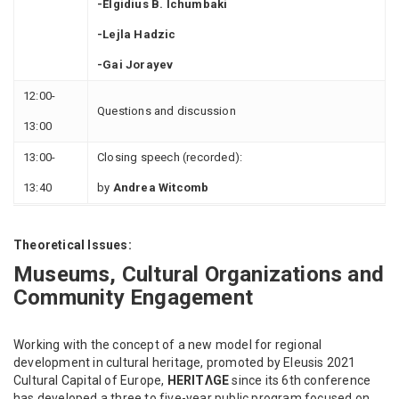
-Elgidius B. Ichumbaki
-Lejla Hadzic
-Gai Jorayev
12:00-
Questions and discussion
13:00
13:00-
Closing speech (recorded):
13:40
by
Andrea Witcomb
Theoretical Issues:
Museums, Cultural Organizations and
Community Engagement
Working with the concept of a new model for regional
development in cultural heritage, promoted by Eleusis 2021
Cultural Capital of Europe,
HERITΛGE
since its 6th conference
has developed a three to five-year public program focused on