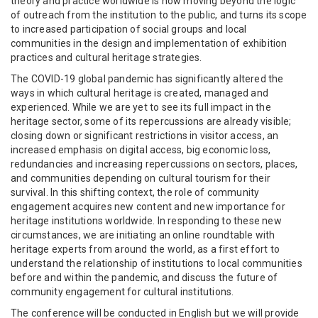
theory and practice worldwide is now moving beyond the logic
of outreach from the institution to the public, and turns its scope
to increased participation of social groups and local
communities in the design and implementation of exhibition
practices and cultural heritage strategies.
The COVID-19 global pandemic has significantly altered the
ways in which cultural heritage is created, managed and
experienced. While we are yet to see its full impact in the
heritage sector, some of its repercussions are already visible;
closing down or significant restrictions in visitor access, an
increased emphasis on digital access, big economic loss,
redundancies and increasing repercussions on sectors, places,
and communities depending on cultural tourism for their
survival. In this shifting context, the role of community
engagement acquires new content and new importance for
heritage institutions worldwide. In responding to these new
circumstances, we are initiating an online roundtable with
heritage experts from around the world, as a first effort to
understand the relationship of institutions to local communities
before and within the pandemic, and discuss the future of
community engagement for cultural institutions.
The conference will be conducted in English but we will provide