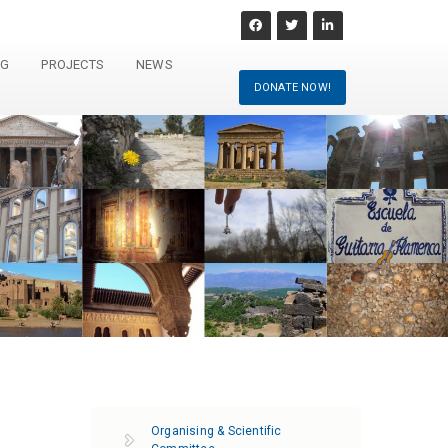
NG
PROJECTS
NEWS
DONATE NOW!
Organising & Scientific