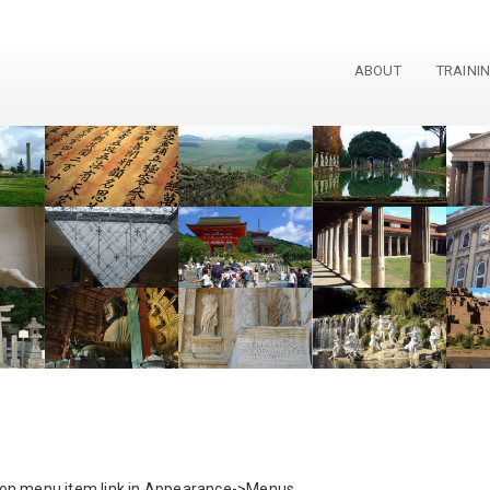
ABOUT
TRAINI
 on menu item link in Appearance->Menus