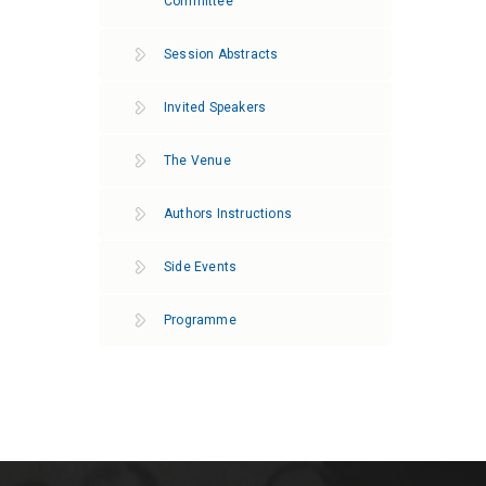
Committee
Session Abstracts
Invited Speakers
The Venue
Authors Instructions
Side Events
Programme