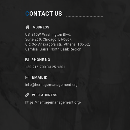
C
ONTACT US
ADDRESS
US: 810W Washington Blvd,
Suite 260, Chicago IL 60607,
GR: 3-5 Anaxagora str., Athens, 105 52,
Gambia: Barra, North Bank Region
PHONE NO
+30 216 700 33 25 #301
EMAIL ID
info@heritagemanagement.org
WEB ADDRESS
https://heritagemanagement.org/