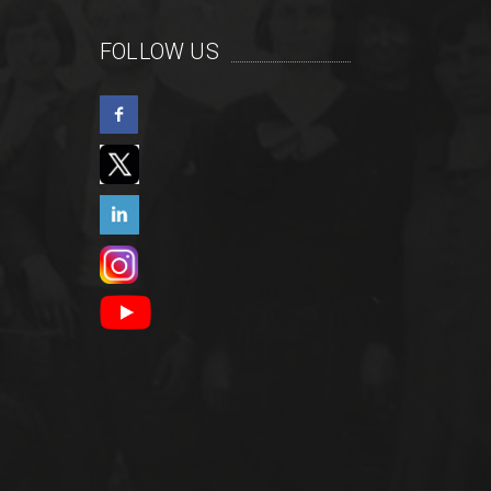
FOLLOW US