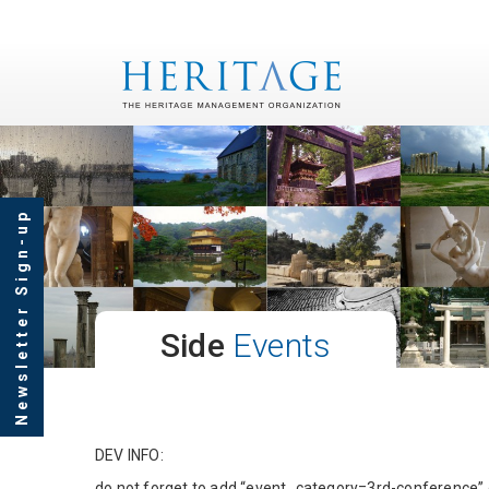
Newsletter Sign-up
Side
Events
DEV INFO:
do not forget to add “event_category=3rd-conference”