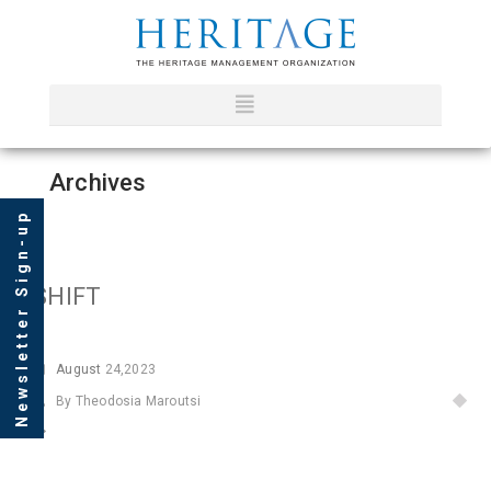
Archives
Newsletter Sign-up
SHIFT
August
24,2023
By Theodosia Maroutsi