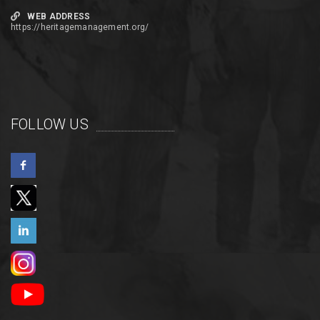
WEB ADDRESS
https://heritagemanagement.org/
FOLLOW US