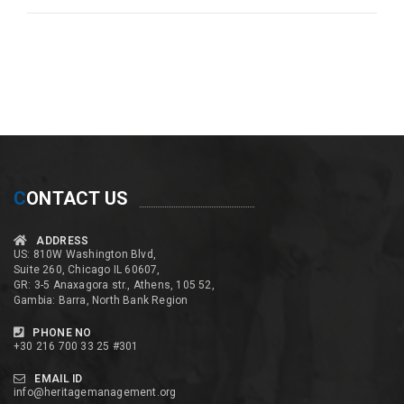
C
ONTACT US
ADDRESS
US: 810W Washington Blvd,
Suite 260, Chicago IL 60607,
GR: 3-5 Anaxagora str., Athens, 105 52,
Gambia: Barra, North Bank Region
PHONE NO
+30 216 700 33 25 #301
EMAIL ID
info@heritagemanagement.org