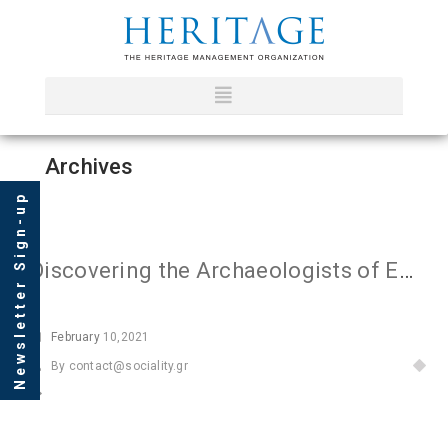
Archives
Newsletter Sign-up
Discovering the Archaeologists of Europe II
February
10,2021
By
contact@sociality.gr