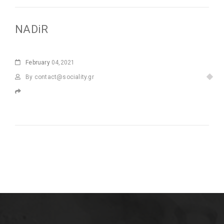
NADiR
February
04,2021
By
contact@sociality.gr