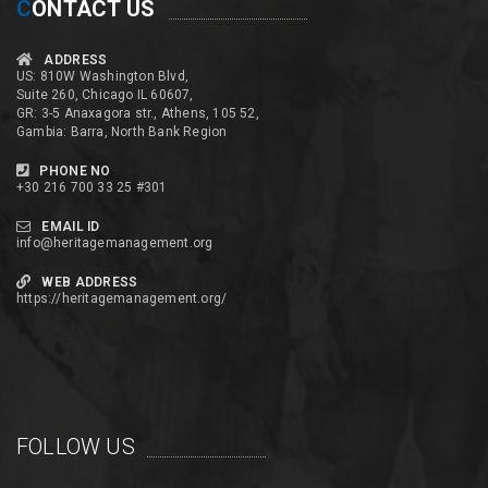
C
ONTACT US
ADDRESS
US: 810W Washington Blvd,
Suite 260, Chicago IL 60607,
GR: 3-5 Anaxagora str., Athens, 105 52,
Gambia: Barra, North Bank Region
PHONE NO
+30 216 700 33 25 #301
EMAIL ID
info@heritagemanagement.org
WEB ADDRESS
https://heritagemanagement.org/
FOLLOW US