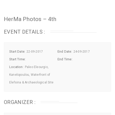
HerMa Photos – 4th
EVENT DETAILS :
Start Date:
End Date:
22-09-2017
24-09-2017
Start Time:
End Time:
Location:
Paleo Eleourgio,
Kanelopoulou, Waterfront of
Elefsina & Archaeological Site
ORGANIZER :