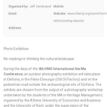
Organized by:
Mobile:
Jeff Vanderpool
Email:
Website:
www.inherity.org/event/herm
rediscovering-eleusis/
Address:
Photo Exhibition
Re-reading/re-thinking the cultural landscape.
During the days of the
4th HMO International HerMa
Conference
, an outdoor photography exhibition will take place
in Elefsina, in the Paleo Eleourgio (Old Oil Factory) and on the
pedestrian road outside the archaeological site of Elefsina. The
exhibits are chosen from the output of a photography workshop
undertaken by the students of the MA in Heritage Management,
organised by the Athens University of Economics and Business
and the University of Kent, under the supervision of the