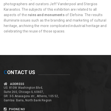
photographers and curators Jeff Vanderpool and Stergios
Karavatos. The subjects of this exhibition are related to all
aspects of the
ruins and monuments
of Elefsina. The results
illuminate issues such as the branding and marketing of cultural
heritage, archiving the more complicated industrial heritage and
celebrating the reuse of those spaces.
C
ONTACT US
ADDRESS
US: 810W Washington Blvd,
Suite 260, Chicago IL 60607,
GR: 3-5 Anaxagora str., Athens, 105 52,
Gambia: Barra, North Bank Region
PHONE NO