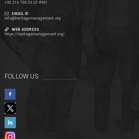
+30 216 700 33 25 #301
EMAIL ID
info@heritagemanagement.org
WEB ADDRESS
https://heritagemanagement.org/
FOLLOW US