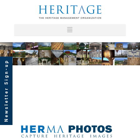
Newsletter Sign-up