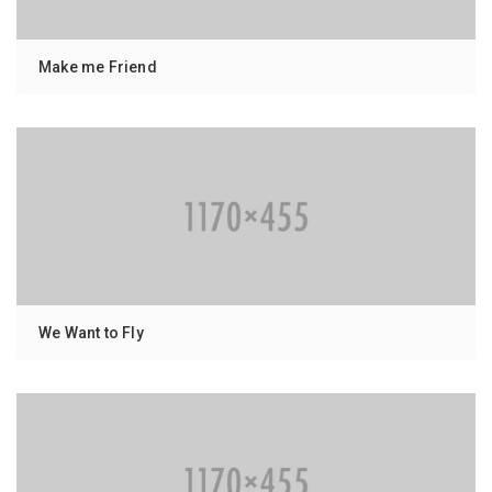
Make me Friend
We Want to Fly