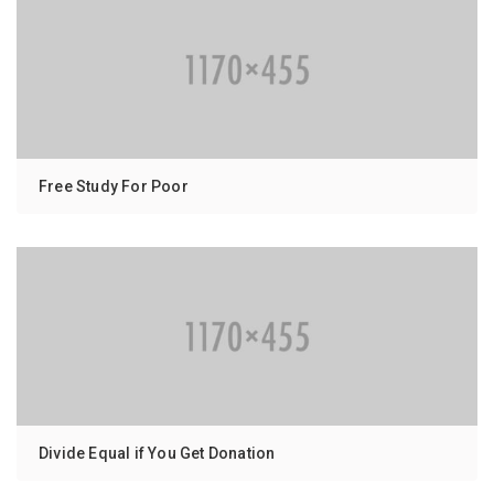
Free Study For Poor
Divide Equal if You Get Donation