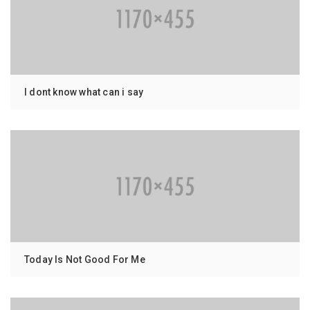
I dont know what can i say
Today Is Not Good For Me