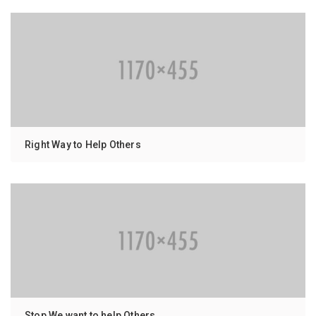
Right Way to Help Others
Stop We want to help Others