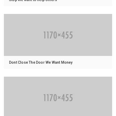
Dont Close The Door We Want Money