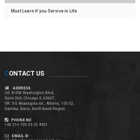
Must Learn if you Servive in Life
C
ONTACT US
ADDRESS
US: 810W Washington Blvd,
Suite 260, Chicago IL 60607,
GR: 3-5 Anaxagora str., Athens, 105 52,
Gambia: Barra, North Bank Region
PHONE NO
+30 216 700 33 25 #301
EMAIL ID