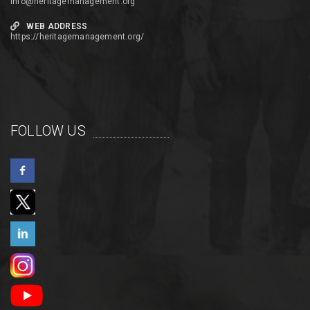
info@heritagemanagement.org
WEB ADDRESS
https://heritagemanagement.org/
FOLLOW US