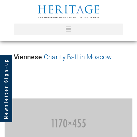
Viennese
Charity Ball in Moscow
Newsletter Sign-up