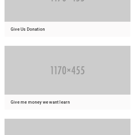
Give Us Donation
Give me money we want learn