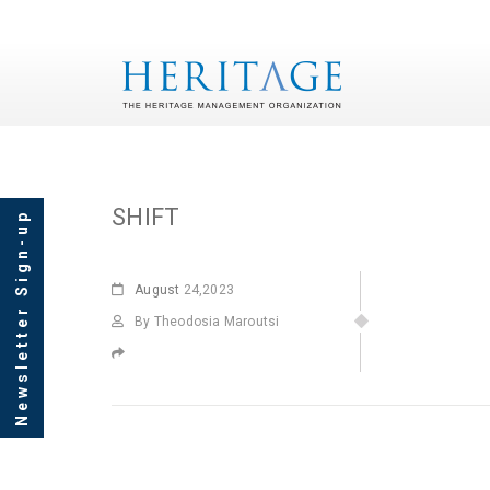
Archives
SHIFT
Newsletter Sign-up
August
24,2023
By Theodosia Maroutsi