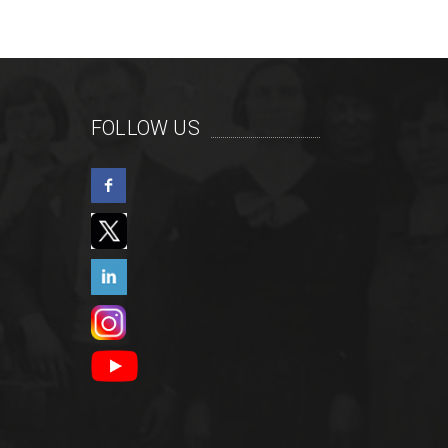
FOLLOW US