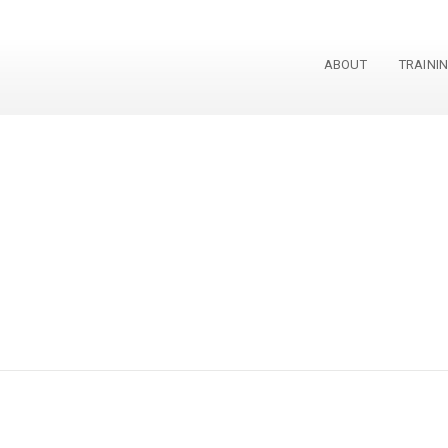
ABOUT
TRAINI