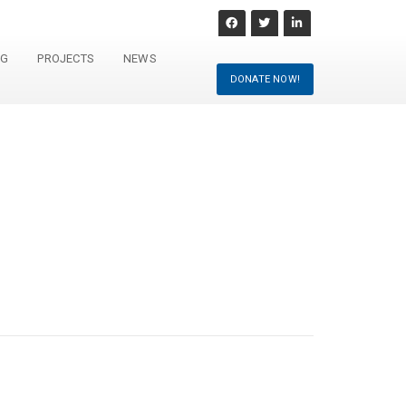
NG
PROJECTS
NEWS
DONATE NOW!