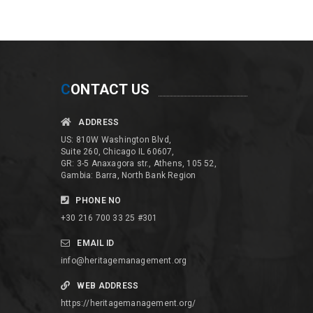
C
ONTACT US
ADDRESS
US: 810W Washington Blvd,
Suite 260, Chicago IL 60607,
GR: 3-5 Anaxagora str., Athens, 105 52,
Gambia: Barra, North Bank Region
PHONE NO
+30 216 700 33 25 #301
EMAIL ID
info@heritagemanagement.org
WEB ADDRESS
https://heritagemanagement.org/