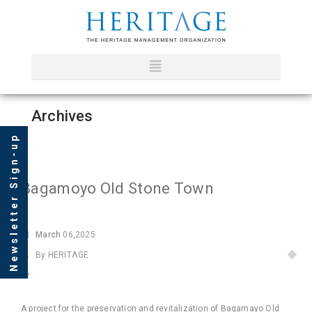
Archives
Newsletter Sign-up
Bagamoyo Old Stone Town
March
06,2025
By HERITΛGE
A project for the preservation and revitalization of Bagamayo Old