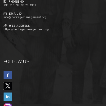
PHONE NO
+30 216 700 33 25 #301
EMAIL ID
info@heritagemanagement.org
WEB ADDRESS
https://heritagemanagement.org/
FOLLOW US