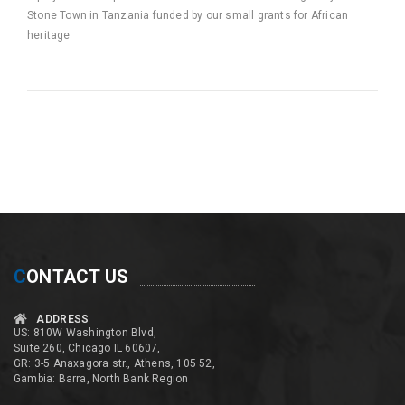
Stone Town in Tanzania funded by our small grants for African
heritage
C
ONTACT US
ADDRESS
US: 810W Washington Blvd,
Suite 260, Chicago IL 60607,
GR: 3-5 Anaxagora str., Athens, 105 52,
Gambia: Barra, North Bank Region