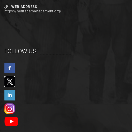
WEB ADDRESS
https://heritagemanagement.org/
FOLLOW US