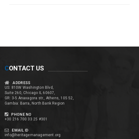
C
ONTACT US
ADDRESS
US: 810W Washington Blvd,
Suite 260, Chicago IL 60607,
GR: 3-5 Anaxagora str., Athens, 105 52,
Gambia: Barra, North Bank Region
PHONE NO
+30 216 700 33 25 #301
EMAIL ID
info@heritagemanagement.org