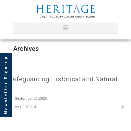
Archives
Newsletter Sign-up
Safeguarding Historical and Natural Heritage
September
26,2025
By HERITΛGE