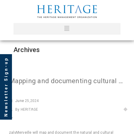
Archives
Newsletter Sign-up
Mapping and documenting cultural heritage of Forested Guinea
June
25,2024
By HERITΛGE
zalyMerveille will map and document the natural and cultural