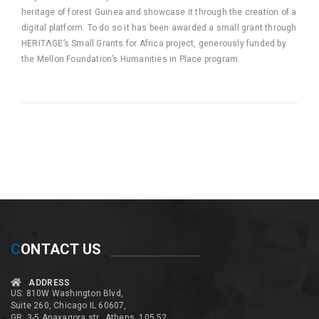
heritage of forest Guinea and showcase it through the creation of a
digital platform. To do so it has been awarded a small grant through
HERITΛGE’s Small Grants for Africa project, generously funded by
the Mellon Foundation’s Humanities in Place program.
C
ONTACT US
ADDRESS
US: 810W Washington Blvd,
Suite 260, Chicago IL 60607,
GR: 3-5 Anaxagora str., Athens, 105 52,