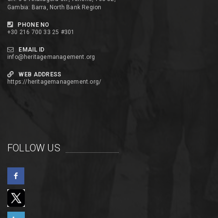
Gambia: Barra, North Bank Region
PHONE NO
+30 216 700 33 25 #301
EMAIL ID
info@heritagemanagement.org
WEB ADDRESS
https://heritagemanagement.org/
FOLLOW US