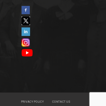
PRIVACY POLICY
CONTACT US