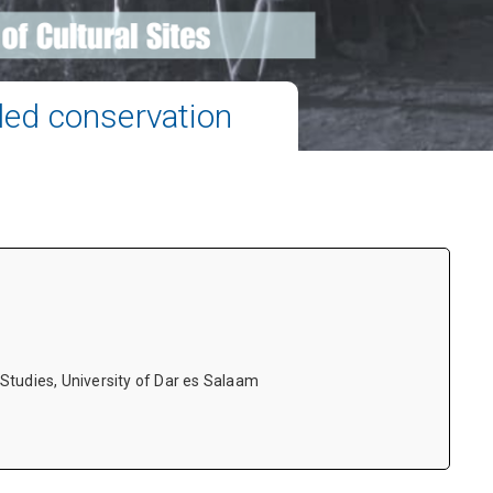
ed conservation
tudies, University of Dar es Salaam