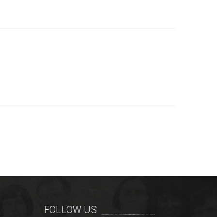
FOLLOW US