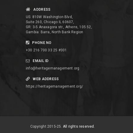
ADDRESS
US: 810W Washington Blvd,
Suite 260, Chicago IL 60607,
GR: 3-5 Anaxagora str., Athens, 105 52,
Gambia: Barra, North Bank Region
PHONE NO
+30 216 700 33 25 #301
EMAIL ID
info@heritagemanagement.org
WEB ADDRESS
https://heritagemanagement.org/
Copyright 2015-25.
All rights reserved.