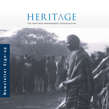
Newsletter Sign-up