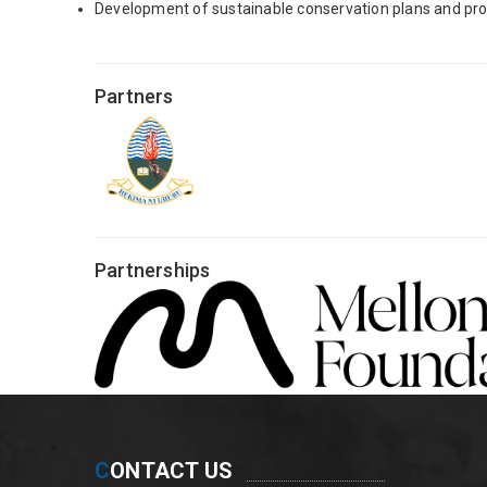
Development of sustainable conservation plans and prom
Partners
Partnerships
C
ONTACT US