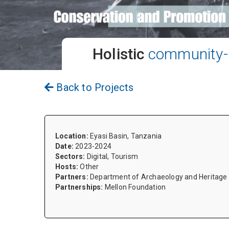
Holistic
community-l
Back to Projects
Location:
Eyasi Basin, Tanzania
Date:
2023-2024
Sectors:
Digital, Tourism
Hosts:
Other
Partners:
Department of Archaeology and Heritage S
Partnerships:
Mellon Foundation