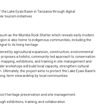
 the Lake Eyasi Basin in Tanzania through digital
 tourism initiatives.
es such as the Mumba Rock Shelter which reveals early modern
egion is also home to indigenous communities, including the
al to its living heritage.
tened by agricultural expansion, construction, environmental
e proposes a holistic, community-led approach to conservation
l mapping, exhibitions, and training in site management and
r workshops will build local capacity, strengthen cultural
. Ultimately, the project aims to protect the Lake Eyasi Basin’s
long-term stewardship by local communities.
pport heritage preservation and site management.
exhibitions, training, and collaboration.