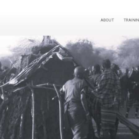
ABOUT
TRAINI