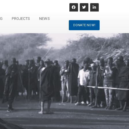
NG
PROJECTS
NEWS
DONATE NOW!