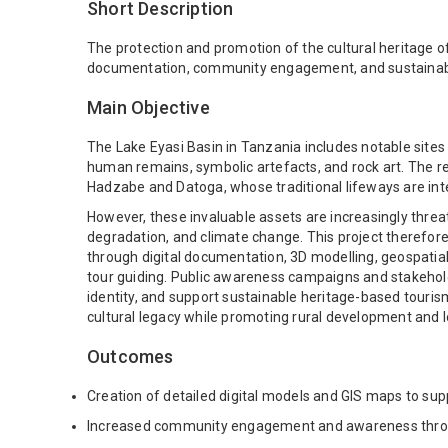
Short Description
The protection and promotion of the cultural heritage of
documentation, community engagement, and sustainable
Main Objective
The Lake Eyasi Basin in Tanzania includes notable sit
human remains, symbolic artefacts, and rock art. The r
Hadzabe and Datoga, whose traditional lifeways are integr
However, these invaluable assets are increasingly threa
degradation, and climate change. This project therefor
through digital documentation, 3D modelling, geospatia
tour guiding. Public awareness campaigns and stakeholde
identity, and support sustainable heritage-based tourism
cultural legacy while promoting rural development and 
Outcomes
Creation of detailed digital models and GIS maps to su
Increased community engagement and awareness through 