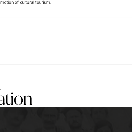
otion of cultural tourism.