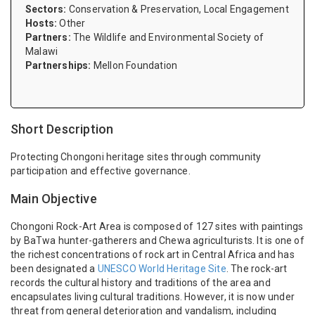
Sectors:
Conservation & Preservation, Local Engagement
Hosts:
Other
Partners:
The Wildlife and Environmental Society of
Malawi
Partnerships:
Mellon Foundation
Short Description
Protecting Chongoni heritage sites through community
participation and effective governance.
Main Objective
Chongoni Rock-Art Area is composed of 127 sites with paintings
by BaTwa hunter-gatherers and Chewa agriculturists. It is one of
the richest concentrations of rock art in Central Africa and has
been designated a
UNESCO World Heritage Site
.
The rock-art
records the cultural history and traditions of the area and
encapsulates living cultural traditions. However, it is now under
threat from general deterioration and vandalism, including