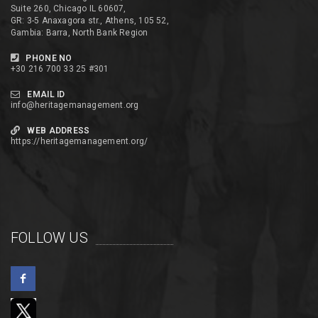
Suite 260, Chicago IL 60607,
GR: 3-5 Anaxagora str., Athens, 105 52,
Gambia: Barra, North Bank Region
PHONE NO
+30 216 700 33 25 #301
EMAIL ID
info@heritagemanagement.org
WEB ADDRESS
https://heritagemanagement.org/
FOLLOW US