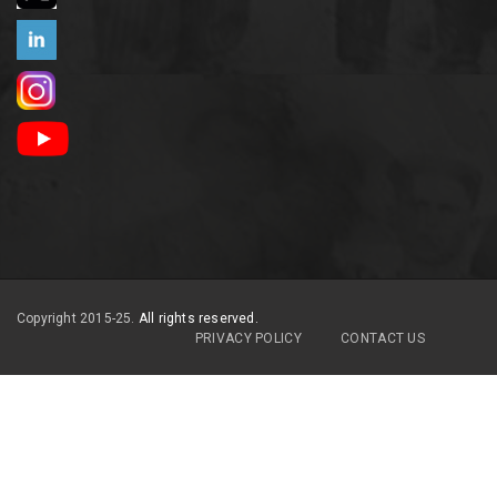
Copyright 2015-25.
All rights reserved.
PRIVACY POLICY
CONTACT US