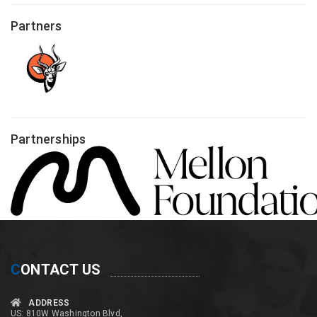
Partners
Partnerships
C
ONTACT US
ADDRESS
US: 810W Washington Blvd,