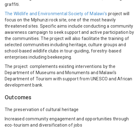
graffiti.
The Wildlife and Environmental Society of Malawi’s
project will
focus on the Mphunzi rock site, one of the most heavily
threatened sites. Specific aims include conducting a
community
awareness campaign to seek support and active participation by
the communities. The project will also facilitate the t
raining of
selected communities including heritage, culture groups and
school-based wildlife clubs in tour-guiding, forestry-based
enterprises including beekeeping.
The project complements existing interventions by the
Department of Museums and Monuments and Malawi’s
Department of Tourism with support from UNESCO and African
development bank.
Outcomes
The preservation of cultural heritage
Increased community engagement and opportunities through
eco-tourism and diversification of jobs