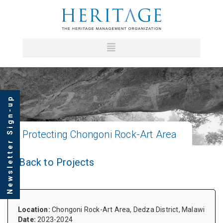
Newsletter Sign-up
Protecting
Chongoni Rock-Art Area
Back to Projects
Location:
Chongoni Rock-Art Area, Dedza District, Malawi
Date:
2023-2024