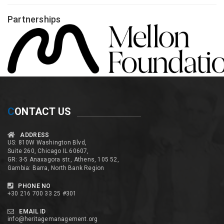
Partnerships
C
ONTACT US
ADDRESS
US: 810W Washington Blvd,
Suite 260, Chicago IL 60607,
GR: 3-5 Anaxagora str., Athens, 105 52,
Gambia: Barra, North Bank Region
PHONE NO
+30 216 700 33 25 #301
EMAIL ID
info@heritagemanagement.org