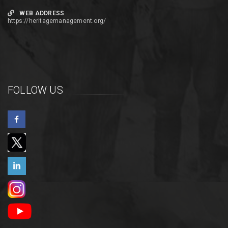
WEB ADDRESS
https://heritagemanagement.org/
FOLLOW US