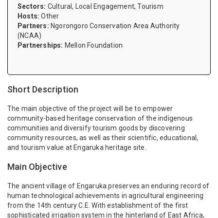
Sectors:
Cultural, Local Engagement, Tourism
Hosts:
Other
Partners:
Ngorongoro Conservation Area Authority
(NCAA)
Partnerships:
Mellon Foundation
Short Description
The main objective of the project will be to empower
community-based heritage conservation of the indigenous
communities and diversify tourism goods by discovering
community resources, as well as their scientific, educational,
and tourism value at Engaruka heritage site.
Main Objective
The ancient village of Engaruka preserves an enduring record of
human technological achievements in agricultural engineering
from the 14th century C.E. With establishment of the first
sophisticated irrigation system in the hinterland of East Africa,