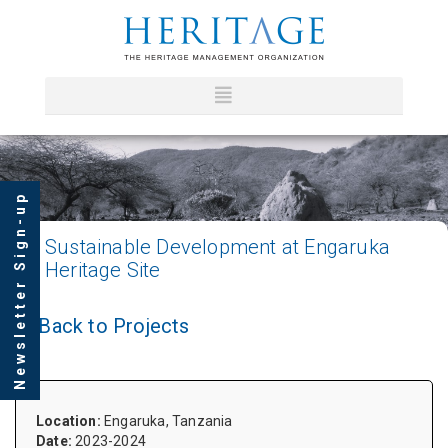
Newsletter Sign-up
Sustainable
Development at Engaruka
Heritage Site
Back to Projects
Location:
Engaruka, Tanzania
Date:
2023-2024