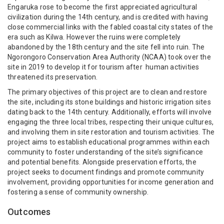
Engaruka rose to become the first appreciated agricultural
civilization during the 14th century, and is credited with having
close commercial links with the fabled coastal city states of the
era such as Kilwa. However the ruins were completely
abandoned by the 18th century and the site fell into ruin. The
Ngorongoro Conservation Area Authority (NCAA) took over the
site in 2019 to develop it for tourism after human activities
threatened its preservation.
The primary objectives of this project are to clean and restore
the site, including its stone buildings and historic irrigation sites
dating back to the 14th century. Additionally, efforts will involve
engaging the three local tribes, respecting their unique cultures,
and involving them in site restoration and tourism activities. The
project aims to establish educational programmes within each
community to foster understanding of the site’s significance
and potential benefits. Alongside preservation efforts, the
project seeks to document findings and promote community
involvement, providing opportunities for income generation and
fostering a sense of community ownership.
Outcomes