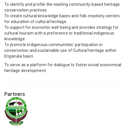
To identify and profile the existing community-based heritage
conservation practices.
To create cultural knowledge bases and folk creativity centers
for education of cultural heritage.
To support for economic well-being and provides strategy for
cultural tourism with a preference to traditional indigenous
knowledge.
To promote indigenous communities’ participation in
conservation and sustainable use of Cultural heritage within
Engaruka basin.
To serve as a platform for dialogue to foster social economical
heritage development.
Partners