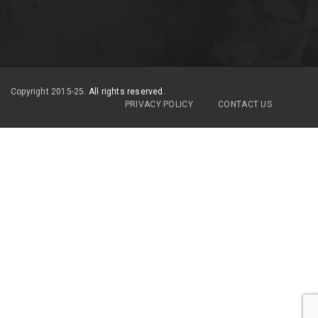
Copyright 2015-25.
All rights reserved.
PRIVACY POLICY
CONTACT US