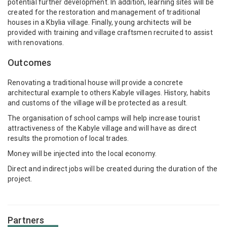
potential further development. In addition, learning sites will be
created for the restoration and management of traditional
houses in a Kbylia village. Finally, young architects will be
provided with training and village craftsmen recruited to assist
with renovations.
Outcomes
Renovating a traditional house will provide a concrete
architectural example to others Kabyle villages. History, habits
and customs of the village will be protected as a result.
The organisation of school camps will help increase tourist
attractiveness of the Kabyle village and will have as direct
results the promotion of local trades.
Money will be injected into the local economy.
Direct and indirect jobs will be created during the duration of the
project.
Partners