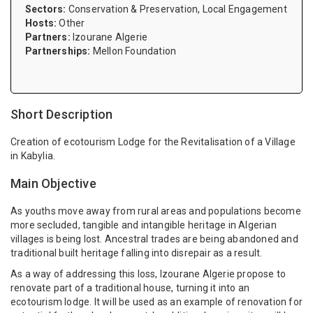
Sectors:
Conservation & Preservation, Local Engagement
Hosts:
Other
Partners:
Izourane Algerie
Partnerships:
Mellon Foundation
Short Description
Creation of ecotourism Lodge for the Revitalisation of a Village
in Kabylia.
Main Objective
As youths move away from rural areas and populations become
more secluded, tangible and intangible heritage in Algerian
villages is being lost. Ancestral trades are being abandoned and
traditional built heritage falling into disrepair as a result.
As a way of addressing this loss, Izourane Algerie propose to
renovate part of a traditional house, turning it into an
ecotourism lodge. It will be used as an example of renovation for