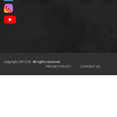
Copyright 2015-25.
All rights reserved.
PRIVACY POLICY
CONTACT US