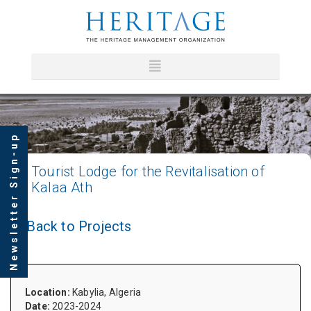
Newsletter Sign-up
Tourist
Lodge for the Revitalisation of
Kalaa Ath
Back to Projects
Location:
Kabylia, Algeria
Date:
2023-2024