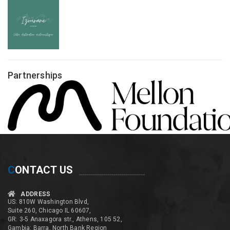
Partnerships
C
ONTACT US
ADDRESS
US: 810W Washington Blvd,
Suite 260, Chicago IL 60607,
GR: 3-5 Anaxagora str., Athens, 105 52,
Gambia: Barra, North Bank Region