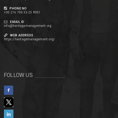
PHONE NO
+30 216 700 33 25 #301
EMAIL ID
info@heritagemanagement.org
WEB ADDRESS
https://heritagemanagement.org/
FOLLOW US