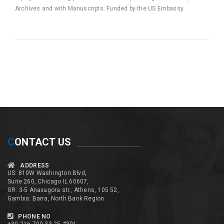
Archives and with Manuscripts. Funded by the US Embassy.
C
ONTACT US
ADDRESS
US: 810W Washington Blvd,
Suite 260, Chicago IL 60607,
GR: 3-5 Anaxagora str., Athens, 105 52,
Gambia: Barra, North Bank Region
PHONE NO