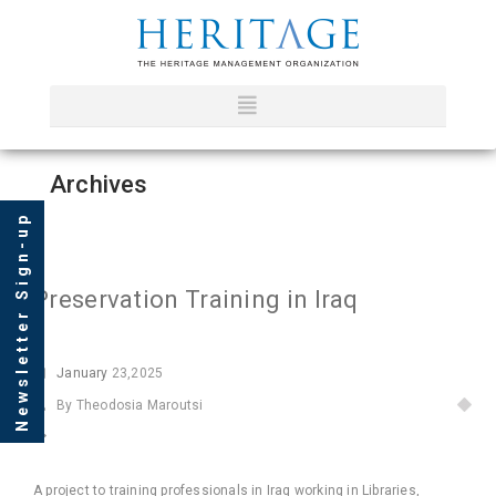
Archives
Newsletter Sign-up
Preservation Training in Iraq
January
23,2025
By Theodosia Maroutsi
A project to training professionals in Iraq working in Libraries,