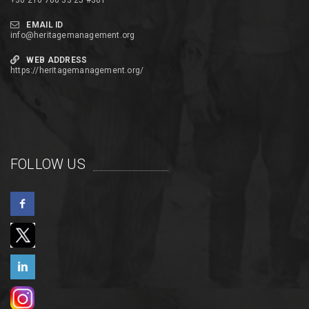
+30 216 700 33 25 #301
EMAIL ID
info@heritagemanagement.org
WEB ADDRESS
https://heritagemanagement.org/
FOLLOW US