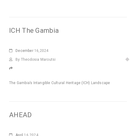
ICH The Gambia
December
16,2024
By Theodosia Maroutsi
The Gambia’s Intangible Cultural Heritage (ICH) Landscape
AHEAD
April
16,2024