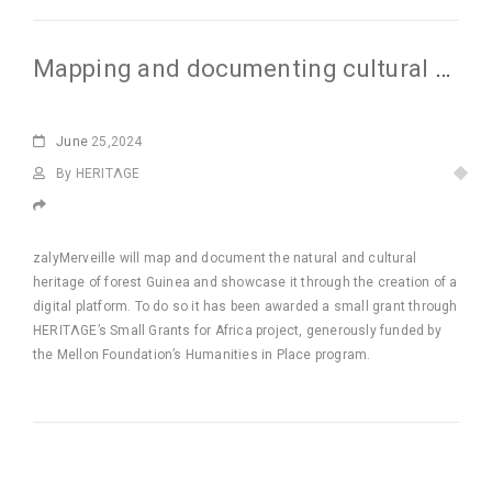
Mapping and documenting cultural heritage of Forested Guinea
June
25,2024
By HERITΛGE
zalyMerveille will map and document the natural and cultural
heritage of forest Guinea and showcase it through the creation of a
digital platform. To do so it has been awarded a small grant through
HERITΛGE’s Small Grants for Africa project, generously funded by
the Mellon Foundation’s Humanities in Place program.