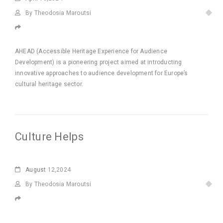
By Theodosia Maroutsi
AHEAD (Accessible Heritage Experience for Audience
Development) is a pioneering project aimed at introducting
innovative approaches to audience development for Europe’s
cultural heritage sector.
Culture Helps
August
12,2024
By Theodosia Maroutsi