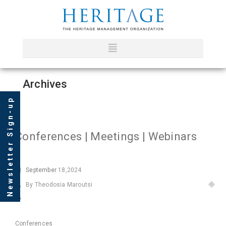
Archives
Newsletter Sign-up
Conferences | Meetings | Webinars
September
18,2024
By Theodosia Maroutsi
Conferences