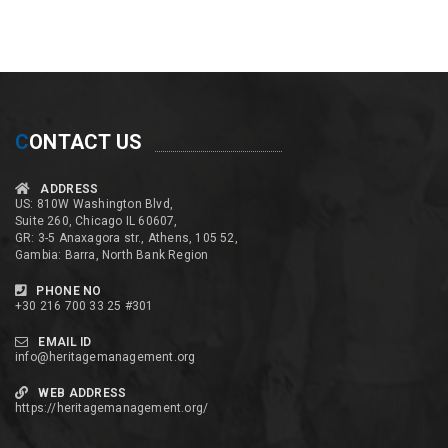
C
ONTACT US
ADDRESS
US: 810W Washington Blvd,
Suite 260, Chicago IL 60607,
GR: 3-5 Anaxagora str., Athens, 105 52,
Gambia: Barra, North Bank Region
PHONE NO
+30 216 700 33 25 #301
EMAIL ID
info@heritagemanagement.org
WEB ADDRESS
https://heritagemanagement.org/