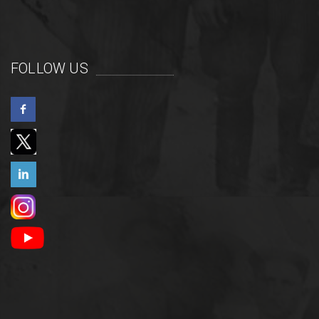
FOLLOW US