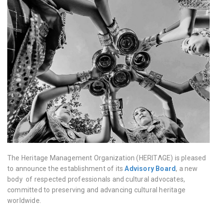
The Heritage Management Organization (HERITΛGE) is pleased
to announce the establishment of its
Advisory Board
, a new
body of respected professionals and cultural advocates,
committed to preserving and advancing cultural heritage
worldwide.