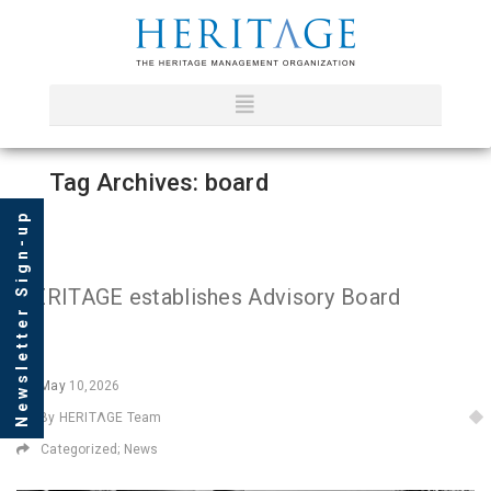
Tag Archives: board
Newsletter Sign-up
HERITAGE establishes Advisory Board
May
10,2026
By HERITΛGE Team
Categorized;
News