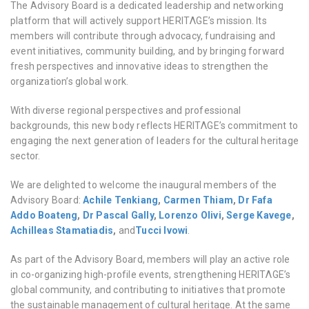
The Advisory Board is a dedicated leadership and networking
platform that will actively support HERITΛGE’s mission. Its
members will contribute through advocacy, fundraising and
event initiatives, community building, and by bringing forward
fresh perspectives and innovative ideas to strengthen the
organization’s global work.
With diverse regional perspectives and professional
backgrounds, this new body reflects HERITΛGE’s commitment to
engaging the next generation of leaders for the cultural heritage
sector.
We are delighted to welcome the inaugural members of the
Advisory Board:
Achile Tenkiang
,
Carmen Thiam
,
Dr Fafa
Addo Boateng
,
Dr Pascal Gally
,
Lorenzo Olivi
,
Serge Kavege
,
Achilleas Stamatiadis
,
and
Tucci Ivowi
.
As part of the Advisory Board, members will play an active role
in co-organizing high-profile events, strengthening HERITΛGE’s
global community, and contributing to initiatives that promote
the sustainable management of cultural heritage. At the same