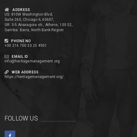
ADDRESS
US: 810W Washington Blvd,
Suite 260, Chicago IL 60607,
GR: 3-5 Anaxagora str., Athens, 105 52,
Gambia: Barra, North Bank Region
PHONE NO
+30 216 700 33 25 #301
EMAIL ID
info@heritagemanagement.org
WEB ADDRESS
https://heritagemanagement.org/
FOLLOW US