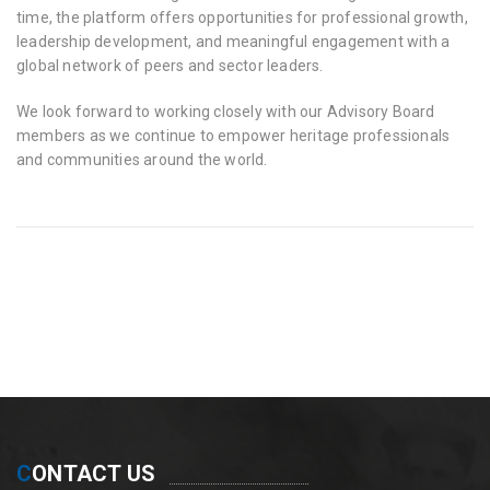
time, the platform offers opportunities for professional growth,
leadership development, and meaningful engagement with a
global network of peers and sector leaders.
We look forward to working closely with our Advisory Board
members as we continue to empower heritage professionals
and communities around the world.
C
ONTACT US