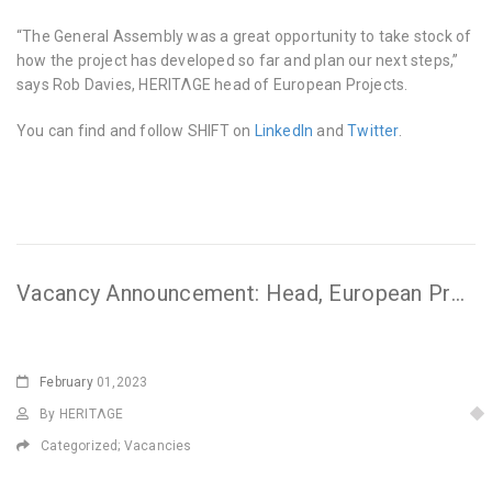
“The General Assembly was a great opportunity to take stock of
how the project has developed so far and plan our next steps,”
says Rob Davies, HERITΛGE head of European Projects.
You can find and follow SHIFT on
LinkedIn
and
Twitter
.
Vacancy Announcement: Head, European Projects
February
01,2023
By HERITΛGE
Categorized;
Vacancies