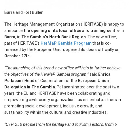
Barra and Fort Bullen
The Heritage Management Organization (HERITΛGE) is happy to
announce
the opening of its local office and training centre in
Barra
, in
The Gambia’s North Bank Region
. The new office,
part of HERITΛGE’s
HerMaP Gambia Program
that is co-
financed by the European Union, opened its doors officially on
October 27
th
.
“
The launching of this brand-new office will help to further achieve
the objectives of the HerMaP Gambia program,”
said
Enrica
Pellacani
, Head of Cooperation for the
European Union
Delegation in The Gambia
. Pellacani noted
over the past two
years, the EU and HERITΛGE have been collaborating and
empowering civil society organizations as essential partners in
promoting social development, inclusive growth, and
sustainability within the cultural and creative industries.
“Over 250 people from the heritage and tourism sectors, from 6