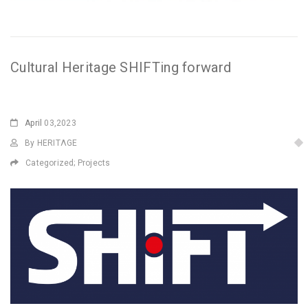
Cultural Heritage SHIFTing forward
April
03,2023
By HERITΛGE
Categorized;
Projects