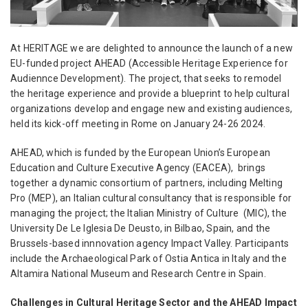
At HERITΛGE we are
delighted to announce the launch of a new
EU-funded project AHEAD (Accessible Heritage Experience for
Audiennce Development). The project, that seeks to remodel
the heritage experience and provide a blueprint to help cultural
organizations develop and engage new and existing audiences,
held its kick-off meeting in Rome on January 24-26 2024.
AHEAD, which is funded by the European Union’s European
Education and Culture Executive Agency (EACEA), brings
together a dynamic consortium of partners, including Melting
Pro (MEP), an Italian cultural consultancy that is responsible for
managing the project; the Italian Ministry of Culture (MIC), the
University De Le Iglesia De Deusto, in Bilbao, Spain, and the
Brussels-based innnovation agency Impact Valley. Participants
include the Archaeological Park of Ostia Antica in Italy and the
Altamira National Museum and Research Centre in Spain.
Challenges in Cultural Heritage Sector and the AHEAD Impact