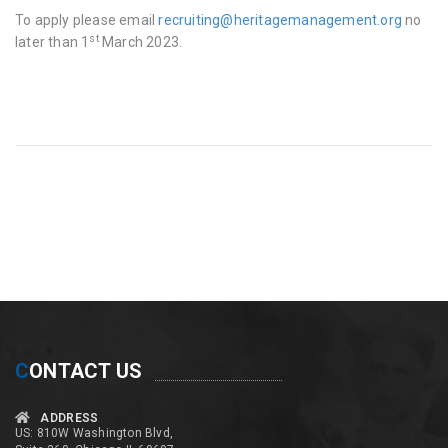
To apply please email
recruiting@heritagemanagement.org
no
st
later than 1
March 2023.
C
ONTACT US
ADDRESS
US: 810W Washington Blvd,