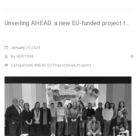
Unveiling AHEAD: a new EU-funded project to develop audience engagement
January
31,2024
By HERITΛGE
Categorized;
AHEAD EU Project
,
News
,
Projects