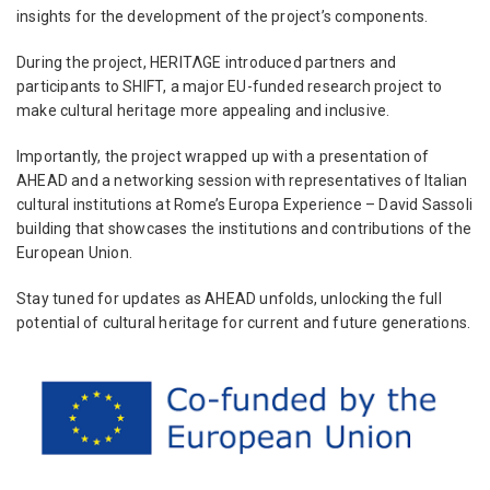
insights for the development of the project’s components.
During the project, HERITΛGE introduced partners and
participants to SHIFT, a major EU-funded research project to
make cultural heritage more appealing and inclusive.
Importantly, the project wrapped up with a presentation of
AHEAD and a networking session with representatives of Italian
cultural institutions at Rome’s Europa Experience – David Sassoli
building that showcases the institutions and contributions of the
European Union.
Stay tuned for updates as AHEAD unfolds, unlocking the full
potential of cultural heritage for current and future generations.