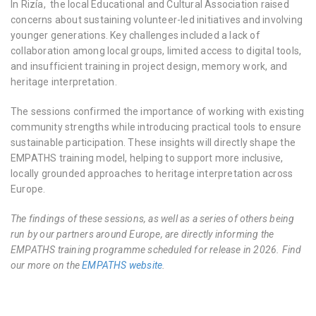
In Rizía, the local Educational and Cultural Association raised
concerns about sustaining volunteer-led initiatives and involving
younger generations. Key challenges included a lack of
collaboration among local groups, limited access to digital tools,
and insufficient training in project design, memory work, and
heritage interpretation.
The sessions confirmed the importance of working with existing
community strengths while introducing practical tools to ensure
sustainable participation. These insights will directly shape the
EMPATHS training model, helping to support more inclusive,
locally grounded approaches to heritage interpretation across
Europe.
The findings of these sessions, as well as a series of others being
run by our partners around Europe, are directly informing the
EMPATHS training programme scheduled for release in 2026. Find
our more on the
EMPATHS website
.