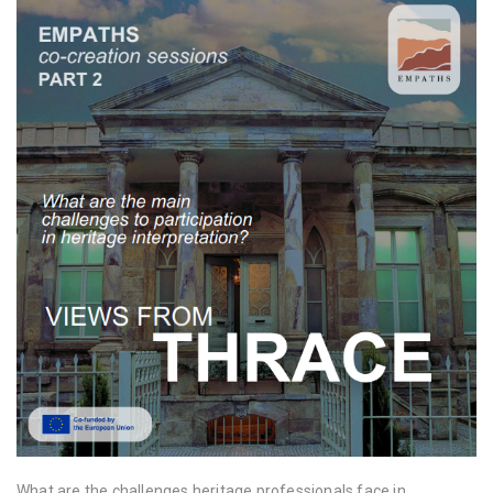
What are the challenges heritage professionals face in