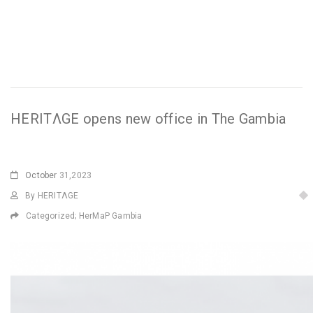
HERITΛGE opens new office in The Gambia
October
31,2023
By HERITΛGE
Categorized;
HerMaP Gambia