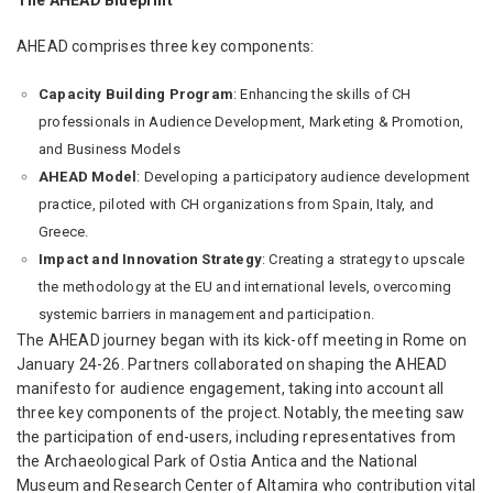
AHEAD comprises three key components:
Capacity Building Program
: Enhancing the skills of CH
professionals in Audience Development, Marketing & Promotion,
and Business Models
AHEAD Model
: Developing a participatory audience development
practice, piloted with CH organizations from Spain, Italy, and
Greece.
Impact and Innovation Strategy
: Creating a strategy to upscale
the methodology at the EU and international levels, overcoming
systemic barriers in management and participation.
The AHEAD journey began with its kick-off meeting in Rome on
January 24-26. Partners collaborated on shaping the AHEAD
manifesto for audience engagement, taking into account all
three key components of the project. Notably, the meeting saw
the participation of end-users, including representatives from
the Archaeological Park of Ostia Antica and the National
Museum and Research Center of Altamira who contribution vital