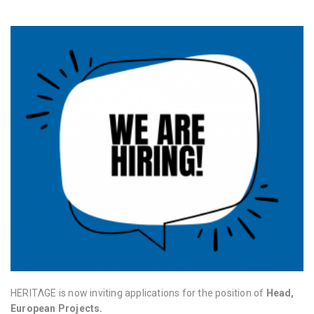
HERITΛGE is now inviting applications for the position of
Head,
European Projects.