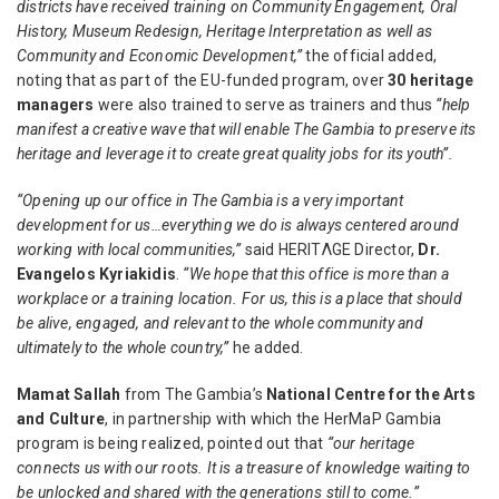
districts have received training on Community Engagement, Oral
History, Museum Redesign, Heritage Interpretation as well as
Community and Economic Development,”
the official added,
noting that as part of the EU-funded program, over
30 heritage
managers
were also trained to serve as trainers and thus
“help
manifest a creative wave that will enable The Gambia to preserve its
heritage and leverage it to create great quality jobs for its youth”.
“Opening up our office in The Gambia is a very important
development for us…everything we do is always centered around
working with local communities,”
said
HERITΛGE Director,
Dr.
Evangelos Kyriakidis
.
“We hope that this office is more than a
workplace or a training location. For us, this is a place that should
be alive, engaged, and relevant to the whole community and
ultimately to the whole country,”
he added.
Mamat Sallah
from The Gambia’s
National Centre for the Arts
and Culture
, in partnership with which the HerMaP Gambia
program is being realized, pointed out that
“our heritage
connects us with our roots. It is a treasure of knowledge waiting to
be unlocked and shared with the generations still to come.”