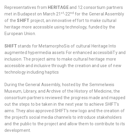
Representatives from
HERITΛGE
and 12 consortium partners
st
nd
met in Budapest on March 21
-22
for the General Assembly
of the
SHIFT
project, an innovative effort to make cultural
heritage more accessible using technology, funded by the
European Union.
SHIFT
stands for MetamorphoSis of cultural Heritage Into
augmented hypermedia assets For enhanced accessibiliTy and
inclusion. The project aims to make cultural heritage more
accessible and inclusive through the creation and use of new
technology including haptics
During the General Assembly, hosted by the Semmelweis
Museum, Library, and Archive of the History of Medicine, the
consortium partners reviewed the progress made and mapped
out the steps to be taken in the next year to achieve SHIFT’s
aims. They also approved SHIFT’s new logo and the creation of
the project’s social media channels to introduce stakeholders
and the public to the project and allow them to contribute to its
development.