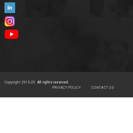
Copyright 2015-25.
All rights reserved.
PRIVACY POLICY
CONTACT US