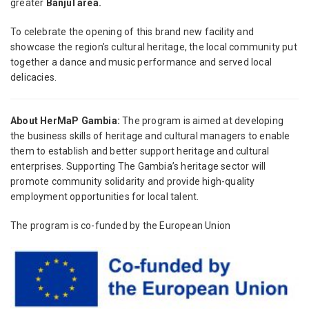
greater
Banjul area.
To celebrate the opening of this brand new facility and
showcase the region’s cultural heritage, the local community put
together a dance and music performance and served local
delicacies.
About HerMaP Gambia:
The program is aimed at developing
the business skills of heritage and cultural managers to enable
them to establish and better support heritage and cultural
enterprises. Supporting The Gambia’s heritage sector will
promote community solidarity and provide high-quality
employment opportunities for local talent.
The program is co-funded by the European Union