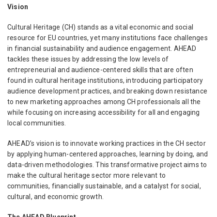
Vision
Cultural Heritage (CH) stands as a vital economic and social
resource for EU countries, yet many institutions face challenges
in financial sustainability and audience engagement. AHEAD
tackles these issues by addressing the low levels of
entrepreneurial and audience-centered skills that are often
found in cultural heritage institutions, introducing participatory
audience development practices, and breaking down resistance
to new marketing approaches among CH professionals all the
while focusing on increasing accessibility for all and engaging
local communities.
AHEAD’s vision is to innovate working practices in the CH sector
by applying human-centered approaches, learning by doing, and
data-driven methodologies. This transformative project aims to
make the cultural heritage sector more relevant to
communities, financially sustainable, and a catalyst for social,
cultural, and economic growth.
The AHEAD Blueprint