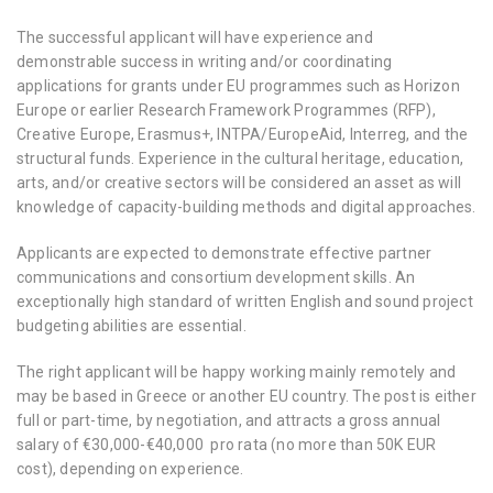
The successful applicant will have experience and
demonstrable success in writing and/or coordinating
applications for grants under EU programmes such as Horizon
Europe or earlier Research Framework Programmes (RFP),
Creative Europe, Erasmus+, INTPA/EuropeAid, Interreg, and the
structural funds. Experience in the cultural heritage, education,
arts, and/or creative sectors will be considered an asset as will
knowledge of capacity-building methods and digital approaches.
Applicants are expected to demonstrate effective partner
communications and consortium development skills. An
exceptionally high standard of written English and sound project
budgeting abilities are essential.
The right applicant will be happy working mainly remotely and
may be based in Greece or another EU country. The post is either
full or part-time, by negotiation, and attracts a gross annual
salary of €30,000-€40,000 pro rata (no more than 50K EUR
cost), depending on experience.