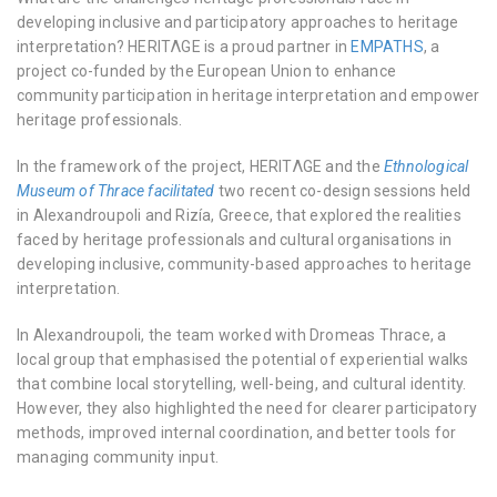
developing inclusive and participatory approaches to heritage
interpretation? HERITΛGE is a proud partner in
EMPATHS
, a
project co-funded by the European Union to enhance
community participation in heritage interpretation and empower
heritage professionals.
In the framework of the project, HERITΛGE and the
Ethnological
Museum of Thrace facilitated
two recent co-design sessions held
in Alexandroupoli and Rizía, Greece, that explored the realities
faced by heritage professionals and cultural organisations in
developing inclusive, community-based approaches to heritage
interpretation.
In Alexandroupoli, the team worked with Dromeas Thrace, a
local group that emphasised the potential of experiential walks
that combine local storytelling, well-being, and cultural identity.
However, they also highlighted the need for clearer participatory
methods, improved internal coordination, and better tools for
managing community input.