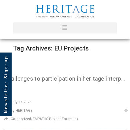
Tag Archives: EU Projects
Newsletter Sign-up
Challenges to participation in heritage interpretation: Insights from the First EMPATHS Sessions in Greece
July
17,2025
By HERITΛGE
Categorized;
EMPATHS Project Erasmus+