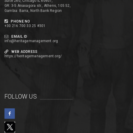
Suite 260, Chicago IL 60607,
GR: 3-5 Anaxagora str., Athens, 105 52,
Gambia: Barra, North Bank Region
PHONE NO
+30 216 700 33 25 #301
EMAIL ID
info@heritagemanagement.org
WEB ADDRESS
https://heritagemanagement.org/
FOLLOW US