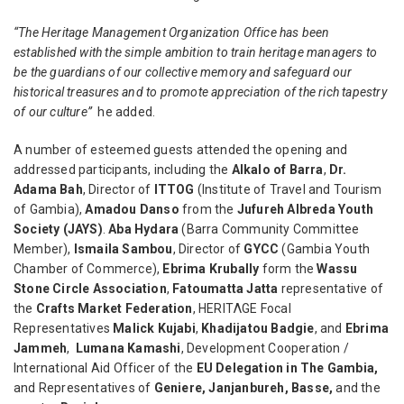
“The Heritage Management Organization Office has been
established with the simple ambition to train heritage managers to
be the guardians of our collective memory and safeguard our
historical treasures and to promote appreciation of the rich tapestry
of our culture”
he added.
A number of esteemed guests attended the opening and
addressed participants, including the
Alkalo of Barra
,
Dr.
Adama Bah
, Director of
ITTOG
(Institute of Travel and Tourism
of Gambia),
Amadou Danso
from the
Jufureh Albreda Youth
Society (JAYS)
.
Aba Hydara
(Barra Community Committee
Member),
Ismaila Sambou
, Director of
GYCC
(Gambia Youth
Chamber of Commerce),
Ebrima Krubally
form the
Wassu
Stone Circle Association
,
Fatoumatta Jatta
representative of
the
Crafts Market Federation
, HERITΛGE Focal
Representatives
Malick Kujabi
,
Khadijatou Badgie
, and
Ebrima
Jammeh
,
Lumana Kamashi
,
Development Cooperation /
International Aid Officer of the
EU Delegation in The Gambia,
and Representatives of
Geniere, Janjanbureh, Basse,
and the