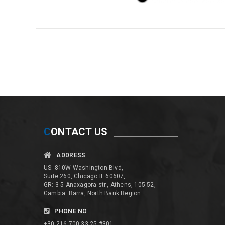
C
ONTACT US
ADDRESS
US: 810W Washington Blvd,
Suite 260, Chicago IL 60607,
GR: 3-5 Anaxagora str., Athens, 105 52,
Gambia: Barra, North Bank Region
PHONE NO
+30 216 700 33 25 #301