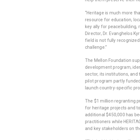
“Heritage is much more tha
resource for education, lo
key ally for peacebuilding,
Director, Dr. Evanghelos Kyr
field is not fully recogniz
challenge.”
The Mellon Foundation supp
development program, ident
sector, its institutions, and
pilot program partly funde
launch country-specific p
The $1 million regranting p
for heritage projects and 
additional $450,000 has be
practitioners while HERITΛG
and key stakeholders on th