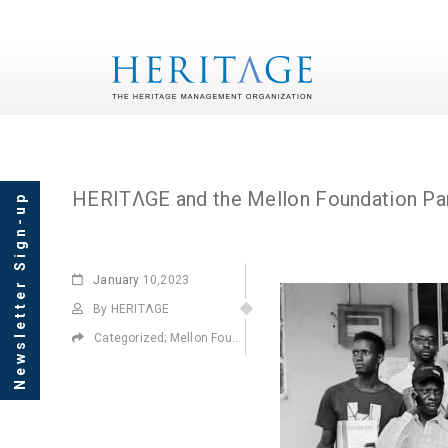
Tag Archives: Mellon 
HERITΛGE and the Mellon Foundation Par
Newsletter Sign-up
January
10,2023
By HERITΛGE
Categorized;
Mellon Foundation