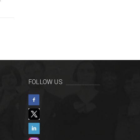
FOLLOW US