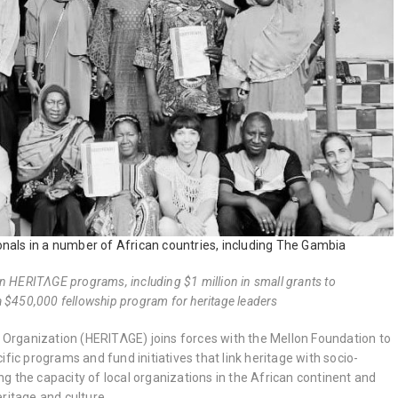
nals in a number of African countries, including The Gambia
en HERITΛGE programs, including $1 million in small grants to
a $450,000 fellowship program for heritage leaders
rganization (HERITΛGE) joins forces with the Mellon Foundation to
ific programs and fund initiatives that link heritage with socio-
g the capacity of local organizations in the African continent and
ritage and culture.