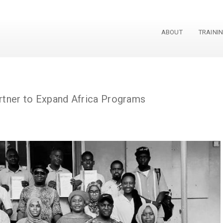
ABOUT
TRAINI
Grant
tner to Expand Africa Programs