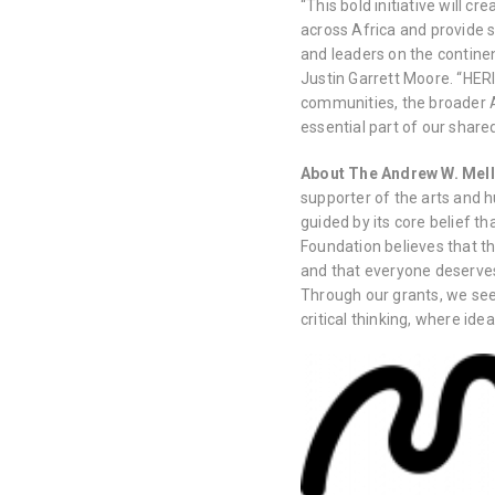
“This bold initiative will c
across Africa and provide si
and leaders on the contine
Justin Garrett Moore. “HER
communities, the broader A
essential part of our share
About The Andrew W. Mel
supporter of the arts and 
guided by its core belief t
Foundation believes that 
and that everyone deserve
Through our grants, we se
critical thinking, where id