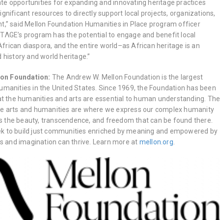
reate opportunities for expanding and innovating heritage practices
gnificant resources to directly support local projects, organizations,
nt,” said Mellon Foundation Humanities in Place program officer
ITΛGE’s program has the potential to engage and benefit local
frican diaspora, and the entire world–as African heritage is an
d history and world heritage.”
lon Foundation:
The Andrew W. Mellon Foundation is the largest
humanities in the United States. Since 1969, the Foundation has been
hat the humanities and arts are essential to human understanding. Th
the arts and humanities are where we express our complex humanity
s the beauty, transcendence, and freedom that can be found there.
ek to build just communities enriched by meaning and empowered by
eas and imagination can thrive. Learn more at
mellon.org
.