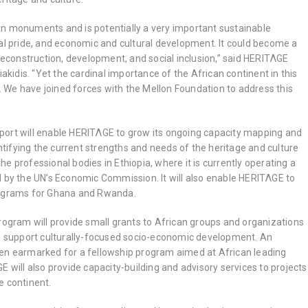
n monuments and is potentially a very important sustainable
cal pride, and economic and cultural development. It could become a
 reconstruction, development, and social inclusion,” said HERITΛGE
iakidis. “Yet the cardinal importance of the African continent in this
ed. We have joined forces with the Mellon Foundation to address this
ort will enable HERITΛGE to grow its ongoing capacity mapping and
ifying the current strengths and needs of the heritage and culture
 the professional bodies in Ethiopia, where it is currently operating a
d by the UN’s Economic Commission. It will also enable HERITΛGE to
rograms for Ghana and Rwanda.
rogram will provide small grants to African groups and organizations
to support culturally-focused socio-economic development. An
en earmarked for a fellowship program aimed at African leading
E will also provide capacity-building and advisory services to projects
e continent.