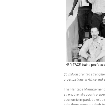
HERITΛGE trains professio
$5 million grant to strength
organizations in Africa and 
The Heritage Management O
strengthen its country-spec
economic impact, developin
help them preserve their he