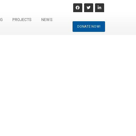
NG
PROJECTS
NEWS
DONATE NOW!