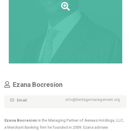
Ezana Bocresion
Email:
info@heritagemanagement.org
Ezana Bocresion
is the Managing Partner of Aeneas Holdings, LLC,
a Merchant Banking firm he founded in 2009. Ezana advises