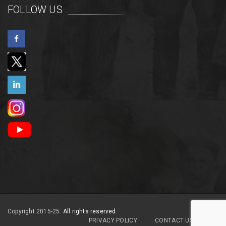
FOLLOW US
Copyright 2015-25.
All rights reserved.
PRIVACY POLICY
CONTACT US