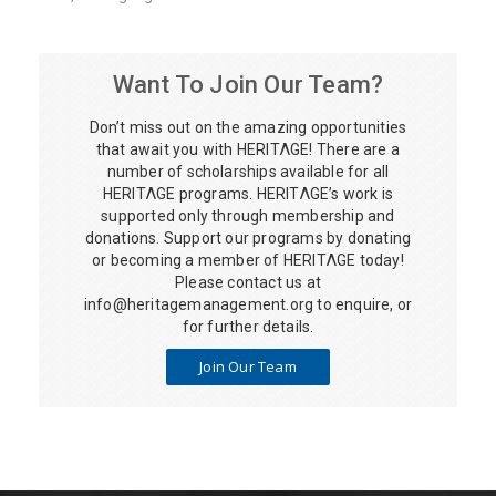
Want To Join Our Team?
Don’t miss out on the amazing opportunities
that await you with HERITΛGE! There are a
number of scholarships available for all
HERITΛGE programs. HERITΛGE’s work is
supported only through membership and
donations. Support our programs by donating
or becoming a member of HERITΛGE today!
Please contact us at
info@heritagemanagement.org
to enquire, or
for further details.
Join Our Team