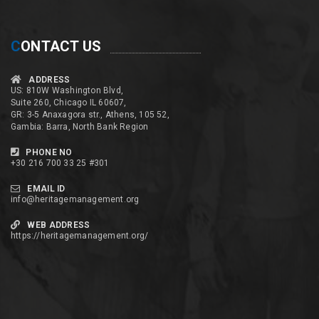
C
ONTACT US
ADDRESS
US: 810W Washington Blvd,
Suite 260, Chicago IL 60607,
GR: 3-5 Anaxagora str., Athens, 105 52,
Gambia: Barra, North Bank Region
PHONE NO
+30 216 700 33 25 #301
EMAIL ID
info@heritagemanagement.org
WEB ADDRESS
https://heritagemanagement.org/