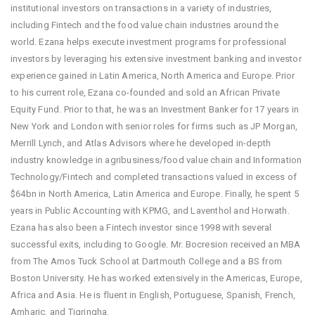
institutional investors on transactions in a variety of industries,
including Fintech and the food value chain industries around the
world. Ezana helps execute investment programs for professional
investors by leveraging his extensive investment banking and investor
experience gained in Latin America, North America and Europe. Prior
to his current role, Ezana co-founded and sold an African Private
Equity Fund. Prior to that, he was an Investment Banker for 17 years in
New York and London with senior roles for firms such as JP Morgan,
Merrill Lynch, and Atlas Advisors where he developed in-depth
industry knowledge in agribusiness/food value chain and Information
Technology/Fintech and completed transactions valued in excess of
$64bn in North America, Latin America and Europe. Finally, he spent 5
years in Public Accounting with KPMG, and Laventhol and Horwath.
Ezana has also been a Fintech investor since 1998 with several
successful exits, including to Google. Mr. Bocresion received an MBA
from The Amos Tuck School at Dartmouth College and a BS from
Boston University. He has worked extensively in the Americas, Europe,
Africa and Asia. He is fluent in English, Portuguese, Spanish, French,
Amharic, and Tigringha.