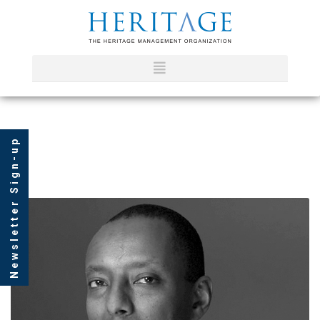
Newsletter Sign-up