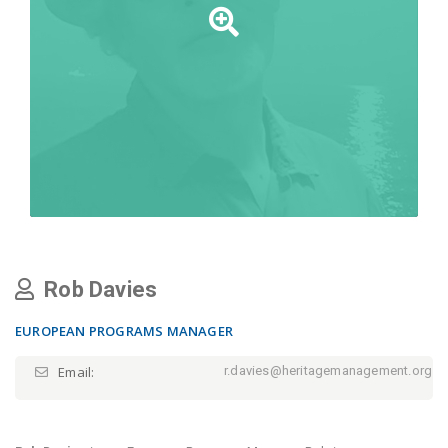
Rob Davies
EUROPEAN PROGRAMS MANAGER
Email:
r.davies@heritagemanagement.org