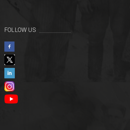
FOLLOW US