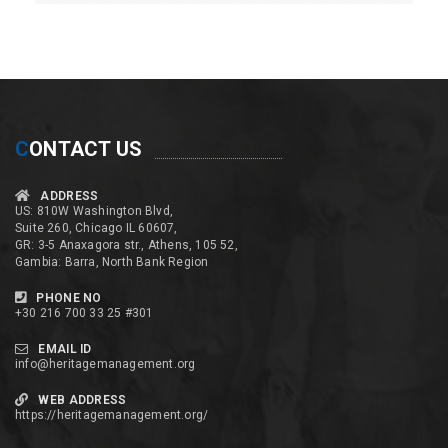
C
ONTACT US
ADDRESS
US: 810W Washington Blvd,
Suite 260, Chicago IL 60607,
GR: 3-5 Anaxagora str., Athens, 105 52,
Gambia: Barra, North Bank Region
PHONE NO
+30 216 700 33 25 #301
EMAIL ID
info@heritagemanagement.org
WEB ADDRESS
https://heritagemanagement.org/