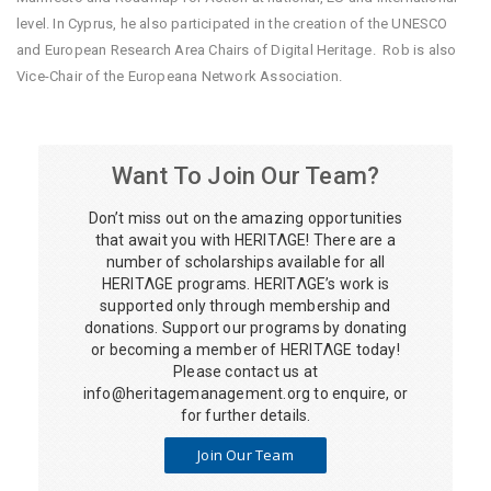
level. In Cyprus, he also participated in the creation of the UNESCO
and European Research Area Chairs of Digital Heritage. Rob is also
Vice-Chair of the Europeana Network Association.
Want To Join Our Team?
Don’t miss out on the amazing opportunities
that await you with HERITΛGE! There are a
number of scholarships available for all
HERITΛGE programs. HERITΛGE’s work is
supported only through membership and
donations. Support our programs by donating
or becoming a member of HERITΛGE today!
Please contact us at
info@heritagemanagement.org
to enquire, or
for further details.
Join Our Team