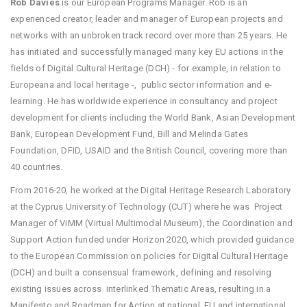
Rob Davies
is our European Programs Manager. Rob is an
experienced creator, leader and manager of European projects and
networks with an unbroken track record over more than 25 years. He
has initiated and successfully managed many key EU actions in the
fields of Digital Cultural Heritage (DCH) - for example, in relation to
Europeana and local heritage -, public sector information and e-
learning. He has worldwide experience in consultancy and project
development for clients including the World Bank, Asian Development
Bank, European Development Fund, Bill and Melinda Gates
Foundation, DFID, USAID and the British Council, covering more than
40 countries.
From 2016-20, he worked at the Digital Heritage Research Laboratory
at the Cyprus University of Technology (CUT) where he was Project
Manager of ViMM (Virtual Multimodal Museum), the Coordination and
Support Action funded under Horizon 2020, which provided guidance
to the European Commission on policies for Digital Cultural Heritage
(DCH) and built a consensual framework, defining and resolving
existing issues across interlinked Thematic Areas, resulting in a
Manifesto and Roadmap for Action at national, EU and international