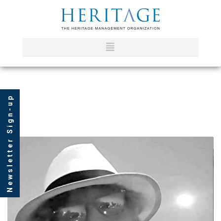
Newsletter Sign-up