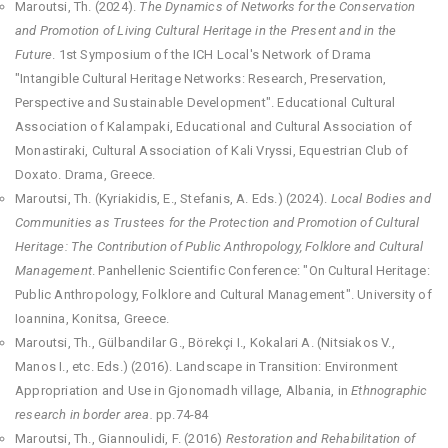
Maroutsi, Th. (2024).
The Dynamics of Networks for the Conservation
and Promotion of Living Cultural Heritage in the Present and in the
Future
. 1st Symposium of the ICH Local's Network of Drama
"Intangible Cultural Heritage Networks: Research, Preservation,
Perspective and Sustainable Development". Educational Cultural
Association of Kalampaki, Educational and Cultural Association of
Monastiraki, Cultural Association of Kali Vryssi, Equestrian Club of
Doxato. Drama, Greece.
Maroutsi, Th. (Kyriakidis, E., Stefanis, A. Eds.) (2024).
Local Bodies and
Communities as Trustees for the Protection and Promotion of Cultural
Heritage: The Contribution of Public Anthropology, Folklore and Cultural
Management
. Panhellenic Scientific Conference: "On Cultural Heritage:
Public Anthropology, Folklore and Cultural Management". University of
Ioannina, Konitsa, Greece.
Maroutsi, Th., Gülbandilar G., Börekçi I., Kokalari A. (Nitsiakos V.,
Manos I., etc. Eds.) (2016). Landscape in Transition: Environment
Appropriation and Use in Gjonomadh village, Albania, in
Ethnographic
research in border area.
pp.74-84
Maroutsi, Th., Giannoulidi, F. (2016)
Restoration and Rehabilitation of