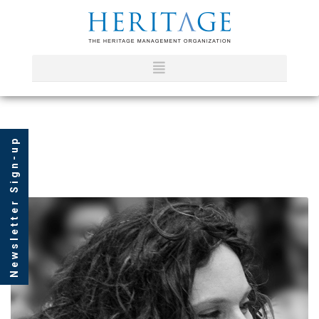
Newsletter Sign-up