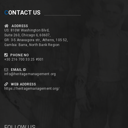
C
ONTACT US
ADDRESS
US: 810W Washington Blvd,
Suite 260, Chicago IL 60607,
GR: 3-5 Anaxagora str., Athens, 105 52,
Gambia: Barra, North Bank Region
PHONE NO
+30 216 700 33 25 #301
EMAIL ID
info@heritagemanagement.org
WEB ADDRESS
https://heritagemanagement.org/
FOLLOW US