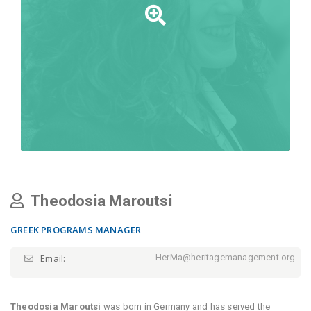
Theodosia Maroutsi
GREEK PROGRAMS MANAGER
Email:
HerMa@heritagemanagement.org
Theodosia Maroutsi
was born in Germany and has served the