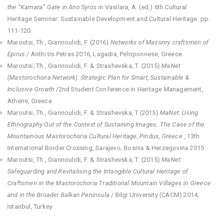
the “Kamara” Gate in Ano Syros
in Vasilara, A. (ed.) 6th Cultural
Heritage Seminar: Sustainable Development and Cultural Heritage. pp.
111-120.
Maroutsi, Th., Giannoulidi, F. (2016)
Networks of Masonry craftsmen of
Epirus
/ Anthi tis Petras 2016, Lagadia, Peloponnese, Greece
Maroutsi, Th., Giannoulidi, F. & Strashevska, T. (2015)
Μ
aΝ
et
(Mastorochoria Network): Strategic Plan for Smart, Sustainable &
Inclusive Growth
/2nd Student Conference in Heritage Management,
Athens, Greece
Maroutsi, Th., Giannoulidi, F. & Strashevska, T.(2015)
Μ
aΝ
et: Using
Ethnography Out of the Context of Sustaining Images. The Case of the
Mountainous Mastorochoria Cultural Heritage, Pindus, Greece
, 13th
International Border Crossing, Sarajevo, Bosnia & Herzegovina 2015
Maroutsi, Th., Giannoulidi, F. & Strashevska, T. (2015)
MaNet:
Safeguarding and Revitalising the Intangible Cultural Heritage of
Craftsmen in the Mastorochoria Traditional Mountain Villages in Greece
and in the Broader Balkan Peninsula
/ Bilgi University (CACM) 2014,
Istanbul, Turkey