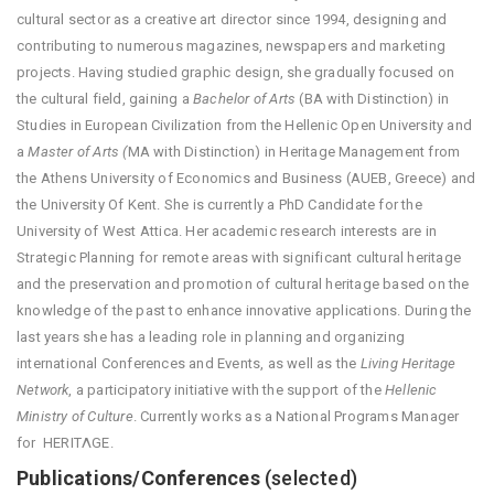
cultural sector as a creative art director since 1994, designing and
contributing to numerous magazines, newspapers and marketing
projects. Having studied graphic design, she gradually focused on
the cultural field, gaining a
Bachelor of Arts
(BA with Distinction) in
Studies in European Civilization from the Hellenic Open University and
a
Master of Arts (
MA with Distinction) in Heritage Management from
the Athens University of Economics and Business (AUEB, Greece) and
the University Of Kent. She is currently a PhD Candidate for the
University of West Attica. Her academic research interests are in
Strategic Planning for remote areas with significant cultural heritage
and the preservation and promotion of cultural heritage based on the
knowledge of the past to enhance innovative applications. During the
last years she has a leading role in planning and organizing
international Conferences and Events, as well as the
Living Heritage
Network
, a participatory initiative with the support of the
Hellenic
Ministry of Culture
. Currently works as a National Programs Manager
for HERITΛGE.
Publications/Conferences
(selected)