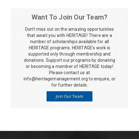
Want To Join Our Team?
Don’t miss out on the amazing opportunities
that await you with HERITΛGE! There are a
number of scholarships available for all
HERITΛGE programs. HERITΛGE’s work is
supported only through membership and
donations. Support our programs by donating
or becoming a member of HERITΛGE today!
Please contact us at
info@heritagemanagement.org
to enquire, or
for further details.
Join Our Team