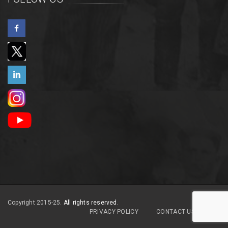
Copyright 2015-25.
All rights reserved.
PRIVACY POLICY
CONTACT US