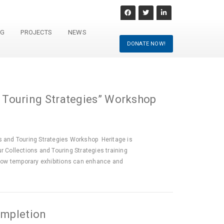
NG
PROJECTS
NEWS
DONATE NOW!
 Touring Strategies” Workshop
 and Touring Strategies Workshop Heritage is
r Collections and Touring Strategies training
how temporary exhibitions can enhance and
ompletion