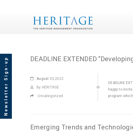
Monthly Archives: Au
DEADLINE EXTENDED “Developing 
Newsletter Sign-up
August
03,2022
DEADLINE EXTE
By HERITΛGE
happy to invit
Uncategorized
program which
Emerging Trends and Technologies