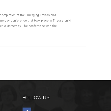
completion of the Emerging Trends and
ne-day conference that took place in Thessaloniki
lenic University. The conference was the
FOLLOW US