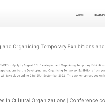
ABOUT
TRAINI
gust 2022
and Organising Temporary Exhibitions and
NDED – Apply by August 20! Developing and Organising Temporary Exhibitions
e applications for the Developing and Organising Temporary Exhibitions from you
 will take place online 23rd-25th September 2022. This workshop focuses on 
 in Cultural Organizations | Conference c