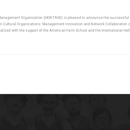
Management Organization (HERITΛGE) is pleased to announce the successful 
n Cultural Organizations: Management Innovation and Network Collaboration o
ealized with the support of the American Farm School and the International Hel