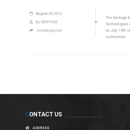
August
03,2022
The Heritage 
By HERITΛGE
Technologies i
Uncategorized
on July 14th r
culmination
C
ONTACT US
ADDRESS