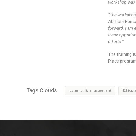
workshop was d
“The workshop p
Abrham Fent
forward, I am e
these opportuni
efforts.”
The training 
Place program
Tags Clouds
community engagement
Ethiopi