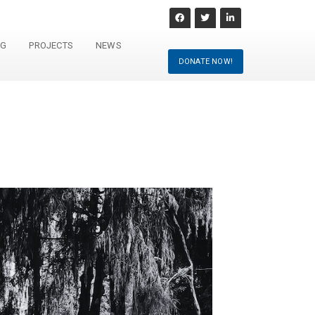
NG
PROJECTS
NEWS
DONATE NOW!