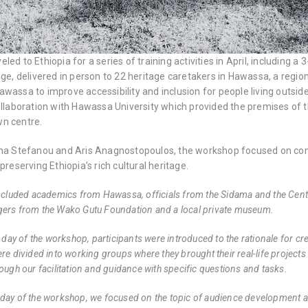
led to Ethiopia for a series of training activities in April, includin
age, delivered in person to 22 heritage caretakers in Hawassa, a regio
wassa to improve accessibility and inclusion for people living outsi
collaboration with Hawassa University which provided the premises 
n centre.
ena Stefanou and Aris Anagnostopoulos, the workshop focused on c
preserving Ethiopia’s rich cultural heritage.
ncluded academics from Hawassa, officials from the Sidama and the Centr
ers from the Wako Gutu Foundation and a local private museum.
st day of the workshop, participants were introduced to the rationale for
re divided into working groups where they brought their real-life project
rough our facilitation and guidance with specific questions and tasks.
day of the workshop, we focused on the topic of audience development a