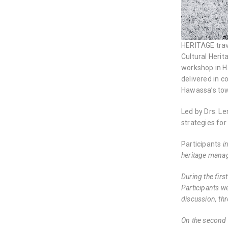
HERITΛGE trave
Cultural Herit
workshop in Ha
delivered in 
Hawassa’s tow
Led by Drs. L
strategies for 
Participants
i
heritage manag
During the fir
Participants we
discussion, th
On the second 