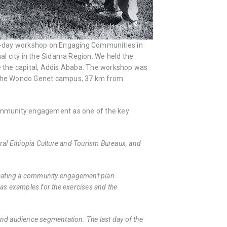
g a 3-day workshop on Engaging Communities in
nal city in the Sidama Region. We held the
de the capital, Addis Ababa. The workshop was
of the Wondo Genet campus, 37 km from
ommunity engagement as one of the key
al Ethiopia Culture and Tourism Bureaux, and
 creating a community engagement plan.
s as examples for the exercises and the
nd audience segmentation. The last day of the