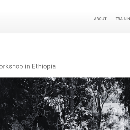
ABOUT
TRAINI
rkshop in Ethiopia