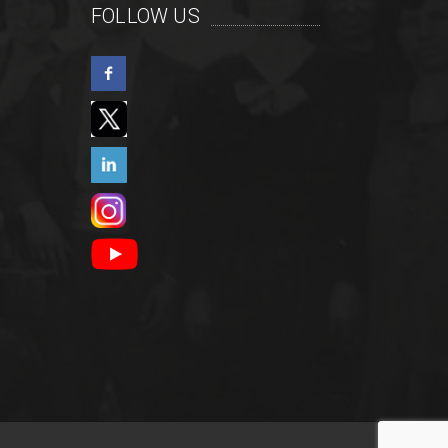
FOLLOW US