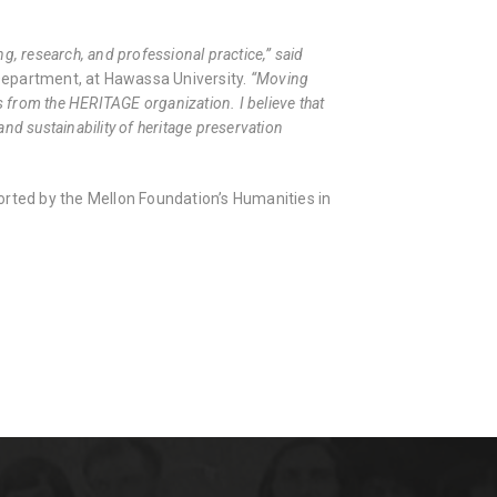
g, research, and professional practice,” said
epartment, at Hawassa University.
“Moving
ts from the HERITAGE organization. I believe that
 and sustainability of heritage preservation
orted by the Mellon Foundation’s Humanities in