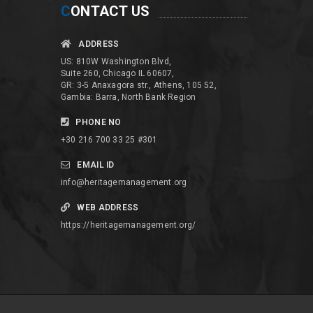
C
ONTACT US
ADDRESS
US: 810W Washington Blvd,
Suite 260, Chicago IL 60607,
GR: 3-5 Anaxagora str., Athens, 105 52,
Gambia: Barra, North Bank Region
PHONE NO
+30 216 700 33 25 #301
EMAIL ID
info@heritagemanagement.org
WEB ADDRESS
https://heritagemanagement.org/