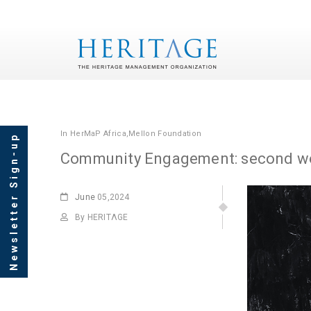
In
HerMaP Africa
,
Mellon Foundation
Newsletter Sign-up
Community Engagement: second wo
June
05,2024
By HERITΛGE