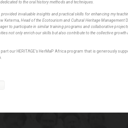
edicated to the oral history methods and techniques.
rovided invaluable insights and practical skills for enhancing my teachin
aw Ketema
, Head of the Ecotourism and Cultural Heritage Management
D
ager to participate in similar training programs and collaborative projec
ties not only enrich our skills but also contribute to the collective growth
is part our HERITΛGE’s HerMaP Africa program that is generously supp
.
a