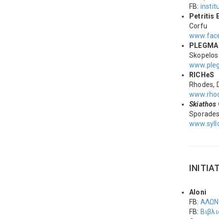
FB:
instit
Petriti
Corfu
www.fac
PLEGM
Skopelos
www.ple
RICHeS
Rhodes, 
www.rhod
Skiathos
Sporade
www.syll
INITIA
Aloni
FB:
ΑΛΩΝ
FB:
Βιβλι