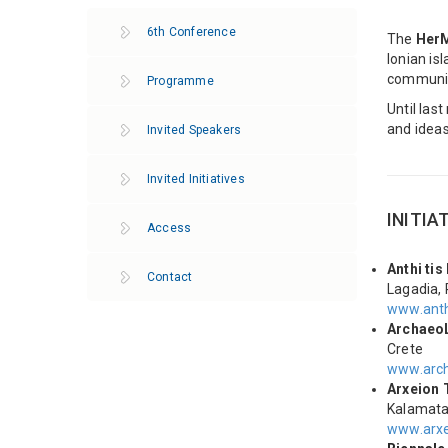
6th Conference
The
Her
Ionian is
communit
Programme
Until las
and ideas
Invited Speakers
Invited Initiatives
INITIA
Access
Anthi tis
Contact
Lagadia,
www.anth
Archaeo
Crete
www.arch
Arxeion 
Kalamat
www.arxe