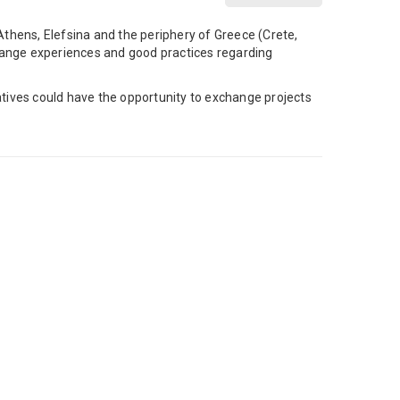
thens, Elefsina and the periphery of Greece (Crete,
change experiences and good practices regarding
iatives could have the opportunity to exchange projects