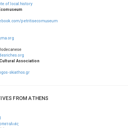
ute.of.local.history
s Ecomuseum
ebook.com/petritisecomuseum
A
gma.org
Dodecanese
esriches.org
Cultural Association
s
ogos-skiathos.gr
TIVES FROM ΑTHENS
Ι
οπεταλιές