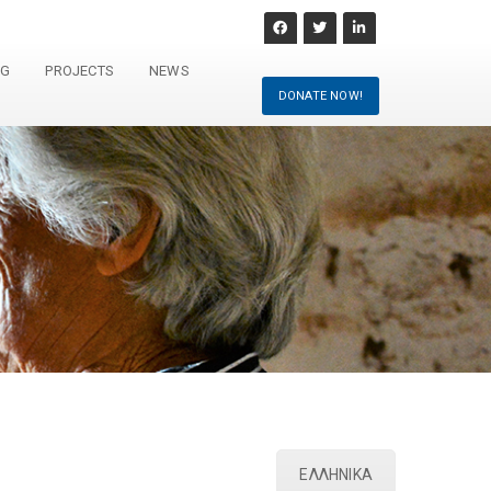
NG
PROJECTS
NEWS
DONATE NOW!
ΕΛΛΗΝΙΚΑ