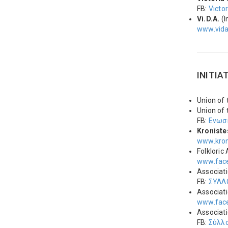
FB:
Victo
Vi.D.Α.
(I
www.vid
INITIA
Union of
Union of
FB:
Ενωσ
Kroniste
www.kron
Folkloric
www.face
Associat
FB:
ΣΥΛΛ
Associati
www.face
Associat
FB:
Σύλλ