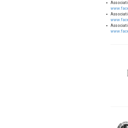
Associat
www.face
Associat
www.face
Associat
www.fac