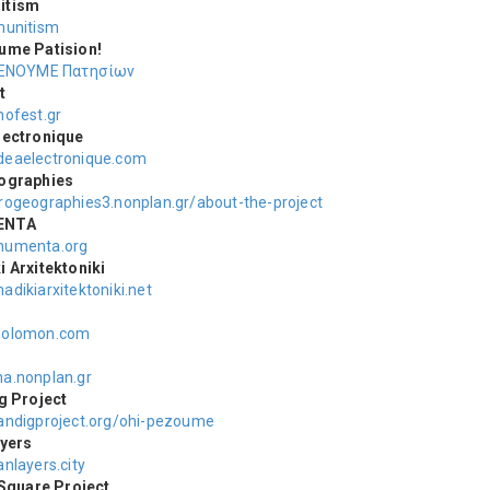
itism
unitism
ume Patision!
ΕΝΟΥΜΕ Πατησίων
t
ofest.gr
lectronique
eaelectronique.com
ographies
ogeographies3.nonplan.gr/about-the-project
ENTA
umenta.org
 Αrxitektoniki
adikiarxitektoniki.net
n
olomon.com
.nonplan.gr
g Project
ndigproject.org/ohi-pezoume
yers
nlayers.city
 Square Project