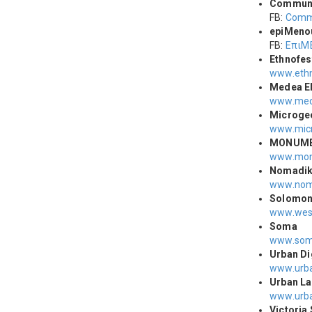
Commun
FB:
Comm
epiΜeno
FB:
ΕπιΜ
Ethnofes
www.ethn
Medea E
www.med
Microge
www.micr
MONUM
www.mon
Νomadiki
www.
nom
Solomo
www.wes
Soma
www.soma
Urban Di
www.urba
Urban La
www.urba
Victoria