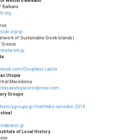
 of Western Balkans
. Balkans
b.org
irus
ouki.org/gr
etwork of Sustainable Greek Islands)
f Greece
inetwork.gr
ta
book.com/Orivatikos.Laista
sas Utopia
entral Macedonia
otissasutopia.wordpress.com
tory Groups
historygroups.gr/mathitiko-synedrio-2019
stival
ivalparos.gr
nstitute of Local History
nese