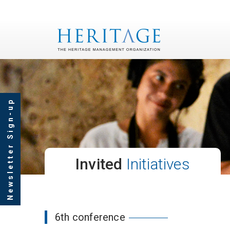
Newsletter Sign-up
Invited
Initiatives
6th conference