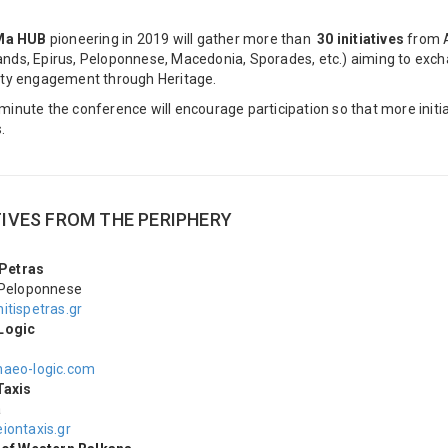
Ma HUB
pioneering in 2019 will gather more than
30 initiatives
from A
lands, Epirus, Peloponnese, Macedonia, Sporades, etc.) aiming to ex
y engagement through Heritage.
t minute the conference will encourage participation so that more init
.
TIVES FROM THE PERIPHERY
 Petras
 Peloponnese
itispetras.gr
Logic
aeo-logic.com
Taxis
a
iontaxis.gr