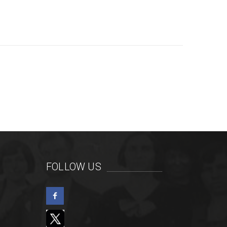
FOLLOW US