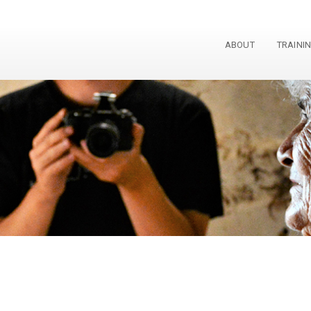
ABOUT
TRAINI