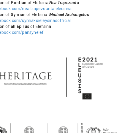
ion of
Pontian
of Elefsina
Nea Trapezouta
book.com/nea.trapezounta.eleusina
ion of
Symian
of Elefsina
Michael Archangelos
book.com/symiakoieleysinasofficial
ion of
all Epirus
of Elefsina
ebook.com/pansynelef