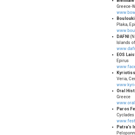
Biennale
Greece-W
www.bow
Boulouki
Plaka, Ep
www.boul
DAFNI
(N
Islands o
www.dafn
ΕΟS Lais
Epirus
www.face
Kyriotis
Veria, C
www.kyri
Oral His
Greece
www.oral
Paros Fe
Cyclades
www.fest
Patra’s I
Pelopon