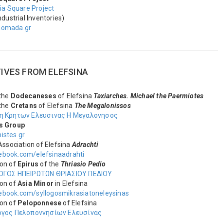
ria Square Project
ndustrial Inventories)
aomada.gr
TIVES FROM ΕLEFSINA
 the
Dodecaneses
of Elefsina
Taxiarches. Michael the Paermiotes
 the
Cretans
of Elefsina
The Megalonissos
η Κρητων Ελευσινας Η Μεγαλονησος
s Group
istes.gr
 Association of Elefsina
Adrachti
book.com/elefsinaadrahti
ion of
Epirus
of the
Thriasio Pedio
ΟΓΟΣ ΗΠΕΙΡΩΤΩΝ ΘΡΙΑΣΙΟΥ ΠΕΔΙΟΥ
on of
Asia Minor
in Elefsina
book.com/syllogosmikrasiatoneleysinas
ion of
Peloponnese
of Elefsina
ογος Πελοποννησίων Ελευσίνας