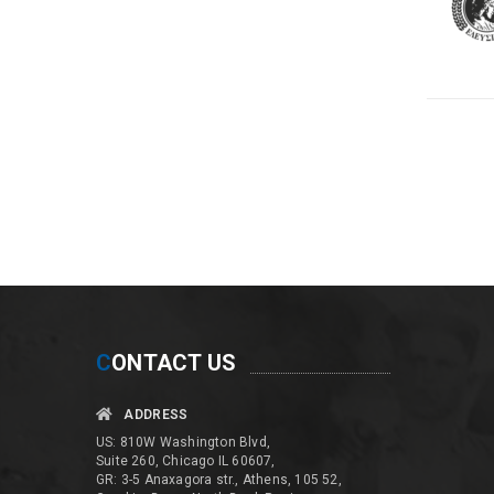
C
ONTACT US
ADDRESS
US: 810W Washington Blvd,
Suite 260, Chicago IL 60607,
GR: 3-5 Anaxagora str., Athens, 105 52,