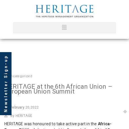
Newsletter Sign-up
In
Uncategorized
HERITΛGE at the 6th African Union –
European Union Summit
February
20,2022
By HERITΛGE
HERITΛGE was honoured to take active part in the
Africa-