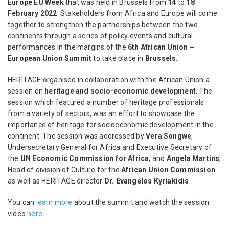
Europe EU Week
that was held in Brussels from
14
to
18
February 2022
. Stakeholders from Africa and Europe will come
together to strengthen the partnerships between the two
continents through a series of policy events and cultural
performances in the margins of the
6th African Union –
European Union Summit
to take place in
Brussels
.
HERITΛGE organised in collaboration with the African Union a
session on
heritage and socio-economic development
. The
session which featured a number of heritage professionals
from a variety of sectors, was an effort to showcase the
importance of heritage for socioeconomic development in the
continent. The session was addressed by
Vera Songwe
,
Undersecretary General for Africa and Executive Secretary of
the
UN Economic Commission for Africa
, and
Angela Martins
,
Head of division of Culture for the
African Union Commission
as well as HERITΛGE director
Dr. Evangelos Kyriakidis
.
You can
learn more
about the summit and watch the session
video
here.