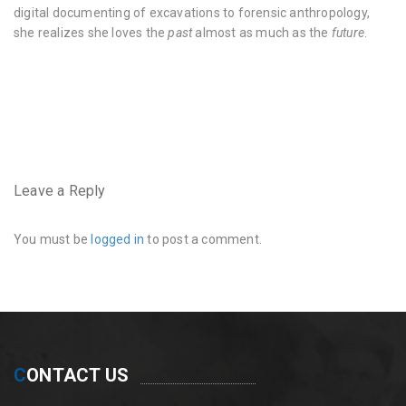
digital documenting of excavations to forensic anthropology,
she realizes she loves the
past
almost as much as the
future
.
very
hairy
pussy
https://www.instagram.com/hairyhousewife/
very
hairy
pussy
Leave a Reply
and
crotch
You must be
logged in
to post a comment.
C
ONTACT US