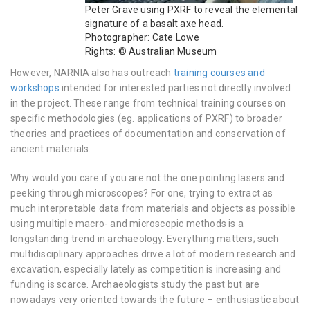
Peter Grave using PXRF to reveal the elemental
signature of a basalt axe head.
Photographer: Cate Lowe
Rights: © Australian Museum
However, NARNIA also has outreach
training courses and
workshops
intended for interested parties not directly involved
in the project. These range from technical training courses on
specific methodologies (eg. applications of PXRF) to broader
theories and practices of documentation and conservation of
ancient materials.
Why would you care if you are not the one pointing lasers and
peeking through microscopes? For one, trying to extract as
much interpretable data from materials and objects as possible
using multiple macro- and microscopic methods is a
longstanding trend in archaeology. Everything matters; such
multidisciplinary approaches drive a lot of modern research and
excavation, especially lately as competition is increasing and
funding is scarce. Archaeologists study the past but are
nowadays very oriented towards the future – enthusiastic about