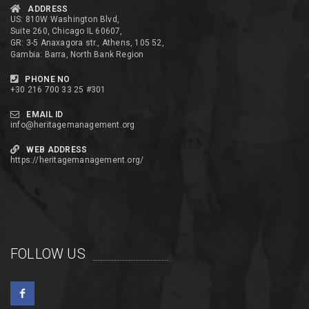
ADDRESS
US: 810W Washington Blvd,
Suite 260, Chicago IL 60607,
GR: 3-5 Anaxagora str., Athens, 105 52,
Gambia: Barra, North Bank Region
PHONE NO
+30 216 700 33 25 #301
EMAIL ID
info@heritagemanagement.org
WEB ADDRESS
https://heritagemanagement.org/
FOLLOW US