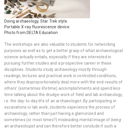
Doing archaeology, Star Trek style.
Portable X-ray fluorescence device.
Photo from DELTA Education
The workshops are also valuable to students for networking
purposes as well as to get a better grasp of what archaeological
science actually entails, especially if they are interested in
pursuing further studies and a prospective career in these
disciplines. Students study archaeology mostly through
readings, lectures and practical work in controlled conditions,
where they disproportionately deal more with the end-results of
others’ (sometimes lifetime) accomplishments and spend less
time talking about the drudge-work of field and lab archaeology,
i.e. the day-to-day life of an archaeologist. By participating in
excavations or lab work, students experience the
process
of
archaeology, rather than just having a glamorized and
sometimes (or most times?) misleading mental image of
being
an archaeologist and can therefore better conclude if such a