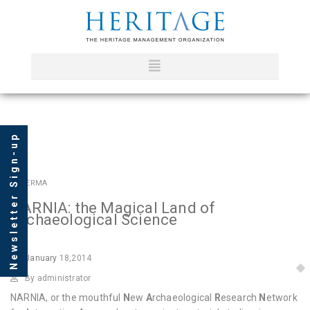
Newsletter Sign-up
In
HERMA
NARNIA: the Magical Land of
Archaeological Science
January
18,2014
By administrator
NARNIA, or the mouthful
N
ew
A
rchaeological
R
esearch
N
etwork