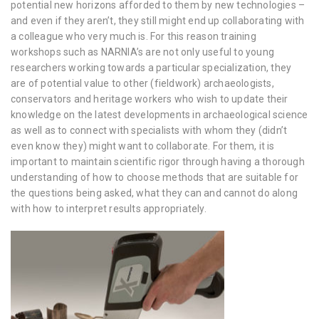
potential new horizons afforded to them by new technologies –
and even if they aren’t, they still might end up collaborating with
a colleague who very much is. For this reason training
workshops such as NARNIA’s are not only useful to young
researchers working towards a particular specialization, they
are of potential value to other (fieldwork) archaeologists,
conservators and heritage workers who wish to update their
knowledge on the latest developments in archaeological science
as well as to connect with specialists with whom they (didn’t
even know they) might want to collaborate. For them, it is
important to maintain scientific rigor through having a thorough
understanding of how to choose methods that are suitable for
the questions being asked, what they can and cannot do along
with how to interpret results appropriately.