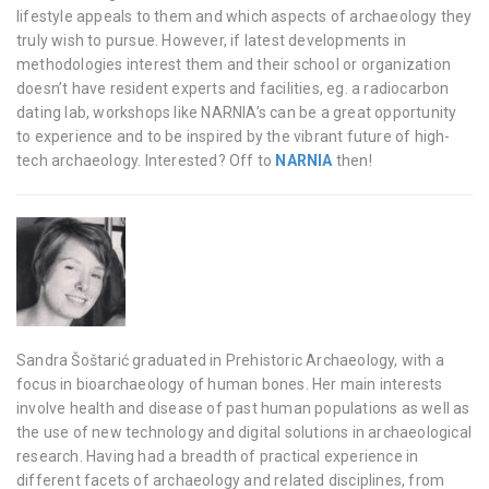
lifestyle appeals to them and which aspects of archaeology they
truly wish to pursue. However, if latest developments in
methodologies interest them and their school or organization
doesn’t have resident experts and facilities, eg. a radiocarbon
dating lab, workshops like NARNIA’s can be a great opportunity
to experience and to be inspired by the vibrant future of high-
tech archaeology. Interested? Off to
NARNIA
then!
Sandra Šoštarić graduated in Prehistoric Archaeology, with a
focus in bioarchaeology of human bones. Her main interests
involve health and disease of past human populations as well as
the use of new technology and digital solutions in archaeological
research. Having had a breadth of practical experience in
different facets of archaeology and related disciplines, from