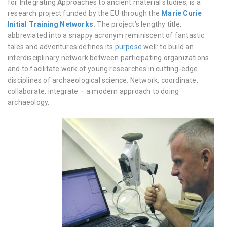
for
I
ntegrating
A
pproaches to ancient material studies, is a
research project funded by the EU through the
Marie Curie
Initial Training Networks
.
The project’s lengthy title,
abbreviated into a snappy acronym reminiscent of fantastic
tales and adventures defines its
purpose
well: to build an
interdisciplinary network between participating organizations
and to facilitate work of young researches in cutting-edge
disciplines of archaeological science. Network, coordinate,
collaborate, integrate – a modern approach to doing
archaeology.