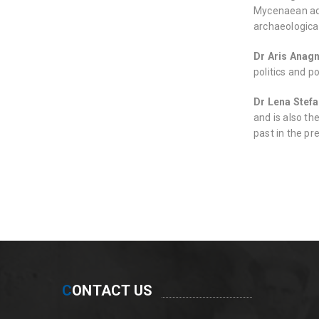
Mycenaean admi
archaeologica
Dr Aris Anag
politics and p
Dr Lena Stef
and is also th
past in the pr
C
ONTACT US