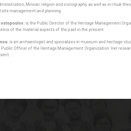
nistration, Minoan religion and iconography as well as in ritual theo
l site management and planning.
nostopoulos:
is the Public Director of the Heritage Management Organ
oetics of the material aspects of the past in the present.
anou:
is an archaeologist and specializes in museum and heritage stud
e Public Officer of the Heritage Management Organization. Her researc
esent.