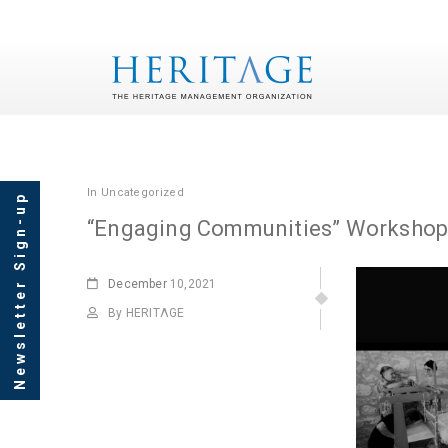
In
Uncategorized
Newsletter Sign-up
“Engaging Communities” Worksho
December
10,2021
By HERITΛGE