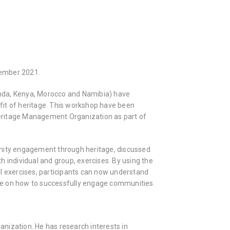
vember 2021.
anda, Kenya, Morocco and Namibia) have
fit of heritage. This workshop have been
eritage Management Organization as part of
unity engagement through heritage, discussed
 individual and group, exercises. By using the
l exercises, participants can now understand
ge on how to successfully engage communities.
nization. He has research interests in