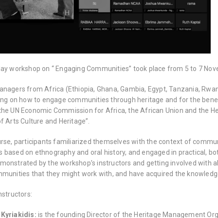
day workshop on “ Engaging Communities” took place from 5 to 7 No
anagers from Africa (Ethiopia, Ghana, Gambia, Egypt, Tanzania, Rw
ning on how to engage communities through heritage and for the bene
the UN Economic Commission for Africa, the African Union and the H
f Arts Culture and Heritage”.
urse, participants familiarized themselves with the context of comm
based on ethnography and oral history, and engaged in practical, both
monstrated by the workshop’s instructors and getting involved with al
mmunities that they might work with, and have acquired the knowled
nstructors:
 Kyriakidis:
is the founding Director of the Heritage Management Orga