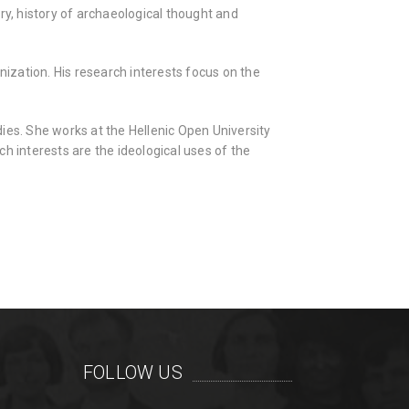
ry, history of archaeological thought and
ization. His research interests focus on the
ies. She works at the Hellenic Open University
h interests are the ideological uses of the
FOLLOW US