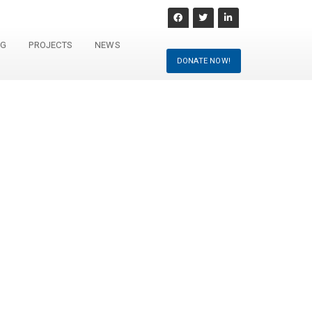
NG
PROJECTS
NEWS
DONATE NOW!