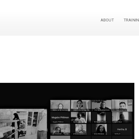
ABOUT
TRAINI
p