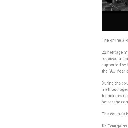
The online 3-
22 heritage m
received trai
supported by 
the “AU Year o
During the co
methodologies 
techniques de
better the co
The course’s i
Dr Evangelos