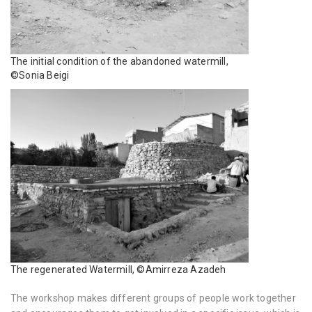
The initial condition of the abandoned watermill,
©Sonia Beigi
The regenerated Watermill, ©Amirreza Azadeh
The workshop makes different groups of people work together