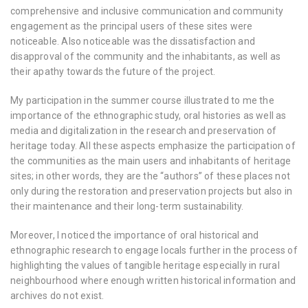
comprehensive and inclusive communication and community
engagement as the principal users of these sites were
noticeable. Also noticeable was the dissatisfaction and
disapproval of the community and the inhabitants, as well as
their apathy towards the future of the project.
My participation in the summer course illustrated to me the
importance of the ethnographic study, oral histories as well as
media and digitalization in the research and preservation of
heritage today. All these aspects emphasize the participation of
the communities as the main users and inhabitants of heritage
sites; in other words, they are the “authors” of these places not
only during the restoration and preservation projects but also in
their maintenance and their long-term sustainability.
Moreover, I noticed the importance of oral historical and
ethnographic research to engage locals further in the process of
highlighting the values of tangible heritage especially in rural
neighbourhood where enough written historical information and
archives do not exist.