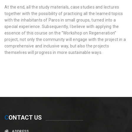
At the end, all the study materials, case studies and lectures
together with the possibility of practicing all the learned topics
with the inhabitants of Paros in small groups, turned into a
special experience. Subsequently, I believe with applying the
essence of this course on the “Workshop on Regeneration”
project, not only the community will engage with the project in a
comprehensive and inclusive way, but also the projects
themselves will progress in more sustainable ways.
C
ONTACT US
ADDRESS