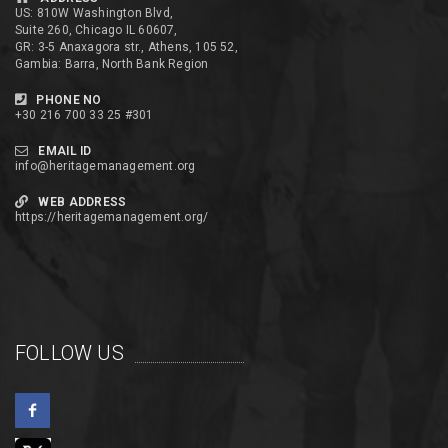
US: 810W Washington Blvd,
Suite 260, Chicago IL 60607,
GR: 3-5 Anaxagora str., Athens, 105 52,
Gambia: Barra, North Bank Region
PHONE NO
+30 216 700 33 25 #301
EMAIL ID
info@heritagemanagement.org
WEB ADDRESS
https://heritagemanagement.org/
FOLLOW US