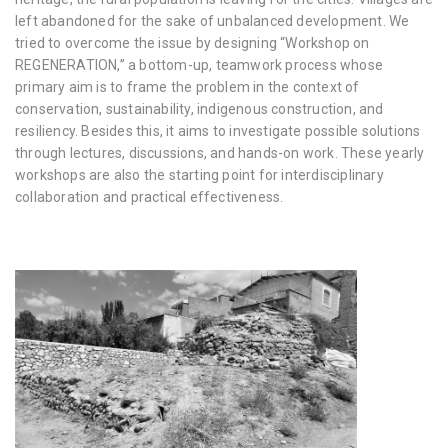
left abandoned for the sake of unbalanced development. We
tried to overcome the issue by designing “Workshop on
REGENERATION,” a bottom-up, teamwork process whose
primary aim is to frame the problem in the context of
conservation, sustainability, indigenous construction, and
resiliency. Besides this, it aims to investigate possible solutions
through lectures, discussions, and hands-on work. These yearly
workshops are also the starting point for interdisciplinary
collaboration and practical effectiveness.