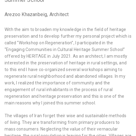
Arezoo Khazanbeig, Architect
With the aim to broaden my knowledge in the field of heritage
preservation and to develop further my personal project which is
called “Workshop on Regeneration”, I participated in the
“Engaging Communities in Cultural Heritage Summer School”
offered by HERITΛGE in July 2021. As an architect, I am mostly
interested in the preservation of heritage in rural settings, and
to this end I have co-organized several workshops aiming to
regenerate rural neighborhood and abandoned villages. In my
work, I realized the importance of community and the
engagement of rural inhabitants in the process of rural
regeneration and heritage preservation and this is one of the
main reasons why I joined this summer school.
The villages of Iran forget their wise and sustainable methods
of living. They are transforming from primary producers to
mass consumers. Neglecting the value of their vernacular
heritage, the rural population is leaving for the cities. Villages are