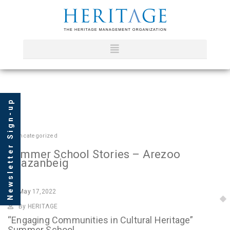
Newsletter Sign-up
In
Uncategorized
Summer School Stories – Arezoo
Khazanbeig
May
17,2022
By HERITΛGE
“Engaging Communities in Cultural Heritage”
Summer School