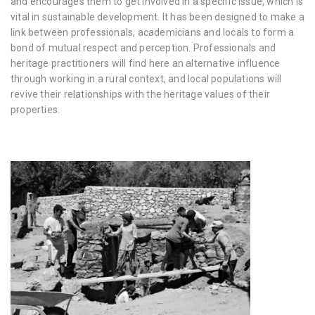
and encourages them to get involved in a specific issue, which is
vital in sustainable development. It has been designed to make a
link between professionals, academicians and locals to form a
bond of mutual respect and perception. Professionals and
heritage practitioners will find here an alternative influence
through working in a rural context, and local populations will
revive their relationships with the heritage values of their
properties.