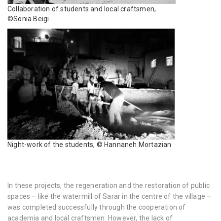
Collaboration of students and local craftsmen,
©Sonia Beigi
Night-work of the students, © Hannaneh Mortazian
In these projects, the regeneration and the restoration of public
spaces – like the watermill of Sarar in the centre of the village –
was completed successfully through the cooperation of
academia and local craftsmen. However, the lack of