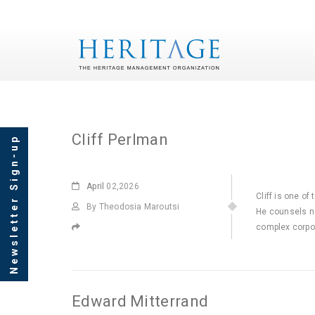
Archives
Cliff Perlman
Newsletter Sign-up
April
02,2026
Cliff is one of
By Theodosia Maroutsi
He counsels no
complex corpor
Edward Mitterrand