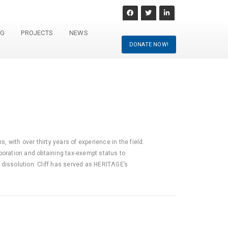
NG
PROJECTS
NEWS
DONATE NOW!
, with over thirty years of experience in the field.
poration and obtaining tax-exempt status to
 dissolution. Cliff has served as HERITΛGE’s