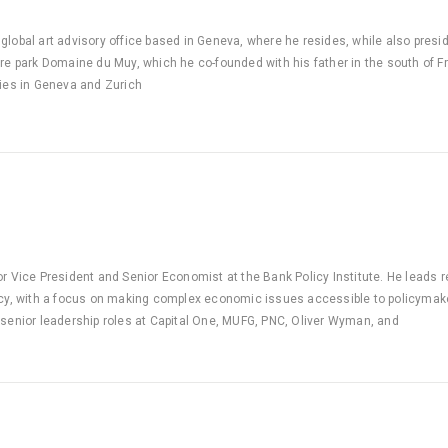
global art advisory office based in Geneva, where he resides, while also presi
ure park Domaine du Muy, which he co-founded with his father in the south of 
ries in Geneva and Zurich
or Vice President and Senior Economist at the Bank Policy Institute. He leads re
icy, with a focus on making complex economic issues accessible to policymakers
 senior leadership roles at Capital One, MUFG, PNC, Oliver Wyman, and