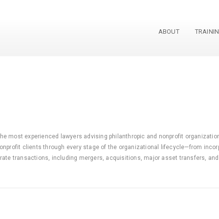
ABOUT
TRAINI
 the most experienced lawyers advising philanthropic and nonprofit organizations
nprofit clients through every stage of the organizational lifecycle—from incor
ate transactions, including mergers, acquisitions, major asset transfers, and