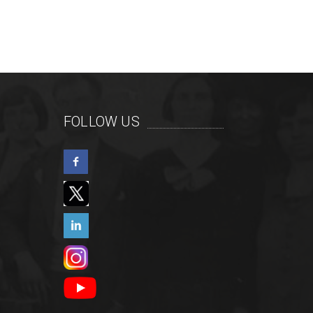
FOLLOW US