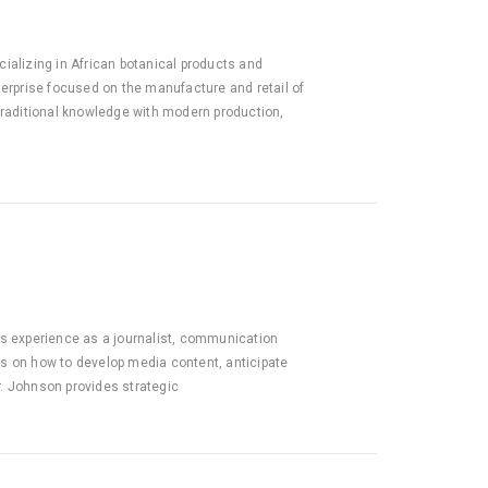
ializing in African botanical products and
terprise focused on the manufacture and retail of
 traditional knowledge with modern production,
s experience as a journalist, communication
ts on how to develop media content, anticipate
r. Johnson provides strategic