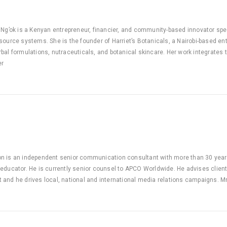
 Ng’ok is a Kenyan entrepreneur, financier, and community-based innovator spec
source systems. She is the founder of Harriet’s Botanicals, a Nairobi-based en
bal formulations, nutraceuticals, and botanical skincare. Her work integrates
er
n is an independent senior communication consultant with more than 30 year
educator. He is currently senior counsel to APCO Worldwide. He advises clien
and he drives local, national and international media relations campaigns. M