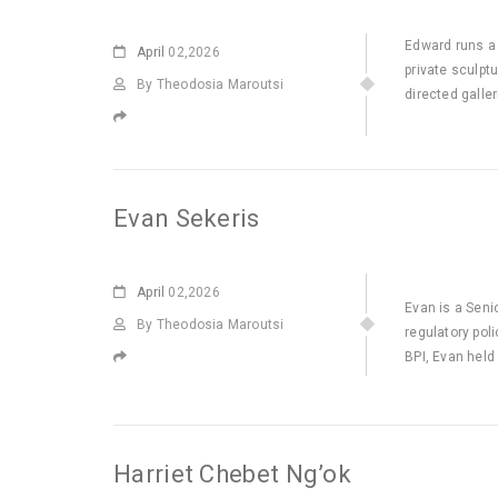
Edward runs a 
April
02,2026
private sculpt
By Theodosia Maroutsi
directed galle
Evan Sekeris
April
02,2026
Evan is a Seni
By Theodosia Maroutsi
regulatory pol
BPI, Evan held
Harriet Chebet Ng’ok