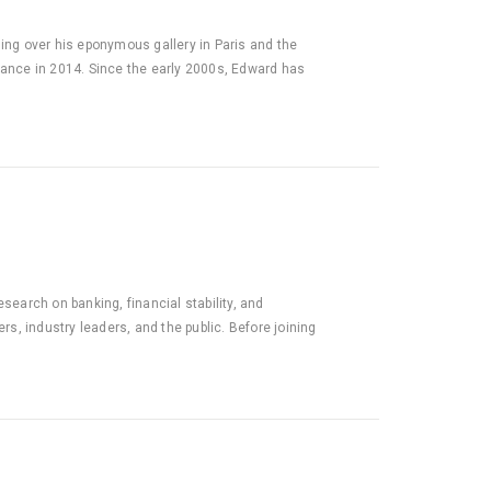
ding over his eponymous gallery in Paris and the
France in 2014. Since the early 2000s, Edward has
search on banking, financial stability, and
, industry leaders, and the public. Before joining