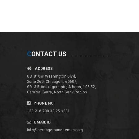
C
ONTACT US
ADDRESS
US: 810W Washington Blvd,
Suite 260, Chicago IL 60607,
GR: 3-5 Anaxagora str., Athens, 105 52,
Gambia: Barra, North Bank Region
PHONE NO
+30 216 700 33 25 #301
EMAIL ID
info@heritagemanagement.org