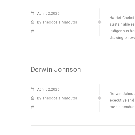
April
02,2026
Harriet Chebet
By Theodosia Maroutsi
sustainable re
indigenous her
drawing on ov
Derwin Johnson
April
02,2026
Derwin Johnso
By Theodosia Maroutsi
executive and 
media conduct 