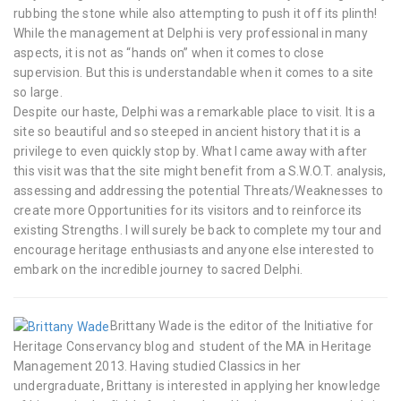
rubbing the stone while also attempting to push it off its plinth!
While the management at Delphi is very professional in many
aspects, it is not as “hands on” when it comes to close
supervision. But this is understandable when it comes to a site
so large.
Despite our haste, Delphi was a remarkable place to visit. It is a
site so beautiful and so steeped in ancient history that it is a
privilege to even quickly stop by. What I came away with after
this visit was that the site might benefit from a S.W.O.T. analysis,
assessing and addressing the potential Threats/Weaknesses to
create more Opportunities for its visitors and to reinforce its
existing Strengths. I will surely be back to complete my tour and
encourage heritage enthusiasts and anyone else interested to
embark on the incredible journey to sacred Delphi.
Brittany Wade is the editor of the Initiative for
Heritage Conservancy blog and student of the MA in Heritage
Management 2013. Having studied Classics in her
undergraduate, Brittany is interested in applying her knowledge