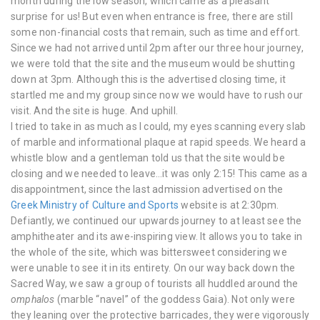
month during the low season, which came as a pleasant
surprise for us! But even when entrance is free, there are still
some non-financial costs that remain, such as time and effort.
Since we had not arrived until 2pm after our three hour journey,
we were told that the site and the museum would be shutting
down at 3pm. Although this is the advertised closing time, it
startled me and my group since now we would have to rush our
visit. And the site is huge. And uphill.
I tried to take in as much as I could, my eyes scanning every slab
of marble and informational plaque at rapid speeds. We heard a
whistle blow and a gentleman told us that the site would be
closing and we needed to leave…it was only 2:15! This came as a
disappointment, since the last admission advertised on the
Greek Ministry of Culture and Sports
website is at 2:30pm.
Defiantly, we continued our upwards journey to at least see the
amphitheater and its awe-inspiring view. It allows you to take in
the whole of the site, which was bittersweet considering we
were unable to see it in its entirety. On our way back down the
Sacred Way, we saw a group of tourists all huddled around the
omphalos
(marble “navel” of the goddess Gaia). Not only were
they leaning over the protective barricades, they were vigorously