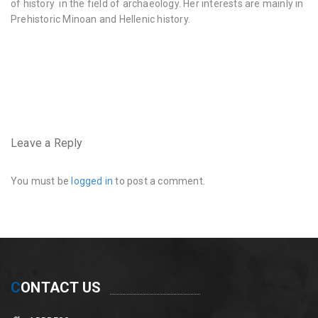
of history in the field of archaeology. Her interests are mainly in
Prehistoric Minoan and Hellenic history.
very
hairy
pussy
https://www.instagram.com/hairyhousewife/
very
hairy
pussy
Leave a Reply
and
crotch
You must be
logged in
to post a comment.
C
ONTACT US