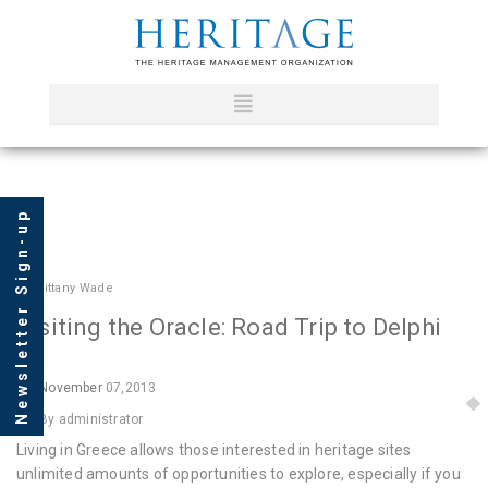
Newsletter Sign-up
In
Brittany Wade
Visiting the Oracle: Road Trip to Delphi
November
07,2013
By administrator
Living in Greece allows those interested in heritage sites
unlimited amounts of opportunities to explore, especially if you