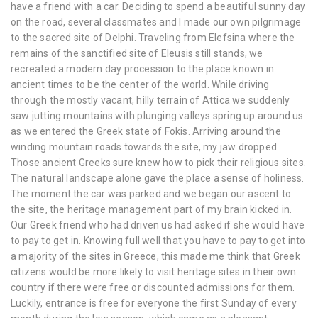
have a friend with a car. Deciding to spend a beautiful sunny day
on the road, several classmates and I made our own pilgrimage
to the sacred site of Delphi. Traveling from Elefsina where the
remains of the sanctified site of Eleusis still stands, we
recreated a modern day procession to the place known in
ancient times to be the center of the world. While driving
through the mostly vacant, hilly terrain of Attica we suddenly
saw jutting mountains with plunging valleys spring up around us
as we entered the Greek state of Fokis. Arriving around the
winding mountain roads towards the site, my jaw dropped.
Those ancient Greeks sure knew how to pick their religious sites.
The natural landscape alone gave the place a sense of holiness.
The moment the car was parked and we began our ascent to
the site, the heritage management part of my brain kicked in.
Our Greek friend who had driven us had asked if she would have
to pay to get in. Knowing full well that you have to pay to get into
a majority of the sites in Greece, this made me think that Greek
citizens would be more likely to visit heritage sites in their own
country if there were free or discounted admissions for them.
Luckily, entrance is free for everyone the first Sunday of every