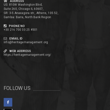
ADDRESS
US: 810W Washington Blvd,
Suite 260, Chicago IL 60607,
GR: 3-5 Anaxagora str., Athens, 105 52,
Gambia: Barra, North Bank Region
PHONE NO
+30 216 700 33 25 #301
EMAIL ID
info@heritagemanagement.org
WEB ADDRESS
https://heritagemanagement.org/
FOLLOW US