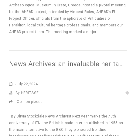
Archaeological Museum in Crete, Greece, hosted a pivotal meeting
for the AHEAD project, attended by Vincent Roles, AHEAD’s EU
Project Officer, officials from the Ephorate of Antiquities of
Heraklion, local cultural heritage professionals, and members our
AHEAD project team. The meeting marked a major
News Archives: an invaluable heritage resource
July
22,2024
By HERITΛGE
Opinion pieces
By Olivia Stockdale News Archivist Next year marks the 70th
anniversary of ITN, the British broadcaster established in 1955 as
the main alternative to the BBC; they pioneered frontline