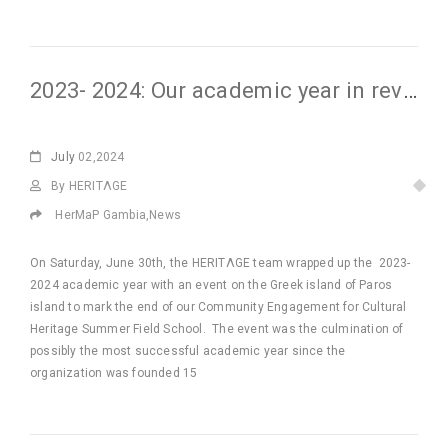
2023- 2024: Our academic year in review
July
02,2024
By HERITΛGE
HerMaP Gambia
,
News
On Saturday, June 30th, the HERITΛGE team wrapped up the 2023-
2024 academic year with an event on the Greek island of Paros
island to mark the end of our Community Engagement for Cultural
Heritage Summer Field School. The event was the culmination of
possibly the most successful academic year since the
organization was founded 15