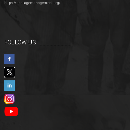
https://heritagemanagement.org/
FOLLOW US