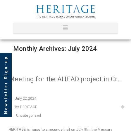
Monthly Archives: July 2024
Newsletter Sign-up
Meeting for the AHEAD project in Crete
July
22,2024
By HERITΛGE
Uncategorized
HERITΛGE is happy to announce that on July 9th, the Messara