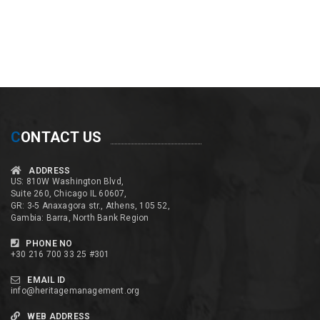
C
ONTACT US
ADDRESS
US: 810W Washington Blvd,
Suite 260, Chicago IL 60607,
GR: 3-5 Anaxagora str., Athens, 105 52,
Gambia: Barra, North Bank Region
PHONE NO
+30 216 700 33 25 #301
EMAIL ID
info@heritagemanagement.org
WEB ADDRESS