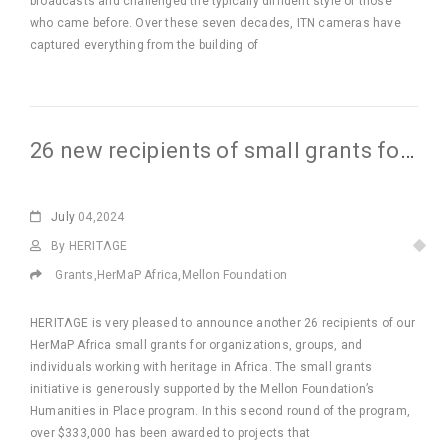
broadcasts and challenged the typically diffident style of those
who came before. Over these seven decades, ITN cameras have
captured everything from the building of
26 new recipients of small grants for Africa
July
04,2024
By HERITΛGE
Grants
,
HerMaP Africa
,
Mellon Foundation
HERITΛGE is very pleased to announce another 26 recipients of our
HerMaP Africa small grants for organizations, groups, and
individuals working with heritage in Africa. The small grants
initiative is generously supported by the Mellon Foundation’s
Humanities in Place program. In this second round of the program,
over $333,000 has been awarded to projects that