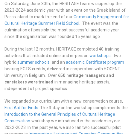
On Saturday, June 30th, the HERITΛGE team wrapped up the
2023-2024 academic year with an event on the Greek island of
Paros island to mark the end of our
Community Engagement for
Cultural Heritage Summer Field School
. The event was the
culmination of possibly the most successful academic year
since the organization was founded 15 years ago.
During the last 12 months, HERITΛGE completed 40 training
activities that included online and in-person
workshops
, two
hybrid
summer schools
, and an
academic Certificate program
bearing ECTS credits, delivered in cooperation with HOGENT
University in Belgium. Over
650 heritage managers and
caretakers were trained
in managing heritage assets,
independent of project specifics.
We expanded our curriculum with a new conservation course,
First Aid for Finds
. The 3-day online workshop complements the
Introduction to the General Principles of Cultural Heritage
Conservation
workshop we introduced in the academic year
2022-2023. In the past year, we also ran two successful pilot