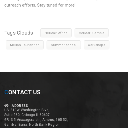
outreach efforts. Stay tuned for more!
Tags Clouds
HerMaP Africa
HerMaP Gambia
Mellon Foundation
Summer school
workshops
C
ONTACT US
ADDRESS
US: 810W Washington Blvd,
Suite 260, Chicago IL 60607,
GR: 3-5 Anaxagora str., Athens, 105 52,
Gambia: Barra, North Bank Region