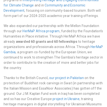
programs in
Interpreting Heritage and Engaging Communities
for Climate Change
and in
Community and Economic
Development
, focusing on community-based tourism. Both will
form part of our 2024-2025 academic year training offerings.
We also expanded our partnership with the Mellon Foundation
through our
HerMaP Africa program
, funded by the Foundation’s
Humanities in Place initiative. Through HerMaP Africa we have
already
awarded 60 grants and 60 fellowships
to heritage
organizations and professionals across Africa. Through
HerMaP
Gambia
, a program co-funded by the European Union, we
continued to work to strengthen The Gambia’s heritage sector in
order to contribute to the creation of more and better jobs for
the country.
Thanks to the British Council,
our project in Pakistan
on the
protection of Buddhist rock carvings in Swat (in partnership with
the Italian Mission and EssaNoor Associates) has gotten off the
ground. Our J.M. Kaplan Fund work in Iraq has been completed
and so has our Creative Europe
project in Ukraine
, training
heritage managers in digital storytelling for Ukrainian Museums