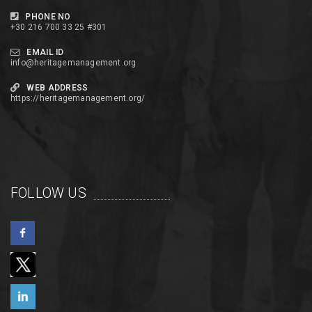
PHONE NO
+30 216 700 33 25 #301
EMAIL ID
info@heritagemanagement.org
WEB ADDRESS
https://heritagemanagement.org/
FOLLOW US