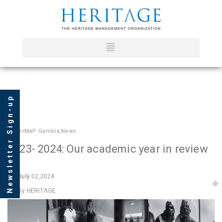
Newsletter Sign-up
In
HerMaP Gambia
,
News
2023- 2024: Our academic year in review
July
02,2024
By HERITΛGE