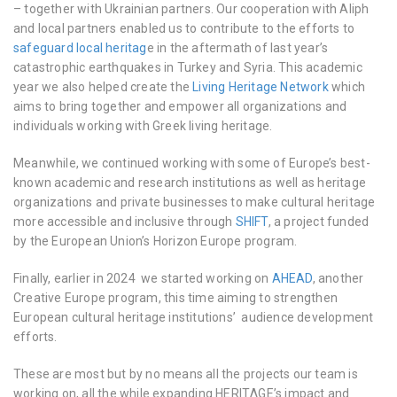
– together with Ukrainian partners. Our cooperation with Aliph
and local partners enabled us to contribute to the efforts to
safeguard local heritag
e in the aftermath of last year’s
catastrophic earthquakes in Turkey and Syria. This academic
year we also helped create the
Living Heritage Network
which
aims to bring together and empower all organizations and
individuals working with Greek living heritage.
Meanwhile, we continued working with some of Europe’s best-
known academic and research institutions as well as heritage
organizations and private businesses to make cultural heritage
more accessible and inclusive through
SHIFT
, a project funded
by the European Union’s Horizon Europe program.
Finally, earlier in 2024 we started working on
AHEAD
, another
Creative Europe program, this time aiming to strengthen
European cultural heritage institutions’ audience development
efforts.
These are most but by no means all the projects our team is
working on, all the while expanding HERITΛGE’s impact and