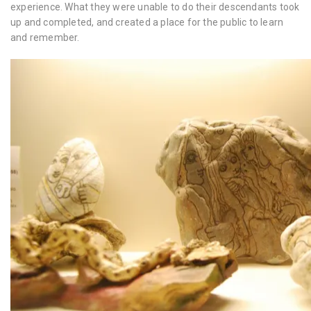
experience. What they were unable to do their descendants took
up and completed, and created a place for the public to learn
and remember.