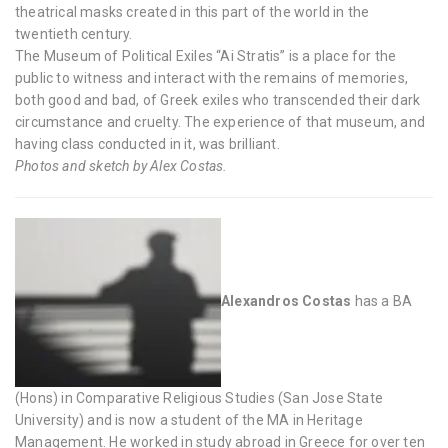
theatrical masks created in this part of the world in the
twentieth century.
The Museum of Political Exiles “Ai Stratis” is a place for the
public to witness and interact with the remains of memories,
both good and bad, of Greek exiles who transcended their dark
circumstance and cruelty. The experience of that museum, and
having class conducted in it, was brilliant.
Photos and sketch by Alex Costas.
Alexandros Costas
has a BA
(Hons) in Comparative Religious Studies (San Jose State
University) and is now a student of the MA in Heritage
Management. He worked in study abroad in Greece for over ten