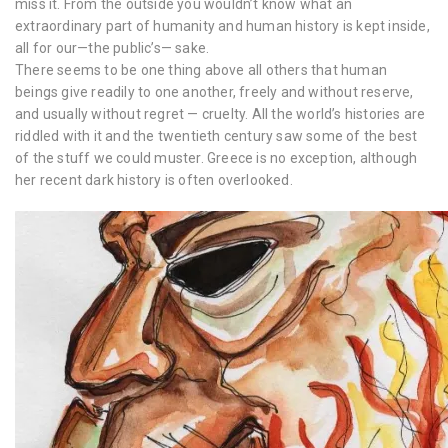
miss it. From the outside you wouldn’t know what an
extraordinary part of humanity and human history is kept inside,
all for our—the public’s— sake.
There seems to be one thing above all others that human
beings give readily to one another, freely and without reserve,
and usually without regret — cruelty. All the world’s histories are
riddled with it and the twentieth century saw some of the best
of the stuff we could muster. Greece is no exception, although
her recent dark history is often overlooked.