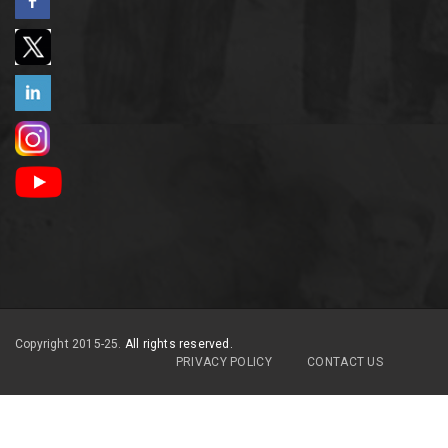
Copyright 2015-25.
All rights reserved.
PRIVACY POLICY
CONTACT US