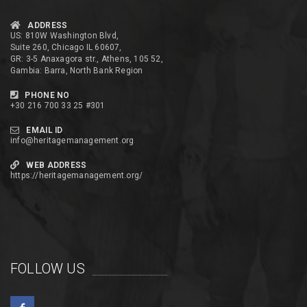
ADDRESS
US: 810W Washington Blvd,
Suite 260, Chicago IL 60607,
GR: 3-5 Anaxagora str., Athens, 105 52,
Gambia: Barra, North Bank Region
PHONE NO
+30 216 700 33 25 #301
EMAIL ID
info@heritagemanagement.org
WEB ADDRESS
https://heritagemanagement.org/
FOLLOW US