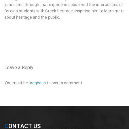
years, and through that experience observed the interactions of
foreign students with Greek heritage, inspiring him to learn more
about heritage and the public.
very
hairy
pussy
https://www.instagram.com/hairyhousewife/
very
hairy
pussy
Leave a Reply
and
crotch
You must be
logged in
to post a comment.
C
ONTACT US