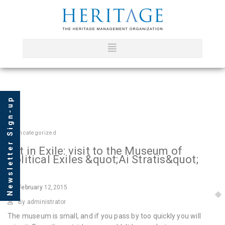
Newsletter Sign-up
In
Uncategorized
Art in Exile: visit to the Museum of
Political Exiles &quot;Ai Stratis&quot;
February
12,2015
By administrator
The museum is small, and if you pass by too quickly you will