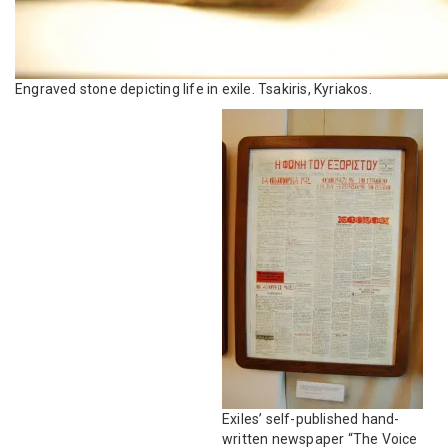
Engraved stone depicting life in exile. Tsakiris, Kyriakos.
Exiles’ self-published hand-
written newspaper “The Voice