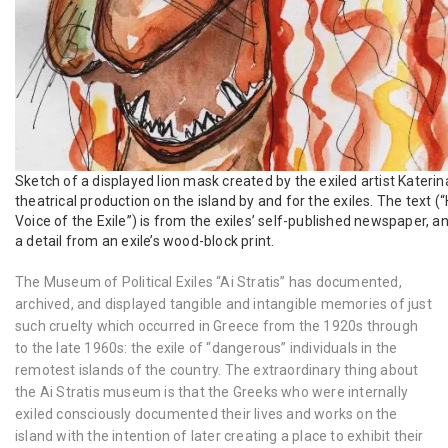
Sketch of a displayed lion mask created by the exiled artist Katerin
theatrical production on the island by and for the exiles. The te
Voice of the Exile”) is from the exiles’ self-published newspaper, a
a detail from an exile’s wood-block print.
The Museum of Political Exiles “Ai Stratis” has documented,
archived, and displayed tangible and intangible memories of just
such cruelty which occurred in Greece from the 1920s through
to the late 1960s: the exile of “dangerous” individuals in the
remotest islands of the country. The extraordinary thing about
the Ai Stratis museum is that the Greeks who were internally
exiled consciously documented their lives and works on the
island with the intention of later creating a place to exhibit their