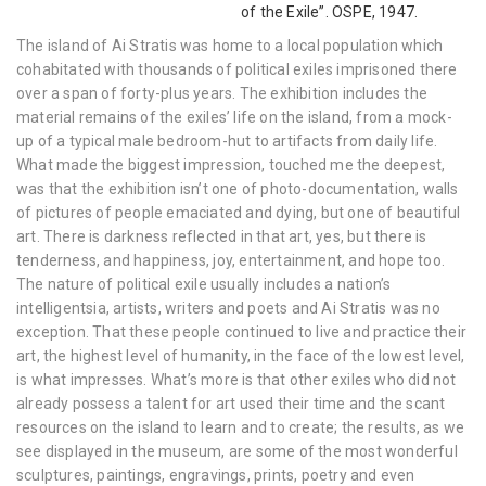
of the Exile”. OSPE, 1947.
The island of Ai Stratis was home to a local population which
cohabitated with thousands of political exiles imprisoned there
over a span of forty-plus years. The exhibition includes the
material remains of the exiles’ life on the island, from a mock-
up of a typical male bedroom-hut to artifacts from daily life.
What made the biggest impression, touched me the deepest,
was that the exhibition isn’t one of photo-documentation, walls
of pictures of people emaciated and dying, but one of beautiful
art. There is darkness reflected in that art, yes, but there is
tenderness, and happiness, joy, entertainment, and hope too.
The nature of political exile usually includes a nation’s
intelligentsia, artists, writers and poets and Ai Stratis was no
exception. That these people continued to live and practice their
art, the highest level of humanity, in the face of the lowest level,
is what impresses. What’s more is that other exiles who did not
already possess a talent for art used their time and the scant
resources on the island to learn and to create; the results, as we
see displayed in the museum, are some of the most wonderful
sculptures, paintings, engravings, prints, poetry and even