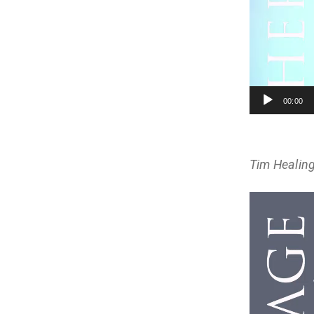
00:00
Tim Healing
Video
Player