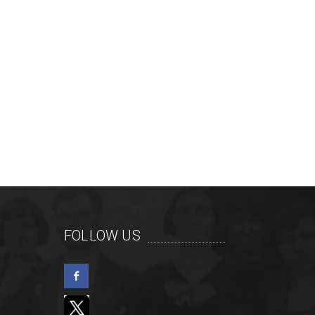
FOLLOW US