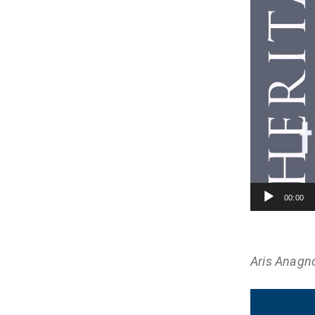
00:00
Aris Anagn
Video
Player