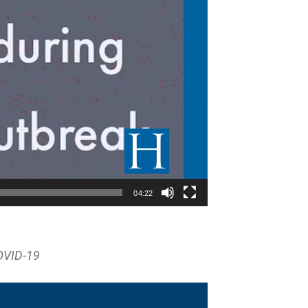
04:22
OVID-19