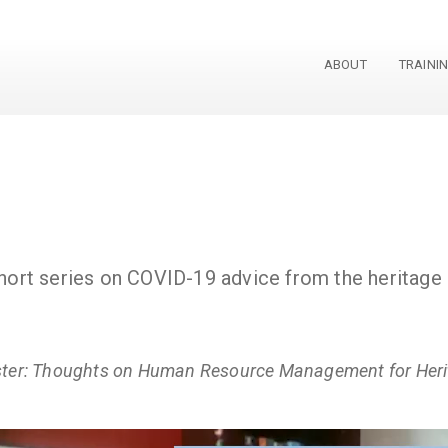
ABOUT
TRAINI
 short series on COVID-19 advice from the heritag
ster: Thoughts on Human Resource Management for Herit