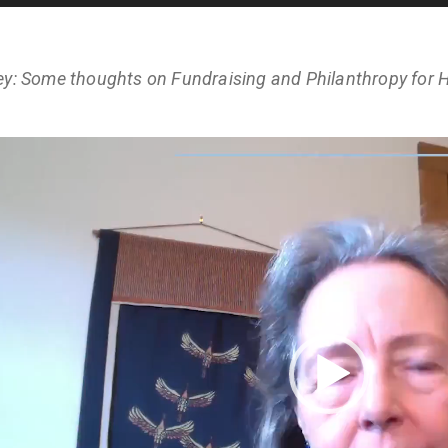
ey: Some thoughts on Fundraising and Philanthropy for H