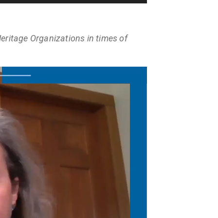
eritage Organizations in times of