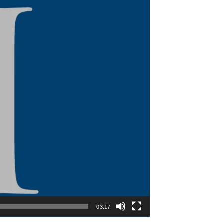
03:17