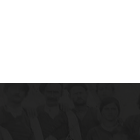
instagram.com/hairyhousewife/