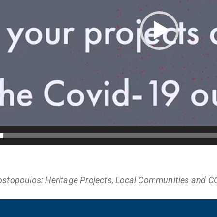
ostopoulos: Heritage Projects, Local Communities and C