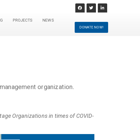
NG
PROJECTS
NEWS
DONATE NOW!
e management organization.
age Organizations in times of COVID-