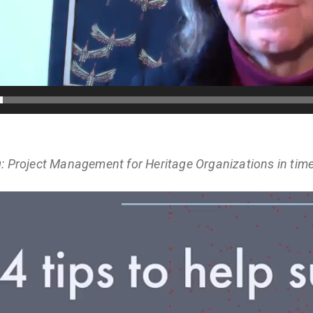
: Project Management for Heritage Organizations in tim