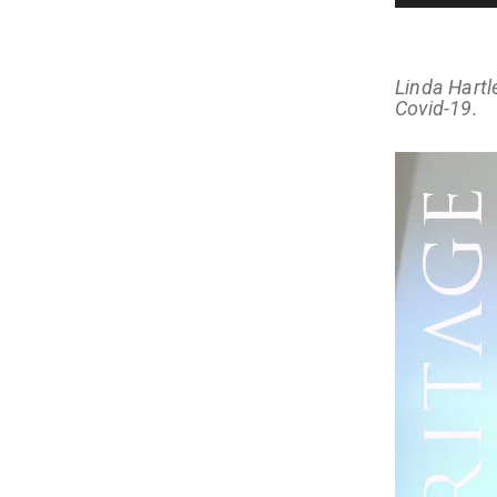
Linda Hartl
Covid-19.
Video
Player