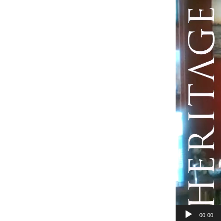
Player
00:00