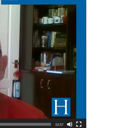
02:57