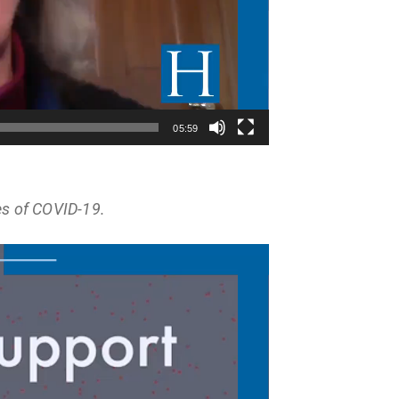
05:59
es of COVID-19.