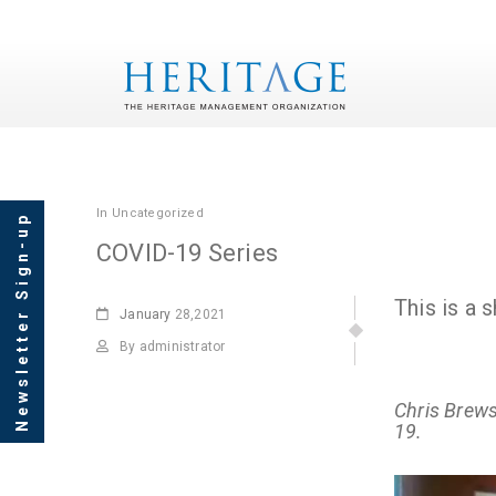
In
Uncategorized
Newsletter Sign-up
COVID-19 Series
This is a
January
28,2021
By administrator
Chris Brew
19.
Video