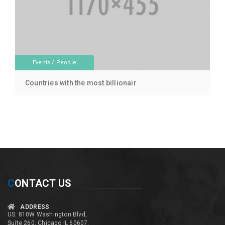
Events
/
People
Countries with the most billionair
C
ONTACT US
ADDRESS
US: 810W Washington Blvd,
Suite 260, Chicago IL 60607,