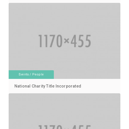
Events
/
People
National Charity Title Incorporated