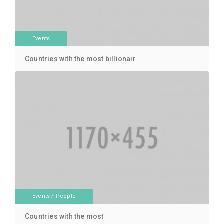
Events
Countries with the most billionair
Events
/
People
Countries with the most