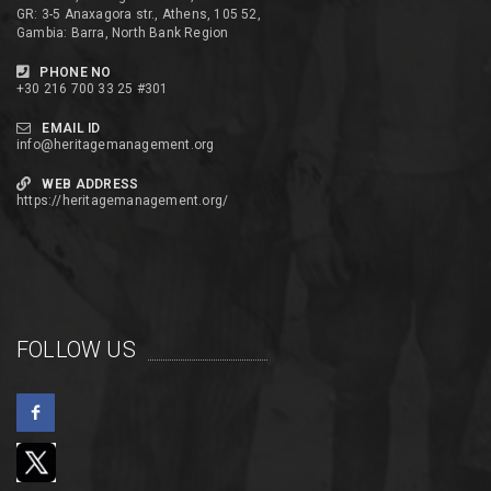
GR: 3-5 Anaxagora str., Athens, 105 52,
Gambia: Barra, North Bank Region
PHONE NO
+30 216 700 33 25 #301
EMAIL ID
info@heritagemanagement.org
WEB ADDRESS
https://heritagemanagement.org/
FOLLOW US