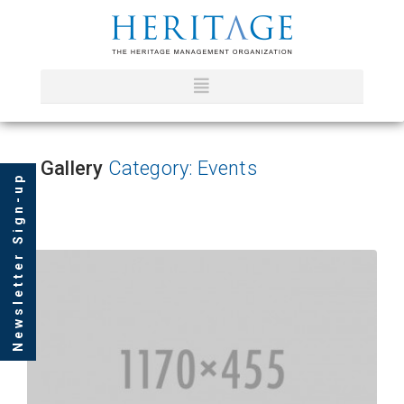
Gallery
Category: Events
Newsletter Sign-up