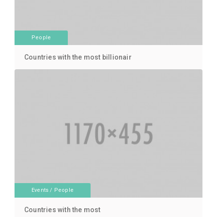
People
Countries with the most billionair
Events
/
People
Countries with the most