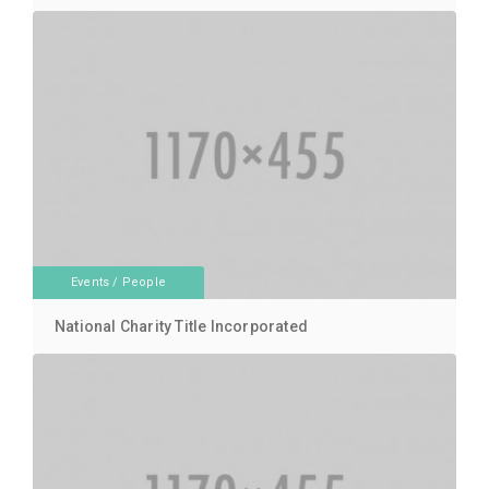
Events
/
People
National Charity Title Incorporated