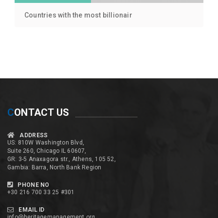
Countries with the most billionair
C
ONTACT US
ADDRESS
US: 810W Washington Blvd,
Suite 260, Chicago IL 60607,
GR: 3-5 Anaxagora str., Athens, 105 52,
Gambia: Barra, North Bank Region
PHONE NO
+30 216 700 33 25 #301
EMAIL ID
info@heritagemanagement.org