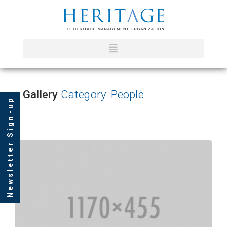
Gallery
Category: People
Newsletter Sign-up