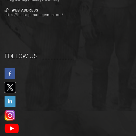
WEB ADDRESS
https://heritagemanagement.org/
FOLLOW US