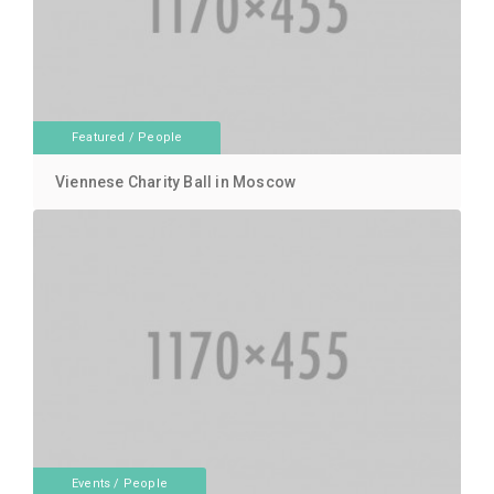
Featured
/
People
Viennese Charity Ball in Moscow
Events
/
People