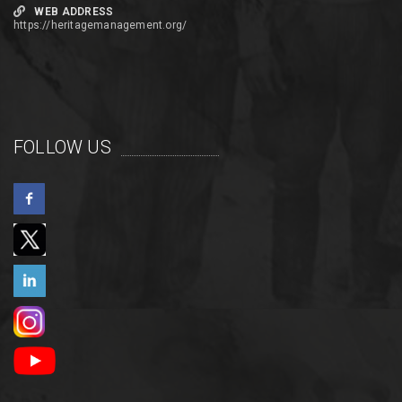
WEB ADDRESS
https://heritagemanagement.org/
FOLLOW US