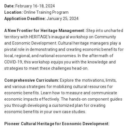
Date:
February 16-18, 2024
Location:
Online Training Program
Application Deadline:
January 25, 2024
A New Frontier for Heritage Management:
Step into uncharted
territory with HERITΛGE’s inaugural workshop on Community
and Economic Development. Cultural heritage managers play a
pivotal role in demonstrating and creating economic benefits for
local, regional, and national economies. In the aftermath of
COVID-19, this workshop equips you with the knowledge and
strategies to meet these challenges head-on.
Comprehensive Curriculum:
Explore the motivations, limits,
and various strategies for mobilizing cultural resources for
economic benefits. Learn how to measure and communicate
economic impacts effectively. The hands-on component guides
you through developing a customized plan for creating
economic benefits in your own case studies.
Pioneer Cultural Heritage for Economic Development: