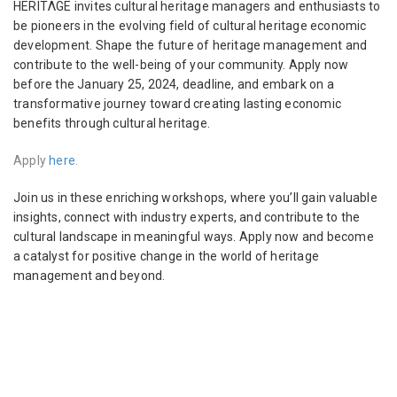
HERITΛGE invites cultural heritage managers and enthusiasts to
be pioneers in the evolving field of cultural heritage economic
development. Shape the future of heritage management and
contribute to the well-being of your community. Apply now
before the January 25, 2024, deadline, and embark on a
transformative journey toward creating lasting economic
benefits through cultural heritage.
Apply
here
.
Join us in these enriching workshops, where you’ll gain valuable
insights, connect with industry experts, and contribute to the
cultural landscape in meaningful ways. Apply now and become
a catalyst for positive change in the world of heritage
management and beyond.