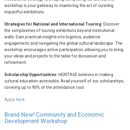
workshop is your gateway to mastering the art of curating
impactful exhibitions.
Strategies for National and International Touring:
Discover
the complexities of touring exhibitions beyond institutional
walls. Gain practical insights into logistics, audience
engagement, and navigating the global cultural landscape. The
workshop encourages active participation, allowing you to bring
your ideas and projects to the table for discussion and
refinement.
Scholarship Opportunities:
HERITΛGE believes in making
cultural education accessible. Avail yourself of our scholarships,
covering up to 90% of the attendance cost.
Apply
here
.
Brand New! Community and Economic
Development Workshop