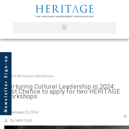
Newsletter Sign-up
In
HMO Workshops
,
Workshops
Nurturing Cultural Leadership in 2024:
Last Chance to apply for two HERITΛGE
Workshops
January
22,2024
By HERITΛGE