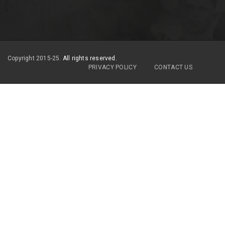
Copyright 2015-25.
All rights reserved.
PRIVACY POLICY
CONTACT US