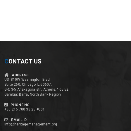
C
ONTACT US
ADDRESS
US: 810W Washington Blvd,
Suite 260, Chicago IL 60607,
GR: 3-5 Anaxagora str., Athens, 105 52,
Gambia: Barra, North Bank Region
PHONE NO
+30 216 700 33 25 #301
EMAIL ID
info@heritagemanagement.org