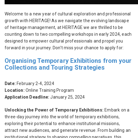
Welcome to a new year of cultural exploration and professional
growth with HERITΛGE! As we navigate the evolving landscape
of heritage management, at HERITΛGE we are thrilled to be
counting down to two compelling workshops in early 2024, each
designed to empower cultural professionals and propel you
forward in your journey. Don’t miss your chance to apply for:
Organising Temporary Exhibitions from your
Collections and Touring Strategies
Date:
February 2-4, 2024
Location:
Online Training Program
Application Deadline:
January 25, 2024
Unlocking the Power of Temporary Exhibitions:
Embark on a
three-day journey into the world of temporary exhibitions,
exploring their potential to enhance institutional missions,
attract new audiences, and generate revenue. From building an
institutional strategy to shaping compelling narratives, this