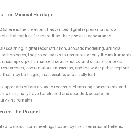
ns for Musical Heritage
cSphere is the creation of advanced digital representations of
ents that capture far more than their physical appearance.
D scanning, digital reconstruction, acoustic modelling, artificial
 technologies, the project seeks to recreate not only the instruments
soundscapes, performance characteristics, and cultural contexts.
lp researchers, conservators, musicians, and the wider public explore
hat may be fragile, inaccessible, or partially lost.
 this approach offers a way to reconstruct missing components and
 may originally have functioned and sounded, despite the
urviving remains.
cross the Project
ed to consortium meetings hosted by the International Hellenic