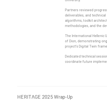
Partners reviewed progres
deliverables, and technical
algorithms, toolkit architec
methodologies, and the dev
The International Hellenic 
of Dion, demonstrating ongo
project’s Digital Twin fram
Dedicated technical sessio
coordinate future implement
HERITΛGE 2025 Wrap-Up