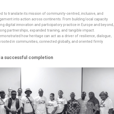
d to translate its mission of community-centred, inclusive, and
ement into action across continents. From building local capacity
ng digital innovation and participatory practice in Europe and beyond,
mus+
,
EXCALIBUR
,
HerMaP Africa
,
HerMaP Gambia
,
HerMaP Mexico
,
Impact
,
Living
rong partnerships, expanded training, and tangible impact.
monstrated how heritage can act as a driver of resilience, dialogue,
 rooted in communities, connected globally, and oriented firmly
a successful completion