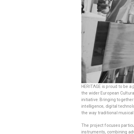
HERITΛGE is proud to be a 
the wider European Cultur
initiative. Bringing together
intelligence, digital tech
the way traditional musica
The project focuses particul
instruments, combining adva