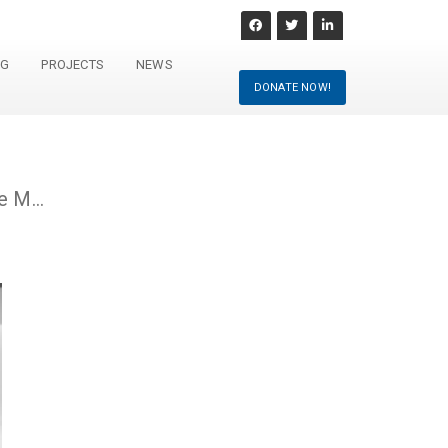
NG
PROJECTS
NEWS
DONATE NOW!
Preserving Europe’s Musical Heritage Through Technology: the First MusicSphere Use Case Meeting