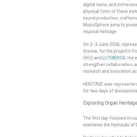
digital twins, and immersiv
physical form of these inst
sound production, craftsman
MusicSphere aims to preser
musical heritage.
On 2–3 June 2026, represen
Greece, for the project’s f
(IHU) and
LUTHIEROS
, the
strengthen collaboration, a
research and innovation act
HERITΛGE was represente
for two days of discussions,
Exploring Organ Heritage
The first day focused on cu
examines the Hydraulis of D