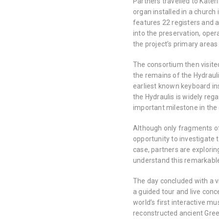
Partners travelled to Kateri
organ installed in a church 
features 22 registers and a
into the preservation, oper
the project’s primary areas
The consortium then visite
the remains of the Hydrauli
earliest known keyboard ins
the Hydraulis is widely re
important milestone in the
Although only fragments of 
opportunity to investigate 
case, partners are explori
understand this remarkabl
The day concluded with a vi
a guided tour and live con
world’s first interactive m
reconstructed ancient Gree