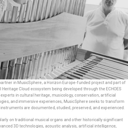
partner in MusicSphere, a Horizon Europe-funded project and part of
al Heritage Cloud ecosystem being developed through the ECHOES
 experts in cultural heritage, musicology, conservation, artificial
nologies, and immersive experiences, MusicSphere seeks to transform
l instruments are documented, studied, preserved, and experienced.
arly on traditional musical organs and other historically significant
nced 3D technologies, acoustic analysis, artificial intelligence,