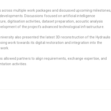
s across multiple work packages and discussed upcoming milestones
 developments. Discussions focused on artificial intelligence
ture, digitisation activities, dataset preparation, acoustic analysis
elopment of the project’s advanced technological infrastructure.
University also presented the latest 3D reconstruction of the Hydraulis
ing work towards its digital restoration and integration into the
ework.
ns allowed partners to align requirements, exchange expertise, and
ation activities.