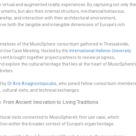
e virtual and augmented reality experiences. By capturing not only th
ruments, but also their internal structure, mechanical behaviour,
ship, and interaction with their architectural environment,
ve both the tangible and intangible dimensions of Europe’s rich
tatives of the MusicSphere consortium gathered in Thessaloniki,
irst Use Case Meeting. Hosted by the
International Hellenic University
 event brought together project partners to review progress,
nd explore the cultural heritage that lies at the heart of MusicSphere’
ivities.
d by
Dr Aris Anagnostopoulos
, who joined fellow consortium member
 cultural visits, and technical exchanges.
: From Ancient Innovation to Living Traditions
ltural visits connected to MusicSphere’s first use case, which
ion within the broader context of Europe’s organ heritage.