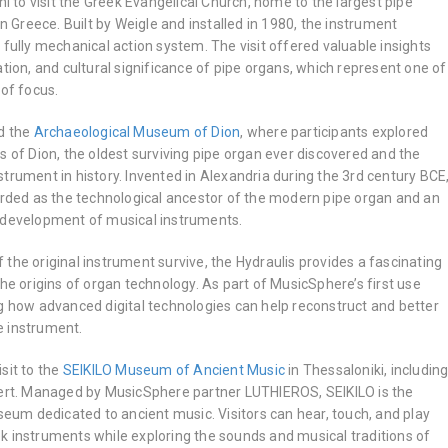
ni to visit the Greek Evangelical Church, home to the largest pipe
in Greece. Built by Weigle and installed in 1980, the instrument
 fully mechanical action system. The visit offered valuable insights
ation, and cultural significance of pipe organs, which represent one of
 of focus.
d the
Archaeological Museum of Dion
, where participants explored
s of Dion, the oldest surviving pipe organ ever discovered and the
trument in history. Invented in Alexandria during the 3rd century BCE
garded as the technological ancestor of the modern pipe organ and an
 development of musical instruments.
the original instrument survive, the Hydraulis provides a fascinating
the origins of organ technology. As part of MusicSphere’s first use
ng how advanced digital technologies can help reconstruct and better
e instrument.
sit to the
SEIKILO Museum of Ancient Music
in Thessaloniki, includin
cert. Managed by MusicSphere partner LUTHIEROS, SEIKILO is the
useum dedicated to ancient music. Visitors can hear, touch, and play
k instruments while exploring the sounds and musical traditions of