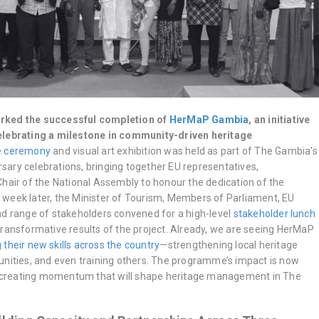
rked the successful completion of
HerMaP Gambia
, an initiative
elebrating a milestone in community-driven heritage
te ceremony
and visual art exhibition was held as part of The Gambia’s
ary celebrations, bringing together EU representatives,
Chair of the National Assembly to honour the dedication of the
week later, the Minister of Tourism, Members of Parliament, EU
ad range of stakeholders convened for a high-level
stakeholder lunch
transformative results of the project. Already, we are seeing HerMaP
 their new skills across the country
—strengthening local heritage
unities, and even training others. The programme’s impact is now
r, creating momentum that will shape heritage management in The