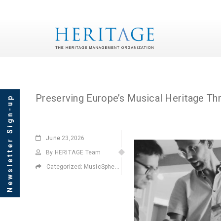
Tag Archives: MusicS
Newsletter Sign-up
June
23,2026
By HERITΛGE Team
Categorized;
MusicSphere
,
Projects