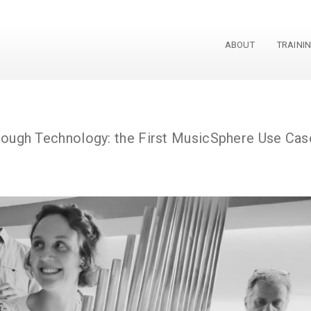
ABOUT
TRAINI
phere