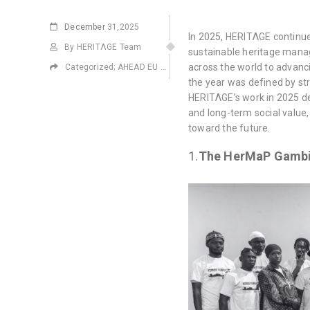
December
31,2025
In 2025, HERITΛGE continue
By HERITΛGE Team
sustainable heritage manag
across the world to advanci
Categorized;
AHEAD EU Project
,
ALIPH
,
EMPATHS Project Eras
the year was defined by st
HERITΛGE’s work in 2025 de
and long-term social value,
toward the future.
1.
The HerMaP Gambi