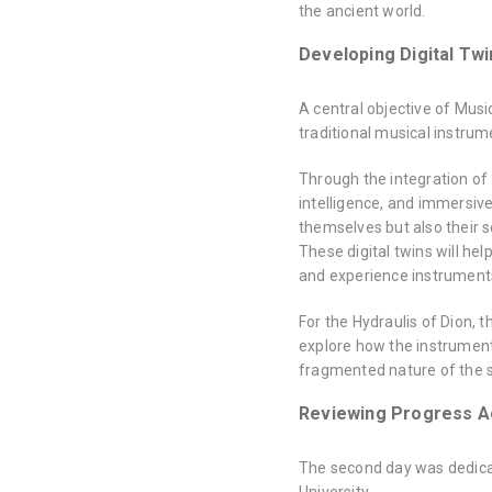
the ancient world.
Developing Digital Twi
A central objective of Musi
traditional musical instrum
Through the integration of 3
intelligence, and immersive
themselves but also their 
These digital twins will he
and experience instruments t
For the Hydraulis of Dion,
explore how the instrument
fragmented nature of the s
Reviewing Progress A
The second day was dedicat
University.