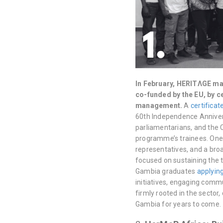
In February, HERITΛGE ma
co-funded by the EU, by c
management.
A
certifica
60th Independence Annivers
parliamentarians, and the 
programme’s trainees. One 
representatives, and a bro
focused on sustaining the 
Gambia graduates
applying
initiatives, engaging comm
firmly rooted in the secto
Gambia for years to come.