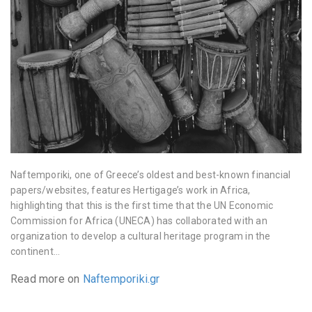
Naftemporiki, one of Greece’s oldest and best-known financial
papers/websites, features Hertigage’s work in Africa,
highlighting that this is the first time that the UN Economic
Commission for Africa (UNECA) has collaborated with an
organization to develop a cultural heritage program in the
continent…
Read more on
Naftemporiki.gr