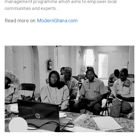
management programme which aims to empower local
communities and experts…
Read more on
ModernGhana.com