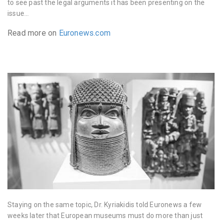
to see past the legal arguments it has been presenting on the
issue…
Read more on
Euronews.com
Staying on the same topic, Dr. Kyriakidis told Euronews a few
weeks later that European museums must do more than just