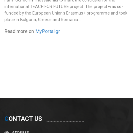
international TEACH FOR FUTURE project. The project was co-
funded by the European Union’s Erasmus+ programme and took
place in Bulgaria, Greece and Romania…
Read more on
MyPortal.gr
C
ONTACT US
ADDRESS