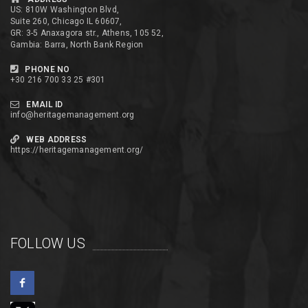
US: 810W Washington Blvd,
Suite 260, Chicago IL 60607,
GR: 3-5 Anaxagora str., Athens, 105 52,
Gambia: Barra, North Bank Region
PHONE NO
+30 216 700 33 25 #301
EMAIL ID
info@heritagemanagement.org
WEB ADDRESS
https://heritagemanagement.org/
FOLLOW US