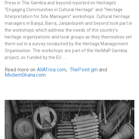
Press in The Gambia and beyond reported on Heritage’s
“Engaging Communities in Cultural Heritage” and “Heritage
Interpretation for Site Managers” workshops. Cultural heritage
managers in
Banjul, Barra, Janjanbureh and beyond
took part in
the workshops which
address the needs of the country’s
heritage organizations and local groups as they themselves set
them out in a survey conducted by the Heritage Management
Organisation.
The workshops are part of the HerMaP Gambia
project, co-funded by the EU ….
Read more on
AllAfrica.com
,
ThePoint.gm
and
ModernGhana.com