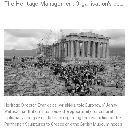
The Heritage Management Organisation’s people, programs and partners have all been in the news. You can find some of the articles below.
Heritage Director, Evangelos Kyriakidis, told Euronews’ Jonny
Walfisz that Britain must seize the opportunity for cultural
diplomacy and give up its fears regarding the restitution of the
Parthenon Sculptures to Greece and the British Museum needs