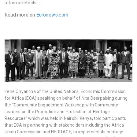
return artefacts….
Read more on
Euronews.com
Irene Onyancha of the United Nations, Economic Commission
for Africa (ECA) speaking on behalf of Nita Deerpalsing during
the “Community Engagement Workshop with Community
Leaders on the Promotion and Protection of Heritage
Resources” which was held in Nairobi, Kenya, told participants
that ECA is partnering with stakeholders including the Africa
Union Commission and HERITAGE, to implement its heritage