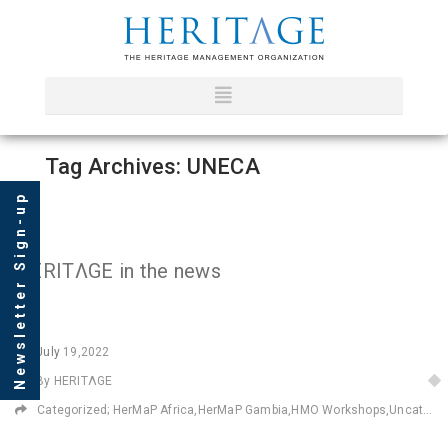
Tag Archives: UNECA
Newsletter Sign-up
HERITΛGE in the news
July
19,2022
By HERITΛGE
Categorized;
HerMaP Africa
,
HerMaP Gambia
,
HMO Workshops
,
Uncategorized