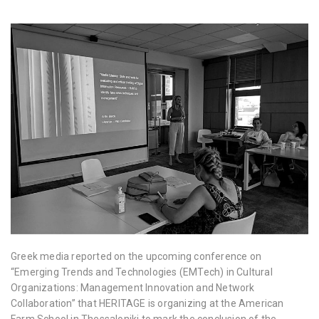
Greek media reported on the upcoming conference on
“Emerging Trends and Technologies (EMTech) in Cultural
Organizations: Management Innovation and Network
Collaboration” that HERITAGE is organizing at the American
Farm School in Thessaloniki to mark the conclusion of the