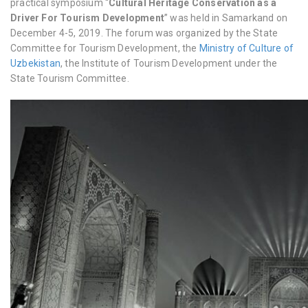
practical symposium “
Cultural Heritage Conservation as a
Driver For Tourism Development
” was held in Samarkand on
December 4-5, 2019
. The forum was organized by the State
Committee for Tourism Development, the
Ministry of Culture of
Uzbekistan
, the Institute of Tourism Development under the
State Tourism Committee.