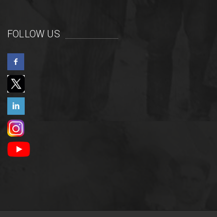
FOLLOW US