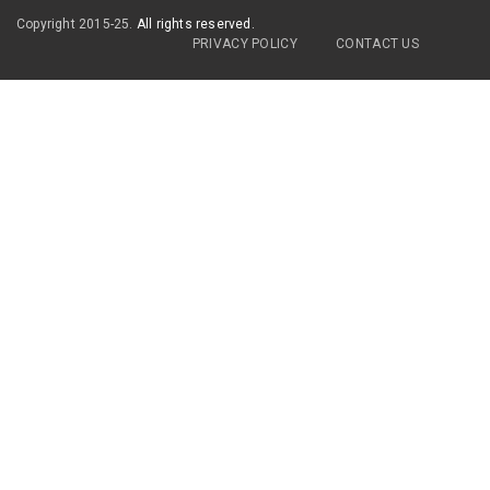
Copyright 2015-25.
All rights reserved.
PRIVACY POLICY
CONTACT US