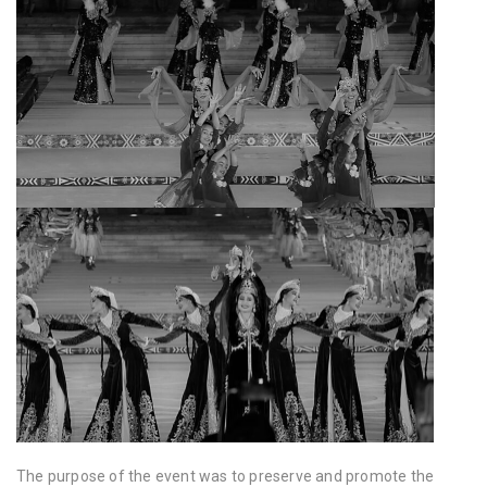
The purpose of the event was to preserve and promote the