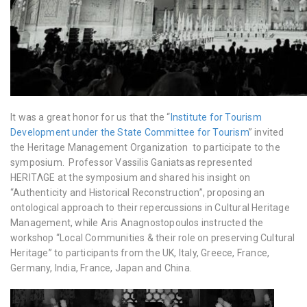
It was a great honor for us that the “
Institute for Tourism
Development under the State Committee for Tourism
” invited
the Heritage Management Organization to participate to the
symposium. Professor Vassilis Ganiatsas re
presented
HERITΛGE at the symposium and shared his insight on
“Authenticity and Historical Reconstruction”, proposing an
ontological approach to their repercussions in Cultural Heritage
Management, while Aris Anagnostopoulos instructed the
workshop
“Local Communities & their role on preserving Cultural
Heritage” to participants from the UK, Italy, Greece, France,
Germany, India, France, Japan and China.