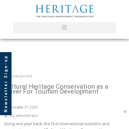
Newsletter Sign-up
In
Uncategorized
Cultural Heritage Conservation as a
Driver For Tourism Development
October
07,2020
By administrator
Going one year back, the first international scientific and