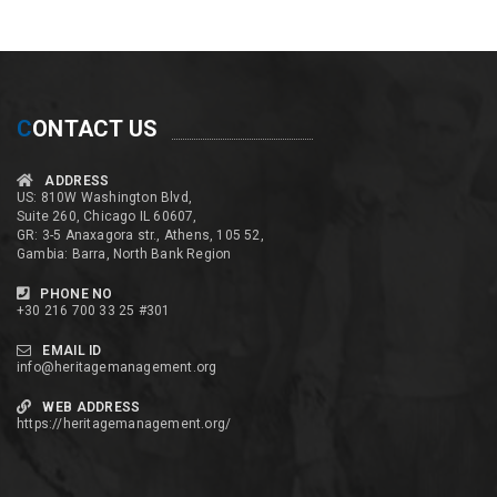
C
ONTACT US
ADDRESS
US: 810W Washington Blvd,
Suite 260, Chicago IL 60607,
GR: 3-5 Anaxagora str., Athens, 105 52,
Gambia: Barra, North Bank Region
PHONE NO
+30 216 700 33 25 #301
EMAIL ID
info@heritagemanagement.org
WEB ADDRESS
https://heritagemanagement.org/