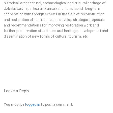
historical, architectural, archaeological and cultural heritage of
Uzbekistan, in particular, Samarkand; to establish long-term
cooperation with foreign experts in the field of reconstruction
and restoration of tourist sites, to develop strategic proposals
and recommendations for improving restoration work and
further preservation of architectural heritage, development and
dissemination of new forms of cultural tourism, etc.
very
hairy
pussy
https://www.instagram.com/hairyhousewife/
very
hairy
pussy
Leave a Reply
and
crotch
You must be
logged in
to post a comment.