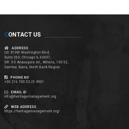
C
ONTACT US
ADDRESS
US: 810W Washington Blvd,
Suite 260, Chicago IL 60607,
GR: 3-5 Anaxagora str., Athens, 105 52,
Gambia: Barra, North Bank Region
PHONE NO
+30 216 700 33 25 #301
EMAIL ID
info@heritagemanagement.org
WEB ADDRESS
https://heritagemanagement.org/