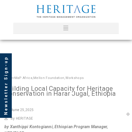
Newsletter Sign-up
In
HerMaP Africa
,
Mellon Foundation
,
Workshops
Building Local Capacity for Heritage
Conservation in Harar Jugal, Ethiopia
June
25,2025
By HERITΛGE
by Xanthippi Kontogianni, Ethiopian Program Manager,