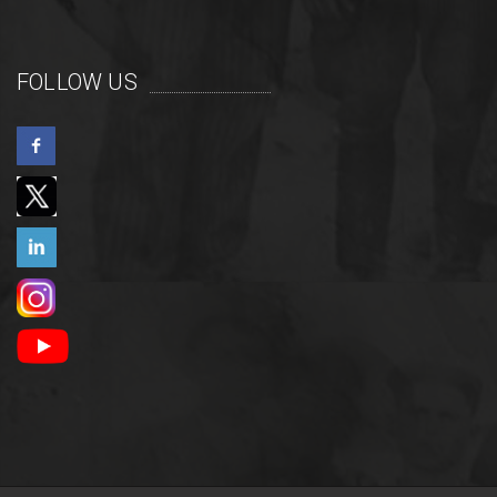
FOLLOW US