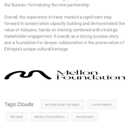
the Bureau—formalizing the new partnership.
Overall, the experience in Harar marked a significant step
forward in conservation capacity building and demonstrated the
value of inclusive, hands-on training combined with strategic
stakeholder engagement. It stands as a strong success story
and a foundation for deeper collaboration in the preservation of
Ethiopia’s unique cultural heritage.
Tags Clouds
architectural heritage
conservation
Ethiopia
Mellon Foundation
workshops