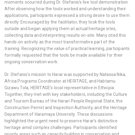
moments occurred during Dr. Stefanis’s live tool demonstration.
After observing how the tools worked and understanding their
applications, participants expressed a strong desire to use them
directly. Encouraged by the facilitator, they took the tools
outside and began applying them at actual heritage sites,
collecting data and interpreting results on-site. Many cited this
hands-on activity as the most transformative part of the
training. Recognizing the value of practical learning, participants
formally requested that the tools be made available for their
ongoing conservation work.
Dr. Stefanis’s mission to Harar was supported by
Natassa Nika
,
Africa Programs Coordinator at HERITΛGE, and
Habtamu
Gizawu Tola
, HERITΛGE’s local representative in Ethiopia.
Together, they met with key stakeholders, including the Culture
and Tourism Bureau of the Harari People Regional State, the
Construction Permit and Inspection Authority, and the Heritage
Department of Haramaya University. These discussions
highlighted the urgent need to preserve Harar’s distinctive
heritage amid complex challenges. Participants identified
priority areas such as
capacity building in conservation and