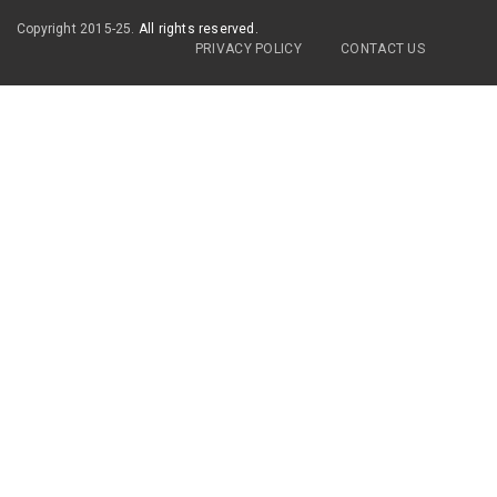
Copyright 2015-25.
All rights reserved.
PRIVACY POLICY
CONTACT US