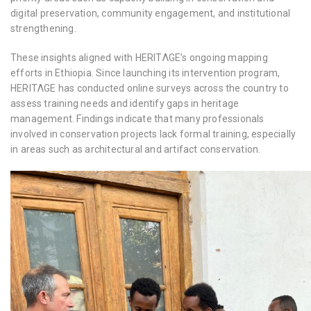
digital preservation, community engagement, and institutional
strengthening.
These insights aligned with HERITΛGE’s ongoing mapping
efforts in Ethiopia. Since launching its intervention program,
HERITΛGE has conducted online surveys across the country to
assess training needs and identify gaps in heritage
management. Findings indicate that many professionals
involved in conservation projects lack formal training, especially
in areas such as architectural and artifact conservation.