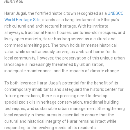
HERITΛGE
Harar Jugal, the fortified historic town recognized as a
UNESCO
World Heritage Site
, stands as a living testament to Ethiopia’s
rich cultural and architectural heritage. With its intricate
alleyways, traditional Harari houses, centuries-old mosques, and
lively open markets, Harar has long served as a cultural and
commercial melting pot. The town holds immense historical
value while simultaneously serving as a vibrant home for its
local community. However, the preservation of this unique urban
landscape is increasingly threatened by urbanization,
inadequate maintenance, and the impacts of climate change.
To both leverage Harar Jugal’s potential for the benefit of its
contemporary inhabitants and safeguard the historic center for
future generations, there is a pressing need to develop
specialized skills in heritage conservation, traditional building
techniques, and sustainable urban management. Strengthening
local capacity in these areas is essential to ensure that the
cultural and historical integrity of Harar remains intact while
responding to the evolving needs of its residents.