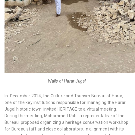
Walls of Harar Jugal.
In December 2024, the Culture and Tourism Bureau of Harar,
one of the key institutions responsible for managing the Harar
Jugal historic town, invited HERITΛGE to a virtual meeting.
During the meeting, Mohammed Rabi, a representative of the
Bureau, proposed organizing a heritage conservation workshop
for Bureau staff and close collaborators. In alignment with its