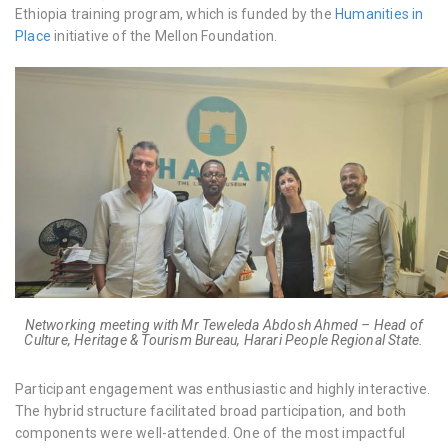
Ethiopia
training program, which is funded by the
Humanities in
Place
initiative of the Mellon Foundation.
Networking meeting with Mr Teweleda Abdosh Ahmed – Head of
Culture, Heritage & Tourism Bureau, Harari People Regional State.
Participant engagement was enthusiastic and highly interactive.
The hybrid structure facilitated broad participation, and both
components were well-attended. One of the most impactful