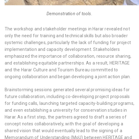
Demonstration of tools.
The workshop and stakeholder meetings in Harar revealed not
only the need for training and technical skills but also broader
systemic challenges, particularly the lack of funding for project
implementation and capacity development. Stakeholders
emphasized the importance of collaboration, resource sharing,
and establishing equitable partnerships. As a result, HERITΛGE
and the Harar Culture and Tourism Bureau committed to
ongoing collaboration and began developing a joint action plan.
Brainstorming sessions generated several promising ideas for
future collaboration, including co-developing project proposals
for funding calls, launching targeted capacity-building programs,
and even establishing a university for conservation studies in
Harar. As a first step, the partners agreed to draft a series of
concept notes collaboratively, with the goal of developing a
shared vision that would eventually lead to the signing of a
Memorandum of Understanding (MoU) between HERITΛGE and