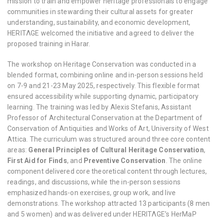
mission to train and empower heritage professionals to engage
communities in stewarding their cultural assets for greater
understanding, sustainability, and economic development,
HERITΛGE welcomed the initiative and agreed to deliver the
proposed training in Harar.
The workshop on Heritage Conservation was conducted in a
blended format, combining online and in-person sessions held
on 7-9 and 21-23 May 2025, respectively. This flexible format
ensured accessibility while supporting dynamic, participatory
learning. The training was led by Alexis Stefanis, Assistant
Professor of Architectural Conservation at the Department of
Conservation of Antiquities and Works of Art, University of West
Attica. The curriculum was structured around three core content
areas:
General Principles of Cultural Heritage Conservation
,
First Aid for Finds
, and
Preventive Conservation
. The online
component delivered core theoretical content through lectures,
readings, and discussions, while the in-person sessions
emphasized hands-on exercises, group work, and live
demonstrations. The workshop attracted 13 participants (8 men
and 5 women) and was delivered under HERITΛGE’s
HerMaP