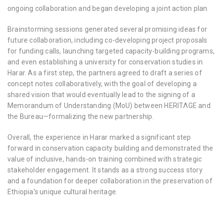
ongoing collaboration and began developing a joint action plan.
Brainstorming sessions generated several promising ideas for
future collaboration, including co-developing project proposals
for funding calls, launching targeted capacity-building programs,
and even establishing a university for conservation studies in
Harar. As a first step, the partners agreed to draft a series of
concept notes collaboratively, with the goal of developing a
shared vision that would eventually lead to the signing of a
Memorandum of Understanding (MoU) between HERITΛGE and
the Bureau—formalizing the new partnership.
Overall, the experience in Harar marked a significant step
forward in conservation capacity building and demonstrated the
value of inclusive, hands-on training combined with strategic
stakeholder engagement. It stands as a strong success story
and a foundation for deeper collaboration in the preservation of
Ethiopia’s unique cultural heritage.