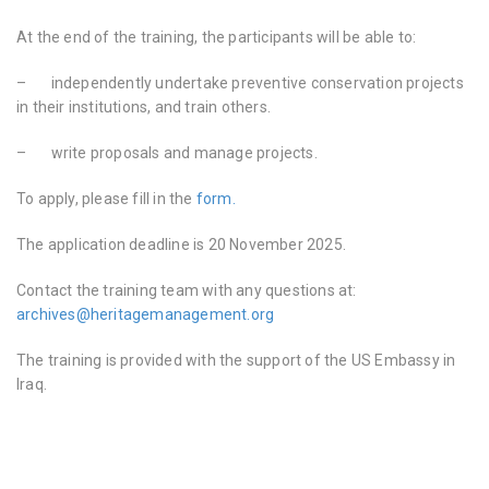
At the end of the training, the participants will be able to:
–
independently undertake preventive conservation projects
in their institutions, and train others.
–
write proposals and manage projects.
To apply, please fill in the
form.
The application deadline is 20 November 2025.
Contact the training team with any questions at:
archives@heritagemanagement.org
The training is provided with the support of the US Embassy in
Iraq.