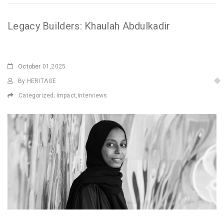
Legacy Builders: Khaulah Abdulkadir
October
01,2025
By HERITΛGE
Categorized;
Impact
,
Interviews