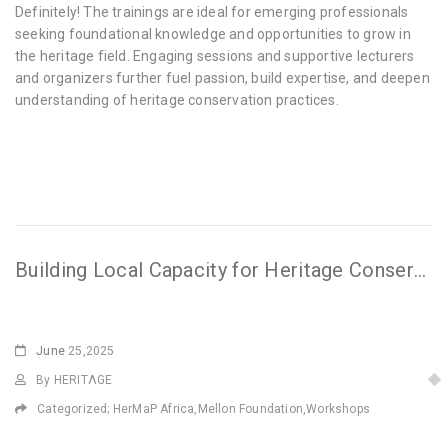
Definitely! The trainings are ideal for emerging professionals
seeking foundational knowledge and opportunities to grow in
the heritage field. Engaging sessions and supportive lecturers
and organizers further fuel passion, build expertise, and deepen
understanding of heritage conservation practices.
Building Local Capacity for Heritage Conservation in Harar Jugal, Ethiopia
June
25,2025
By HERITΛGE
Categorized;
HerMaP Africa
,
Mellon Foundation
,
Workshops