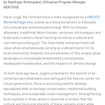
by Xanthippi Kontogianni, Ethiopian Program Manager,
HERITΛGE
Harar Jugal, the fortified historic town recognized as a
UNESCO
World Heritage Site
, stands as a living testament to Ethiopia’s
rich cultural and architectural heritage. With its intricate
alleyways, traditional Harari houses, centuries-old mosques, and
lively open markets, Harar has long served as a cultural and
commercial melting pot. The town holds immense historical
value while simultaneously serving as a vibrant home for its
local community. However, the preservation of this unique urban
landscape is increasingly threatened by urbanization,
inadequate maintenance, and the impacts of climate change.
To both leverage Harar Jugal’s potential for the benefit of its
contemporary inhabitants and safeguard the historic center for
future generations, there is a pressing need to develop
specialized skills in heritage conservation, traditional building
techniques, and sustainable urban management. Strengthening
local capacity in these areas is essential to ensure that the
cultural and historical integrity of Harar remains intact while