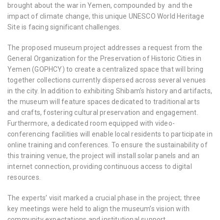
brought about the war in Yemen, compounded by and the
impact of climate change, this unique UNESCO World Heritage
Site is facing significant challenges.
The proposed museum project addresses a request from the
General Organization for the Preservation of Historic Cities in
Yemen (GOPHCY) to create a centralized space that will bring
together collections currently dispersed across several venues
in the city. In addition to exhibiting Shibam’s history and artifacts,
the museum will feature spaces dedicated to traditional arts
and crafts, fostering cultural preservation and engagement.
Furthermore, a dedicated room equipped with video-
conferencing facilities will enable local residents to participate in
online training and conferences. To ensure the sustainability of
this training venue, the project will install solar panels and an
internet connection, providing continuous access to digital
resources.
The experts’ visit marked a crucial phase in the project; three
key meetings were held to align the museum’s vision with
community expectations and institutional support.