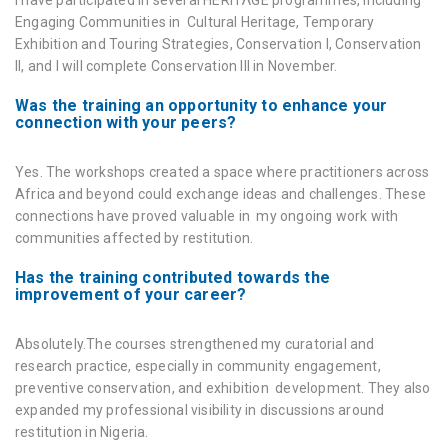
I have participated in several HERITΛGE programmes, including
Engaging Communities in Cultural Heritage
,
Temporary
Exhibition and Touring Strategies
,
Conservation I
,
Conservation
II
, and I will complete
Conservation III
in November.
Was the training an opportunity to enhance your
connection with your peers?
Yes. The workshops created a space where practitioners across
Africa and beyond could exchange ideas and challenges. These
connections have proved valuable in my ongoing work with
communities affected by restitution.
Has the training contributed towards the
improvement of your career?
Absolutely.The courses strengthened my curatorial and
research practice, especially in community engagement,
preventive conservation, and exhibition development. They also
expanded my professional visibility in discussions around
restitution in Nigeria.