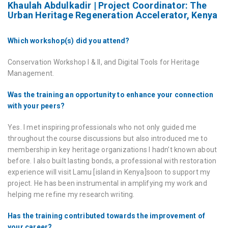
Khaulah Abdulkadir | Project Coordinator: The
Urban Heritage Regeneration Accelerator, Kenya
Which workshop(s) did you attend?
Conservation Workshop I & II, and Digital Tools for Heritage
Management.
Was the training an opportunity to enhance your connection
with your peers?
Yes. I met inspiring professionals who not only guided me
throughout the course discussions but also introduced me to
membership in key heritage organizations I hadn’t known about
before. I also built lasting bonds, a professional with restoration
experience will visit Lamu [island in Kenya]soon to support my
project. He has been instrumental in amplifying my work and
helping me refine my research writing.
Has the training contributed towards the improvement of
your career?