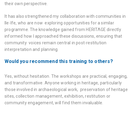
their own perspective.
It has also strengthened my collaboration with communities in
Ile-Ife, who are now exploring opportunities for a similar
programme. The knowledge gained from HERITΛGE directly
informed how I approached these discussions, ensuring that
community voices remain central in post-restitution
interpretation and planning.
Would you recommend this training to others?
Yes, without hesitation. The workshops are practical, engaging,
and transformative. Anyone working in heritage, particularly
those involved in archaeological work, preservation of heritage
sites, collection management, exhibition, restitution or
community engagement, will find them invaluable.