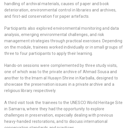
handling of archival materials, causes of paper and book
deterioration, environmental control in libraries and archives,
and first-aid conservation for paper artefacts.
Participants also explored environmental monitoring and data
analysis, emerging environmental challenges, and risk
management strategies through practical exercises. Depending
on the module, trainees worked individually or in small groups of
three to four participants to apply their learning.
Hands-on sessions were complemented by three study visits,
one of which was to the private archive of Ahmad Sousa and
another to the Imam al Husayn Shrine in Karballa, designed to
showcase the preservation issues in a private archive and a
religious library respectively.
A third visit took the trainees to the UNESCO World Heritage Site
in Samarra, where they had the opportunity to explore
challenges in preservation, especially dealing with previous
heavy-handed restorations, and to discuss international
conservation standards and practices.