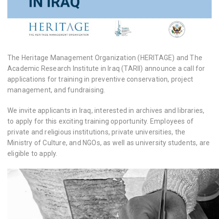
The Heritage Management Organization (HERITAGE) and The
Academic Research Institute in Iraq (TARII) announce a call for
applications for training in preventive conservation, project
management, and fundraising.
We invite applicants in Iraq, interested in archives and libraries,
to apply for this exciting training opportunity. Employees of
private and religious institutions, private universities, the
Ministry of Culture, and NGOs, as well as university students, are
eligible to apply.