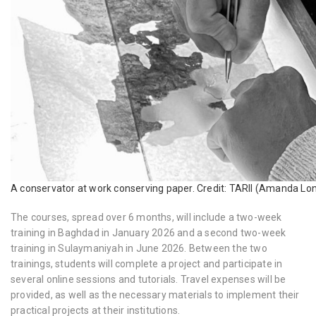
A conservator at work conserving paper. Credit: TARII (Amanda Lo
The courses, spread over 6 months, will include a two-week
training in Baghdad in
January 2026 and a second two-week
training in Sulaymaniyah in June 2026. Between the two
trainings, students will complete a project and participate in
several online sessions and tutorials. Travel expenses will be
provided, as well as the necessary materials to implement their
practical projects at their institutions.