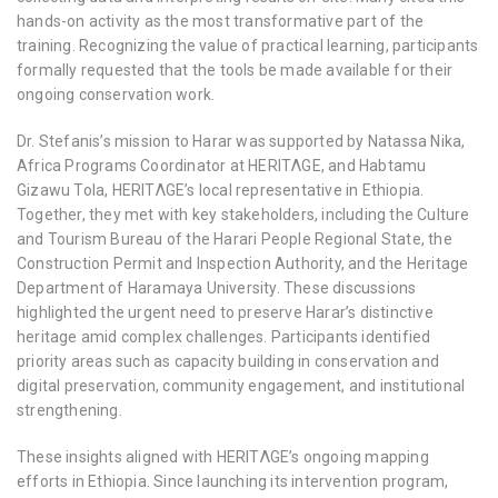
hands-on activity as the most transformative part of the
training. Recognizing the value of practical learning, participants
formally requested that the tools be made available for their
ongoing conservation work.
Dr. Stefanis’s mission to Harar was supported by
Natassa Nika
,
Africa Programs Coordinator at HERITΛGE, and
Habtamu
Gizawu Tola
, HERITΛGE’s local representative in Ethiopia.
Together, they met with key stakeholders, including the Culture
and Tourism Bureau of the Harari People Regional State, the
Construction Permit and Inspection Authority, and the Heritage
Department of Haramaya University. These discussions
highlighted the urgent need to preserve Harar’s distinctive
heritage amid complex challenges. Participants identified
priority areas such as
capacity building in conservation and
digital preservation, community engagement, and institutional
strengthening.
These insights aligned with HERITΛGE’s ongoing mapping
efforts in Ethiopia. Since launching its intervention program,