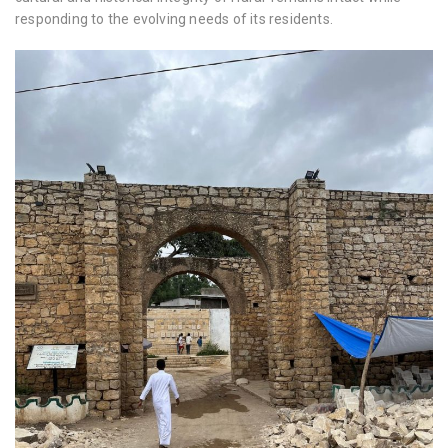
responding to the evolving needs of its residents.