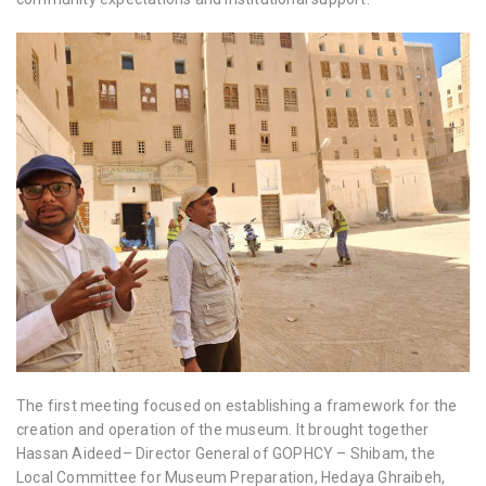
The first meeting focused on establishing a framework for the
creation and operation of the museum. It brought together
Hassan Aideed– Director General of GOPHCY – Shibam, the
Local Committee for Museum Preparation, Hedaya Ghraibeh,