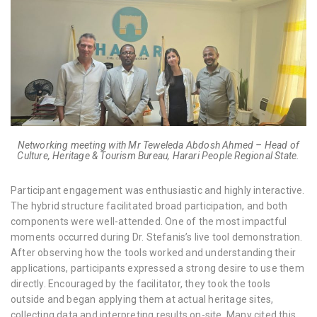
Networking meeting with Mr Teweleda Abdosh Ahmed – Head of
Culture, Heritage & Tourism Bureau, Harari People Regional State.
Participant engagement was enthusiastic and highly interactive.
The hybrid structure facilitated broad participation, and both
components were well-attended. One of the most impactful
moments occurred during Dr. Stefanis’s live tool demonstration.
After observing how the tools worked and understanding their
applications, participants expressed a strong desire to use them
directly. Encouraged by the facilitator, they took the tools
outside and began applying them at actual heritage sites,
collecting data and interpreting results on-site. Many cited this