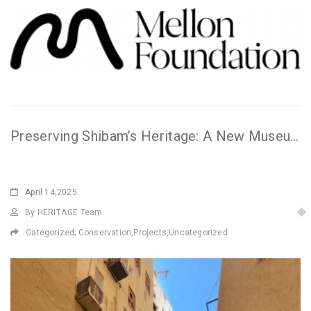
Preserving Shibam’s Heritage: A New Museum Takes Shape
April
14,2025
By HERITΛGE Team
Categorized;
Conservation
,
Projects
,
Uncategorized