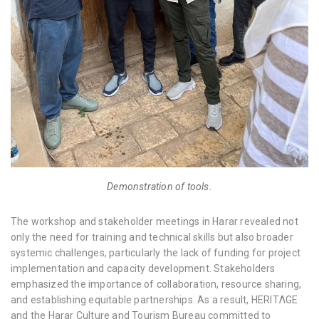
Demonstration of tools.
The workshop and stakeholder meetings in Harar revealed not
only the need for training and technical skills but also broader
systemic challenges, particularly the lack of funding for project
implementation and capacity development. Stakeholders
emphasized the importance of collaboration, resource sharing,
and establishing equitable partnerships. As a result, HERITΛGE
and the Harar Culture and Tourism Bureau committed to