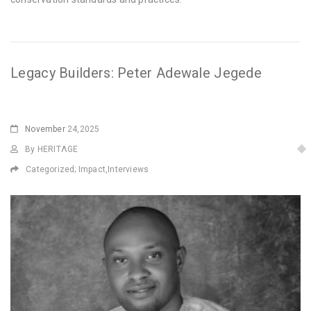
Legacy Builders: Peter Adewale Jegede
November
24,2025
By HERITΛGE
Categorized;
Impact
,
Interviews