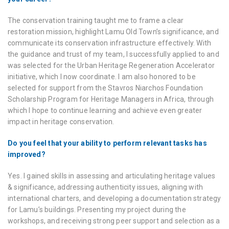
The conservation training taught me to frame a clear
restoration mission, highlight Lamu Old Town’s significance, and
communicate its conservation infrastructure effectively. With
the guidance and trust of my team, I successfully applied to and
was selected for the Urban Heritage Regeneration Accelerator
initiative, which I now coordinate. I am also honored to be
selected for support from the Stavros Niarchos Foundation
Scholarship Program for Heritage Managers in Africa, through
which I hope to continue learning and achieve even greater
impact in heritage conservation.
Do you feel that your ability to perform relevant tasks has
improved?
Yes. I gained skills in assessing and articulating heritage values
& significance, addressing authenticity issues, aligning with
international charters, and developing a documentation strategy
for Lamu’s buildings. Presenting my project during the
workshops, and receiving strong peer support and selection as a