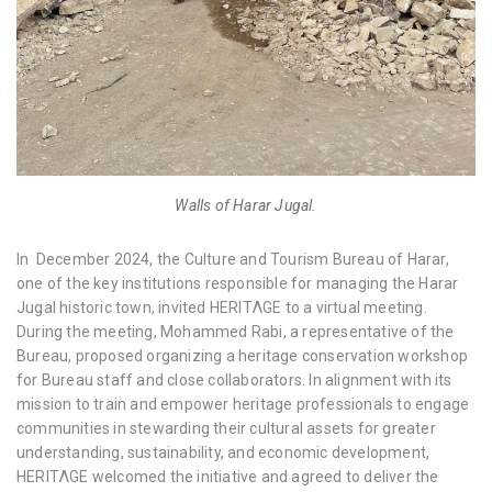
Walls of Harar Jugal.
In December 2024, the Culture and Tourism Bureau of Harar,
one of the key institutions responsible for managing the Harar
Jugal historic town, invited HERITΛGE to a virtual meeting.
During the meeting, Mohammed Rabi, a representative of the
Bureau, proposed organizing a heritage conservation workshop
for Bureau staff and close collaborators. In alignment with its
mission to train and empower heritage professionals to engage
communities in stewarding their cultural assets for greater
understanding, sustainability, and economic development,
HERITΛGE welcomed the initiative and agreed to deliver the