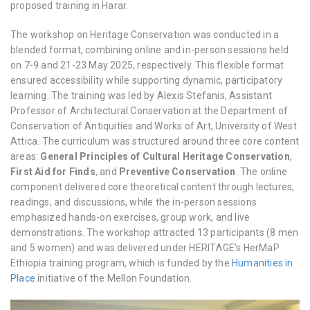
proposed training in Harar.
The workshop on Heritage Conservation was conducted in a
blended format, combining online and in-person sessions held
on 7-9 and 21-23 May 2025, respectively. This flexible format
ensured accessibility while supporting dynamic, participatory
learning. The training was led by Alexis Stefanis, Assistant
Professor of Architectural Conservation at the Department of
Conservation of Antiquities and Works of Art, University of West
Attica. The curriculum was structured around three core content
areas:
General Principles of Cultural Heritage Conservation
,
First Aid for Finds
, and
Preventive Conservation
. The online
component delivered core theoretical content through lectures,
readings, and discussions, while the in-person sessions
emphasized hands-on exercises, group work, and live
demonstrations. The workshop attracted 13 participants (8 men
and 5 women) and was delivered under HERITΛGE’s
HerMaP
Ethiopia
training program, which is funded by the
Humanities in
Place
initiative of the Mellon Foundation.