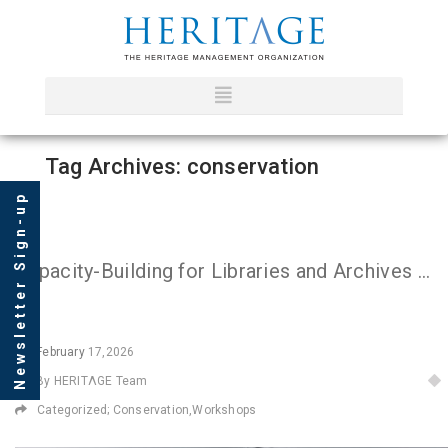
Tag Archives: conservation
Newsletter Sign-up
Capacity-Building for Libraries and Archives in Iraq
February
17,2026
By HERITΛGE Team
Categorized;
Conservation
,
Workshops