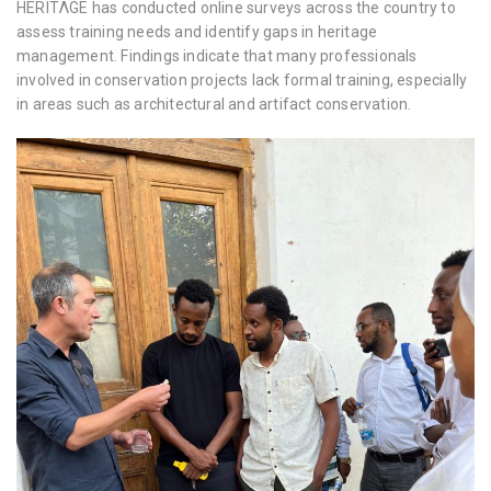
HERITΛGE has conducted online surveys across the country to
assess training needs and identify gaps in heritage
management. Findings indicate that many professionals
involved in conservation projects lack formal training, especially
in areas such as architectural and artifact conservation.