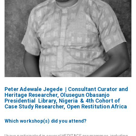
Peter Adewale Jegede | Consultant Curator and
Heritage Researcher, Olusegun Obasanjo
Presidential Library, Nigeria & 4th Cohort of
Case Study Researcher, Open Restitution Africa
Which workshop(s) did you attend?