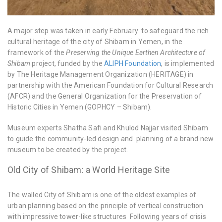
A major step was taken in early February to safeguard the rich
cultural heritage of the city of Shibam in Yemen, in the
framework of the
Preserving the Unique Earthen Architecture of
Shibam
project, funded by the
ALIPH Foundation
, is implemented
by The Heritage Management Organization (HERITΛGE) in
partnership with the American Foundation for Cultural Research
(AFCR) and the General Organization for the Preservation of
Historic Cities in Yemen (GOPHCY – Shibam).
Museum experts Shatha Safi and Khulod Najjar visited Shibam
to guide the community-led design and planning of a brand new
museum to be created by the project.
Old City of Shibam: a World Heritage Site
The walled City of Shibam is one of the oldest examples of
urban planning based on the principle of vertical construction
with impressive tower-like structures Following years of crisis