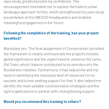
case study, greatly boosted my confidence. This
encouragement motivated me to explore the historic urban
landscape approach further, which strengthened my case study
presentation at the UNESCO Headquarters and enabled
meaningful engagement in the forum.
Following the completion of the training, has your project
benefited?
Absolutely yes. The final assignment of Conservation I provided
the framework to clearly communicate the project’s mission,
global significance and the urgent need to conserve the Lamu
Old Town, which I believe contributed to its selection into the
Accelerator initiative. Furthermore, it has helped me and my
team in identifying the necessary kind of resources for its
success and is now seeking support for that. It also helped me
identify the most suitable communication strategies and the
right organizations to partner with, strengthening support.
Would you recommend this training to others?