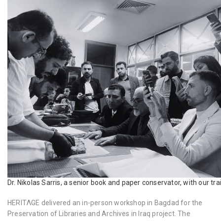
Dr. Nikolas Sarris, a senior book and paper conservator, with our tra
HERITΛGE delivered an in-person workshop in Bagdad for the
Preservation of Libraries and Archives in Iraq project. The