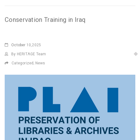
Conservation Training in Iraq
October
10,2025
By HERITΛGE Team
Categorized;
News