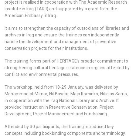
project is realised in cooperation with The Academic Research
Institute in Iraq (TARII) and supported by a grant from the
American Embassy in Iraq.
It aims to strengthen the capacity of custodians of libraries and
archives in Iraq and ensure the trainees can independently
handle the development and management of preventive
conservation projects for their institutions.
The training forms part of HERITΛGE’s broader commitment to
strengthening cultural heritage resilience in regions affected by
conflict and environmental pressures.
The workshop, held from 18-29 January, was delivered by
Mohammad al-Mimar, Nil Baydar, Maja Kominko, Nikolas Sarris,
in cooperation with the Iraq National Library and Archive. It
provided instruction in Preventive Conservation, Project
Development, Project Management and Fundraising .
Attended by 30 participants, the training introduced key
concepts including bookbinding components and terminology,