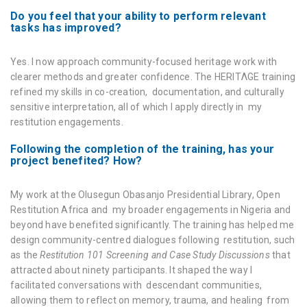
Do you feel that your ability to perform relevant
tasks has improved?
Yes. I now approach community-focused heritage work with
clearer methods and greater confidence. The HERITΛGE training
refined my skills in co-creation, documentation, and culturally
sensitive interpretation, all of which I apply directly in my
restitution engagements.
Following the completion of the training, has your
project benefited? How?
My work at the Olusegun Obasanjo Presidential Library, Open
Restitution Africa and my broader engagements in Nigeria and
beyond have benefited significantly. The training has helped me
design community-centred dialogues following restitution, such
as the
Restitution 101 Screening and Case Study Discussions
that
attracted about ninety participants. It shaped the way I
facilitated conversations with descendant communities,
allowing them to reflect on memory, trauma, and healing from