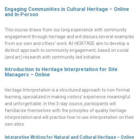
Engaging Communities in Cultural Heritage – Online
and In-Person
This course draws from our long experience with community
engagement through heritage and will discuss several examples
from our own and others’ work. At HERITΛGE aim to develop a
distinct approach to community engagement, based on social
(and art) research with community-led initiative.
Introduction to Heritage Interpretation for Site
Managers – Online
Heritage Interpretation is a structured approach to non-formal
learning, specialized in making visitors’ experience meaningful
and unforgettable. In this 3-day course, participants will
familiarize themselves with the principles of quality heritage
interpretation and will practice how to use interpretation on their
own sites.
Interpretive Writing for Natural and Cultural Heritage – Online