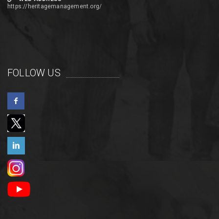
https://heritagemanagement.org/
FOLLOW US