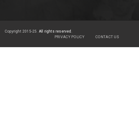
Copyright 2015-25.
All rights reserved.
PRIVACY POLICY
CONTACT US