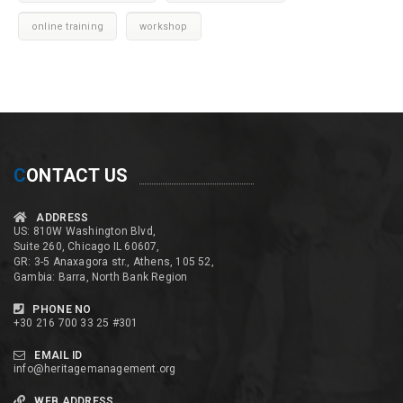
online training
workshop
C
ONTACT US
ADDRESS
US: 810W Washington Blvd,
Suite 260, Chicago IL 60607,
GR: 3-5 Anaxagora str., Athens, 105 52,
Gambia: Barra, North Bank Region
PHONE NO
+30 216 700 33 25 #301
EMAIL ID
info@heritagemanagement.org
WEB ADDRESS