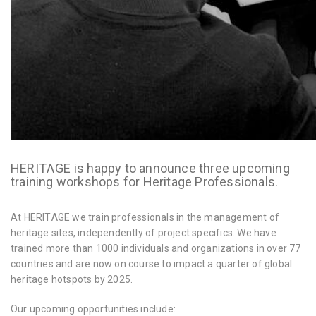
HERITΛGE is happy to announce three upcoming
training workshops for Heritage Professionals.
At HERITΛGE we train professionals in the management of
heritage sites, independently of project specifics. We have
trained more than 1000 individuals and organizations in over 77
countries and are now on course to impact a quarter of global
heritage hotspots by 2025.
Our upcoming opportunities include: