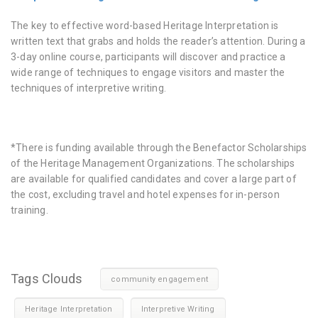
The key to effective word-based Heritage Interpretation is
written text that grabs and holds the reader’s attention. During a
3-day online course, participants will discover and practice a
wide range of techniques to engage visitors and master the
techniques of interpretive writing.
*There is funding available through the Benefactor Scholarships
of the Heritage Management Organizations. The scholarships
are available for qualified candidates and cover a large part of
the cost, excluding travel and hotel expenses for in-person
training.
Tags Clouds
community engagement
Heritage Interpretation
Interpretive Writing