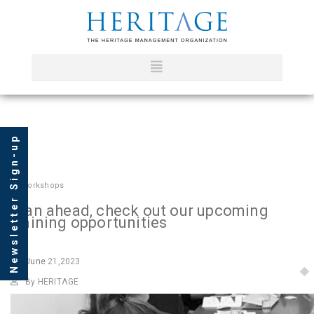
Newsletter Sign-up
In
Workshops
Plan ahead, check out our upcoming
training opportunities
June
21,2023
By HERITΛGE