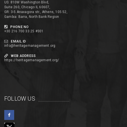
US: 810W Washington Blvd,
Suite 260, Chicago IL 60607,
GR: 3-5 Anaxagora str., Athens, 105 52,
Gambia: Barra, North Bank Region
PHONE NO
+30 216 700 33 25 #301
EMAIL ID
info@heritagemanagement.org
WEB ADDRESS
https://heritagemanagement.org/
FOLLOW US