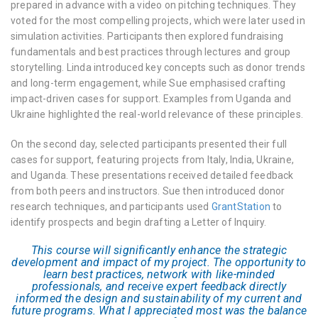
prepared in advance with a video on pitching techniques. They
voted for the most compelling projects, which were later used in
simulation activities. Participants then explored fundraising
fundamentals and best practices through lectures and group
storytelling. Linda introduced key concepts such as donor trends
and long-term engagement, while Sue emphasised crafting
impact-driven cases for support. Examples from Uganda and
Ukraine highlighted the real-world relevance of these principles.
On the second day, selected participants presented their full
cases for support, featuring projects from Italy, India, Ukraine,
and Uganda. These presentations received detailed feedback
from both peers and instructors. Sue then introduced donor
research techniques, and participants used
GrantStation
to
identify prospects and begin drafting a Letter of Inquiry.
This course will significantly enhance the strategic
development and impact of my project. The opportunity to
learn best practices, network with like-minded
professionals, and receive expert feedback directly
informed the design and sustainability of my current and
future programs. What I appreciated most was the balance