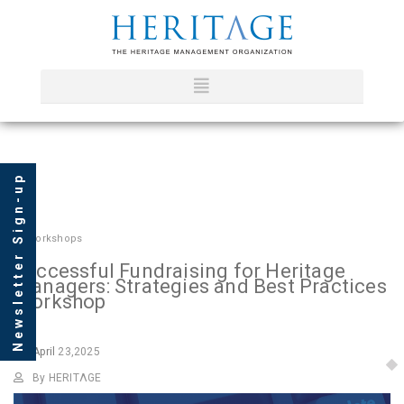
Newsletter Sign-up
In
Workshops
Successful Fundraising for Heritage
Managers: Strategies and Best Practices
Workshop
April
23,2025
By HERITΛGE