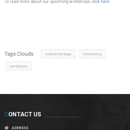
To read more about our upcoming workshops, click
here
.
Tags Clouds
cultural heritage
fundraising
workshops
C
ONTACT US
ADDRESS