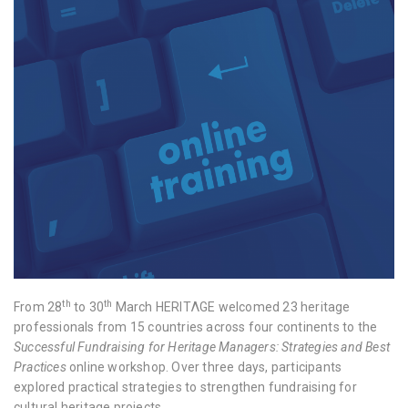
th
th
From 28
to 30
March
HERITΛGE
welcomed 23 heritage
professionals from 15 countries across four continents to the
Successful Fundraising for Heritage Managers: Strategies and Best
Practices
online workshop. Over three days, participants
explored practical strategies to strengthen fundraising for
cultural heritage projects.