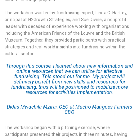
The workshop was led by fundraising expert, Linda C. Hartley,
principal of H2Growth Strategies, and Sue Divine, a nonprofit
leader with decades of experience working with organisations
including the American Friends of the Louvre and the British
Museum. Together, they provided participants with practical
strategies and real-world insights into fundraising within the
cultural sector.
Through this course, I learned about new information and
online resources that we can utilize for effective
fundraising. This stood out for me. My project will
definitely benefit from new skills and resources for
fundraising, thus will be positioned to mobilize more
resources for activities implementation.
Didas Mwachila Mzirai, CEO at Mucho Mangoes Farmers
CBO
The workshop began with a pitching exercise, where
participants presented their projects in three minutes, having