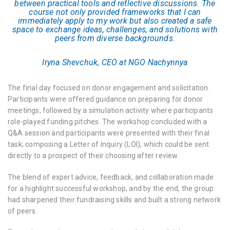
between practical tools and reflective discussions. The
course not only provided frameworks that I can
immediately apply to my work but also created a safe
space to exchange ideas, challenges, and solutions with
peers from diverse backgrounds.
Iryna Shevchuk, CEO at NGO Nachynnya
The final day focused on donor engagement and solicitation.
Participants were offered guidance on preparing for donor
meetings, followed by a simulation activity where participants
role-played funding pitches. The workshop concluded with a
Q&A session and participants were presented with their final
task; composing a Letter of Inquiry (LOI), which could be sent
directly to a prospect of their choosing after review.
The blend of expert advice, feedback, and collaboration made
for a highlight successful workshop, and by the end, the group
had sharpened their fundraising skills and built a strong network
of peers.