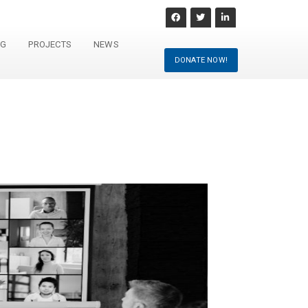
NG
PROJECTS
NEWS
DONATE NOW!