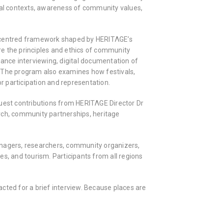
local contexts, awareness of community values,
y-centred framework shaped by HERITΛGE’s
ore the principles and ethics of community
tance interviewing, digital documentation of
g. The program also examines how festivals,
or participation and representation.
guest contributions from HERITΛGE Director Dr
rch, community partnerships, heritage
anagers, researchers, community organizers,
ves, and tourism. Participants from all regions
tacted for a brief interview. Because places are