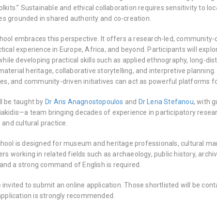
olkits.” Sustainable and ethical collaboration requires sensitivity to 
s grounded in shared authority and co-creation.
hool embraces this perspective. It offers a research-led, communit
tical experience in Europe, Africa, and beyond. Participants will expl
le developing practical skills such as applied ethnography, long-dis
aterial heritage, collaborative storytelling, and interpretive plannin
ices, and community-driven initiatives can act as powerful platforms f
ll be taught by
Dr Aris Anagnostopoulos
and
Dr Lena Stefanou
, with 
iakidis—a team bringing decades of experience in participatory resea
 and cultural practice.
chool is designed for museum and heritage professionals, cultural m
ers working in related fields such as archaeology, public history, archi
and a strong command of English is required.
 invited to submit an online application. Those shortlisted will be con
 application is strongly recommended.