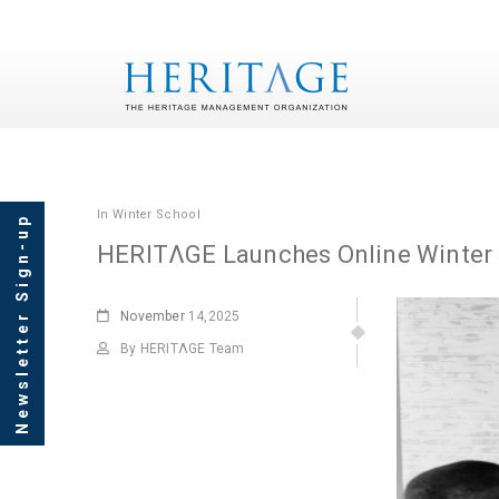
In
Winter School
Newsletter Sign-up
HERITΛGE Launches Online Winter
November
14,2025
By HERITΛGE Team