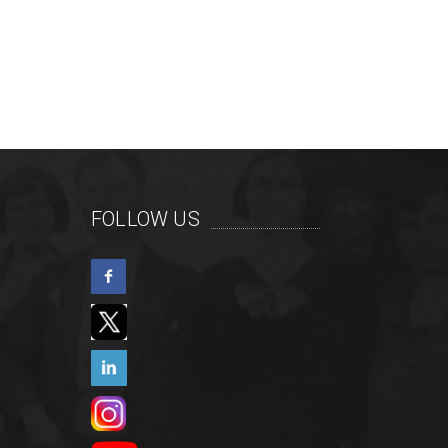
FOLLOW US