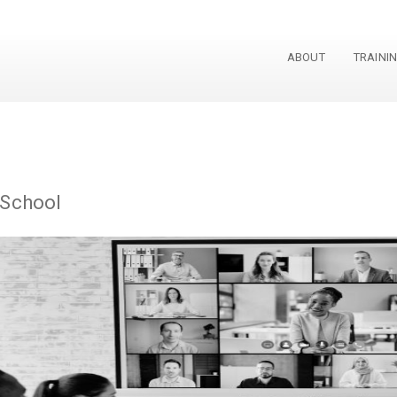
ABOUT
TRAINI
 School