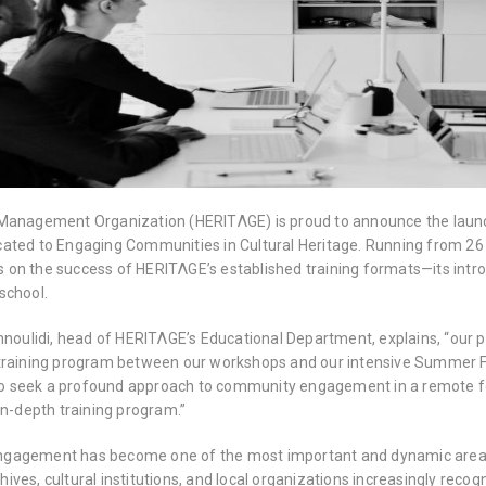
Management Organization (HERITΛGE) is proud to announce the launc
ated to Engaging Communities in Cultural Heritage. Running from 26 J
lds on the success of HERITΛGE’s established training formats—its in
school.
nnoulidi, head of HERITΛGE’s Educational Department, explains, “our 
training program between our workshops and our intensive Summer Fiel
seek a profound approach to community engagement in a remote for
in-depth training program.”
gagement has become one of the most important and dynamic areas
ves, cultural institutions, and local organizations increasingly rec