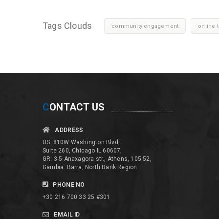
Tags Clouds
community engagement
online t
C
ONTACT US
ADDRESS
US: 810W Washington Blvd,
Suite 260, Chicago IL 60607,
GR: 3-5 Anaxagora str., Athens, 105 52,
Gambia: Barra, North Bank Region
PHONE NO
+30 216 700 33 25 #301
EMAIL ID