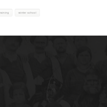
raining
winter school