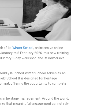
h of its
Winter School
, an intensive online
anuary to 8 February 2026, this new training
troductory 3-day workshop and its immersive
proudly launched Winter School serves as an
d School. It is designed for heritage
mat, offering the opportunity to complete
 in heritage management. Around the world,
ognize that meaningful engagement cannot rely