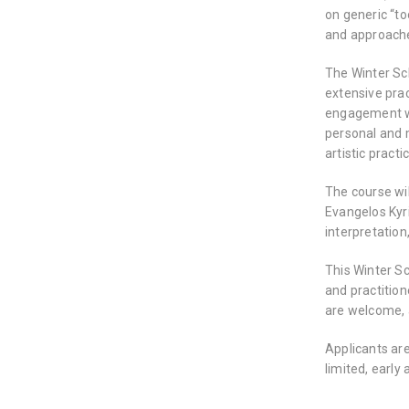
on generic “to
and approache
The Winter Sc
extensive prac
engagement whi
personal and m
artistic pract
The course wi
Evangelos Kyr
interpretation,
This Winter S
and practition
are welcome, 
Applicants are
limited, early