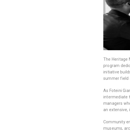
The Heritage 
program dedic
initiative bui
summer field 
As Foteini Gia
intermediate 
managers who 
an extensive, 
Community en
museums, archi